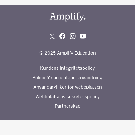
© 2025 Amplify Education
Kundens integritetspolicy
Policy för acceptabel användning
Användarvillkor för webbplatsen
Webbplatsens sekretesspolicy
Partnerskap