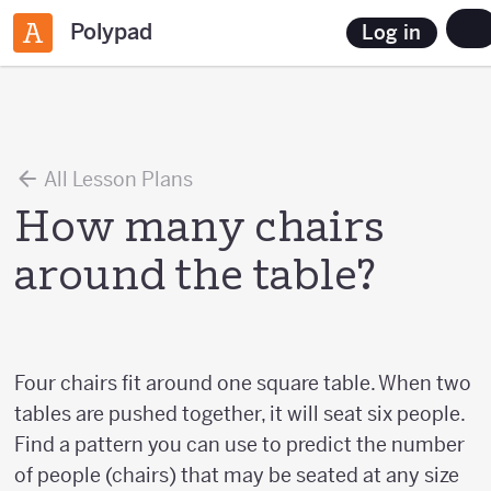
Polypad
Log in
All Lesson Plans
How many chairs
around the table?
Four chairs fit around one square table. When two
tables are pushed together, it will seat six people.
Find a pattern you can use to predict the number
of people (chairs) that may be seated at any size