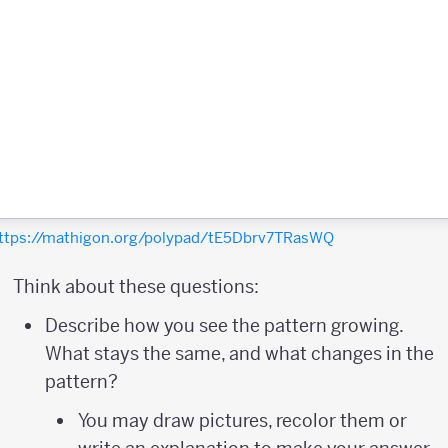
ttps://mathigon.org/polypad/tE5Dbrv7TRasWQ
Think about these questions:
Describe how you see the pattern growing.
What stays the same, and what changes in the
pattern?
You may draw pictures, recolor them or