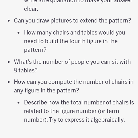
write an explanation to make your answer
clear.
Can you draw pictures to extend the pattern?
How many chairs and tables would you
need to build the fourth figure in the
pattern?
What's the number of people you can sit with
9 tables?
How can you compute the number of chairs in
any figure in the pattern?
Describe how the total number of chairs is
related to the figure number (or term
number). Try to express it algebraically.