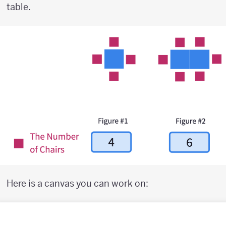
table.
Here is a canvas you can work on: