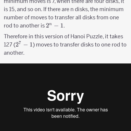
minimum moves is 7, when there are four disks, it
is 15, and so on. If there are n disks, the minimum
number of moves to transfer all disks from one
2^n-
2
−
1
n
rod to another is
.
1
Therefore in this version of Hanoi Puzzle, it takes
7
2^7-
2
−
1
127 (
) moves to transfer disks to one rod to
1
another.