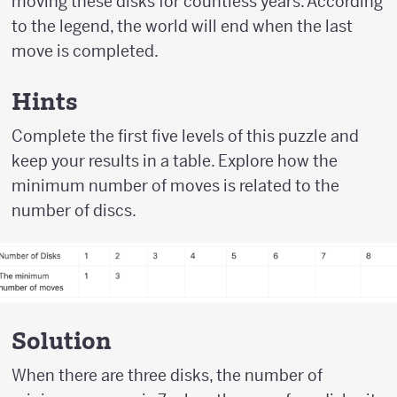
moving these disks for countless years. According
to the legend, the world will end when the last
move is completed.
Hints
Complete the first five levels of this puzzle and
keep your results in a table. Explore how the
minimum number of moves is related to the
number of discs.
Solution
When there are three disks, the number of