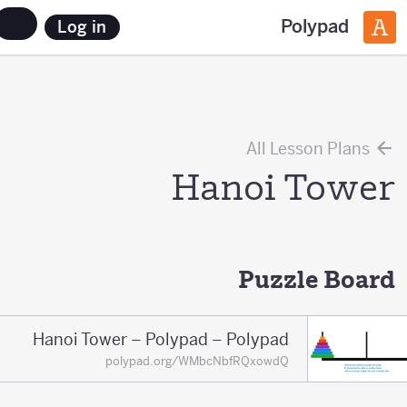
Polypad
Log in
All Lesson Plans
Hanoi Tower
Puzzle Board
Hanoi Tower – Polypad – Polypad
polypad.org/WMbcNbfRQxowdQ