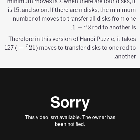
minimum moves is 7, when there are four disks, it
is 15, and so on. If there are n disks, the minimum
number of moves to transfer all disks from one
1
−
2^n-
2
n
.
rod to another is
1
Therefore in this version of Hanoi Puzzle, it takes
7
2^7-
−
2
1
127 (
) moves to transfer disks to one rod to
1
another.