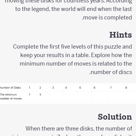
moving these disks for countless years. According
to the legend, the world will end when the last
move is completed.
Hints
Complete the first five levels of this puzzle and
keep your results in a table. Explore how the
minimum number of moves is related to the
number of discs.
Solution
When there are three disks, the number of