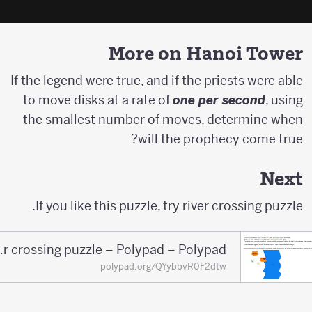
More on Hanoi Tower
If the legend were true, and if the priests were able
to move disks at a rate of
one per second
, using
the smallest number of moves, determine when
will the prophecy come true?
Next
If you like this puzzle, try river crossing puzzle.
River crossing puzzle – Polypad – Polypad
polypad.org/QYybbvR0F2dtw