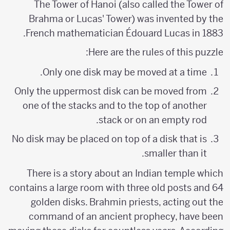
The Tower of Hanoi (also called the Tower of
Brahma or Lucas' Tower) was invented by the
French mathematician Édouard Lucas in 1883.
Here are the rules of this puzzle:
Only one disk may be moved at a time.
Only the uppermost disk can be moved from
one of the stacks and to the top of another
stack or on an empty rod.
No disk may be placed on top of a disk that is
smaller than it.
There is a story about an Indian temple which
contains a large room with three old posts and 64
golden disks. Brahmin priests, acting out the
command of an ancient prophecy, have been