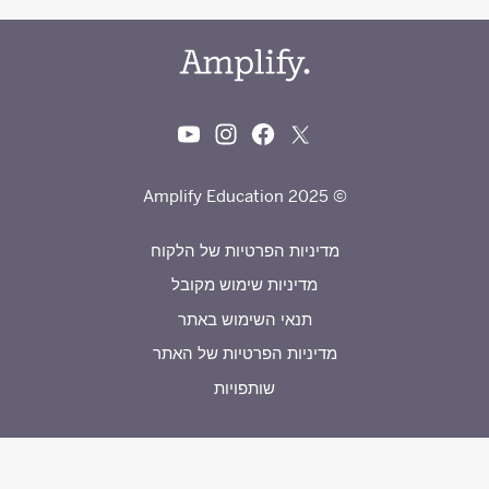
© 2025 Amplify Education
מדיניות הפרטיות של הלקוח
מדיניות שימוש מקובל
תנאי השימוש באתר
מדיניות הפרטיות של האתר
שותפויות