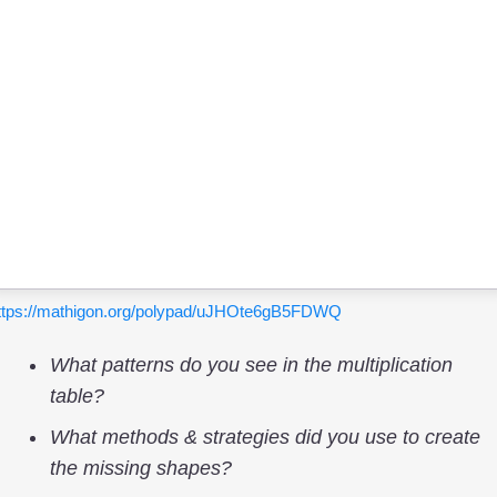
ttps://mathigon.org/polypad/uJHOte6gB5FDWQ
What patterns do you see in the multiplication
table?
What methods & strategies did you use to create
the missing shapes?