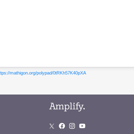
ttps://mathigon.org/polypad/0tRKh57K40pXA