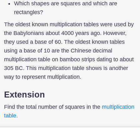
Which shapes are squares and which are
rectangles?
The oldest known multiplication tables were used by
the Babylonians about 4000 years ago. However,
they used a base of 60. The oldest known tables
using a base of 10 are the Chinese decimal
multiplication table on bamboo strips dating to about
305 BC. This multiplication table shows is another
way to represent multiplication.
Extension
Find the total number of squares in the
multiplication
table.