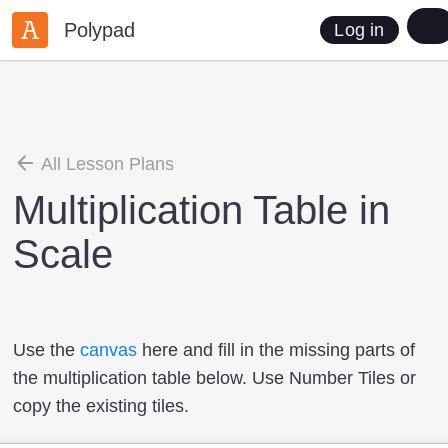
Polypad
Log in
All Lesson Plans
Multiplication Table in
Scale
Use the
canvas
here and fill in the missing parts of
the multiplication table below. Use Number Tiles or
copy the existing tiles.