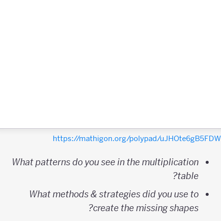
https://mathigon.org/polypad/uJHOte6gB5F
What patterns do you see in the multiplication
table?
What methods & strategies did you use to
create the missing shapes?