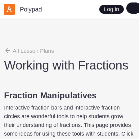
Polypad
Log in
All Lesson Plans
Working with Fractions
Fraction Manipulatives
Interactive fraction bars and interactive fraction
circles are wonderful tools to help students grow
their understanding of fractions. This page provides
some ideas for using these tools with students. Click