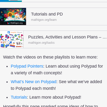
Tutorials and PD
mathigon.org/learn
Puzzles, Activities and Lesson Plans – Polypad
mathigon.org/tasks
Watch the videos on these playlists to learn more:
Polypad Pointers
: Learn about using Polypad for
a variety of math concepts!
What’s New on Polypad
: See what we’ve added
to Polypad each month!
Tutorials
: Learn more about Polypad!
Hopefully this page sparked some ideas of how to