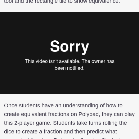
tool and the rectangle tile to show equivalence.
Once students have an understanding of how to
create equivalent fractions on Polypad, they can play
this 2-player game. Students take turns rolling the
dice to create a fraction and then predict what