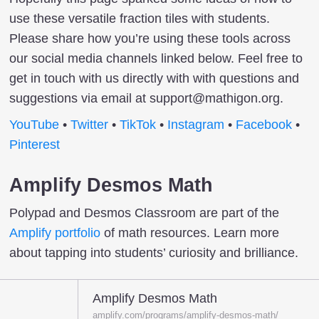
use these versatile fraction tiles with students.
Please share how you’re using these tools across
our social media channels linked below. Feel free to
get in touch with us directly with with questions and
suggestions via email at support@mathigon.org.
YouTube
•
Twitter
•
TikTok
•
Instagram
•
Facebook
•
Pinterest
Amplify Desmos Math
Polypad and Desmos Classroom are part of the
Amplify portfolio
of math resources. Learn more
about tapping into students’ curiosity and brilliance.
Amplify Desmos Math
amplify.com/programs/amplify-desmos-math/