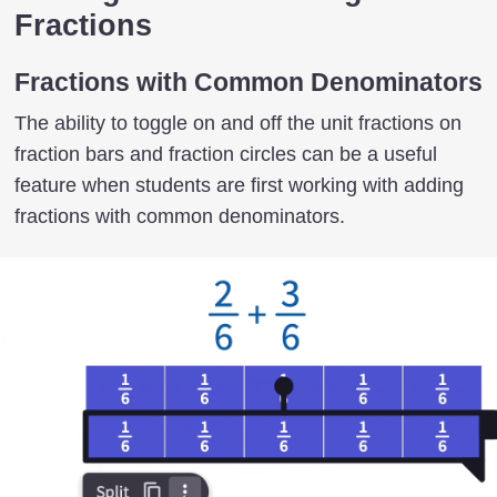
Fractions
Fractions with Common Denominators
The ability to toggle on and off the unit fractions on
fraction bars and fraction circles can be a useful
feature when students are first working with adding
fractions with common denominators.