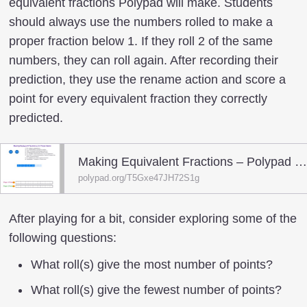
equivalent fractions Polypad will make. Students
should always use the numbers rolled to make a
proper fraction below 1. If they roll 2 of the same
numbers, they can roll again. After recording their
prediction, they use the rename action and score a
point for every equivalent fraction they correctly
predicted.
Making Equivalent Fractions – Polypad – Polypa
polypad.org/T5Gxe47JH72S1g
After playing for a bit, consider exploring some of the
following questions:
What roll(s) give the most number of points?
What roll(s) give the fewest number of points?