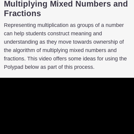
Multiplying Mixed Numbers and
Fractions
Representing multiplication as groups of a number
can help students construct meaning and
understanding as they move towards ownership of
the algorithm of multiplying mixed numbers and
fractions. This video offers some ideas for using the
Polypad below as part of this process.