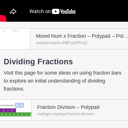
Mixed Num x Fraction – Polypad – Pol
polypad.org/4ixuNBFq2ABVyQ
Dividing Fractions
Visit this page for some ideas on using fraction bars
to explore an initial understanding of dividing
fractions.
Fraction Division – Polypad
mathigon.org/task/fraction-division