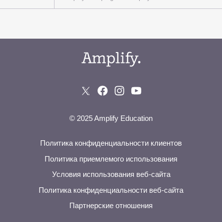
© 2025 Amplify Education
Политика конфиденциальности клиентов
Политика приемлемого использования
Условия использования веб-сайта
Политика конфиденциальности веб-сайта
Партнерские отношения