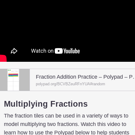
Fraction Addition Pr
polypad.org/BCVBZeuRFnYUA#random
Multiplying Fractions
The fraction tiles can be used in a variety of ways to
model multiplying two fractions. Watch this video to
learn how to use the Polypad below to help students