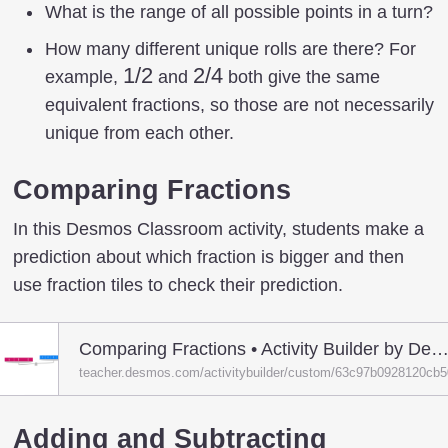
What is the range of all possible points in a turn?
How many different unique rolls are there? For
1/2
1/2
2/4
2/4
example,
and
both give the same
equivalent fractions, so those are not necessarily
unique from each other.
Comparing Fractions
In this Desmos Classroom activity, students make a
prediction about which fraction is bigger and then
use fraction tiles to check their prediction.
Comparing Fractions • Activity Builder by Desmos Class
teacher.desmos.com/activitybuilder/custom/63c97b0928120cb
Adding and Subtracting