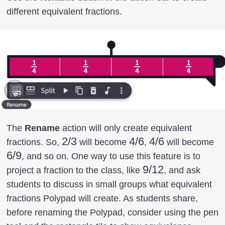
different equivalent fractions.
The
Rename
action will only create equivalent
2/3
2/3
4/6
4/6
4/6
4/6
6/
fractions. So,
will become
,
will become
6/9
, and so on. One way to use this feature is to
9/12
9/12
project a fraction to the class, like
, and ask
students to discuss in small groups what equivalent
fractions Polypad will create. As students share,
before renaming the Polypad, consider using the pen