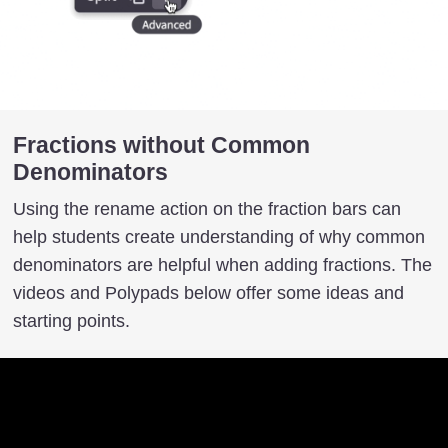
Fractions without Common
Denominators
Using the rename action on the fraction bars can
help students create understanding of why common
denominators are helpful when adding fractions. The
videos and Polypads below offer some ideas and
starting points.