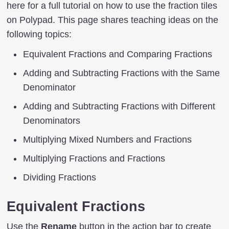
here for a full tutorial on how to use the fraction tiles
on Polypad. This page shares teaching ideas on the
following topics:
Equivalent Fractions and Comparing Fractions
Adding and Subtracting Fractions with the Same
Denominator
Adding and Subtracting Fractions with Different
Denominators
Multiplying Mixed Numbers and Fractions
Multiplying Fractions and Fractions
Dividing Fractions
Equivalent Fractions
Use the
Rename
button in the action bar to create