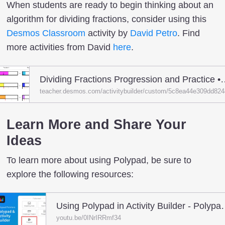
When students are ready to begin thinking about an
algorithm for dividing fractions, consider using this
Desmos Classroom
activity by
David Petro
. Find
more activities from David
here
.
Dividing Fractions Progression and Practic
teacher.desmos.com/activitybuilder/custom/5c8ea44e309dd82
Learn More and Share Your
Ideas
To learn more about using Polypad, be sure to
explore the following resources:
Using Polypad in Activi
youtu.be/0INrIRRmf34