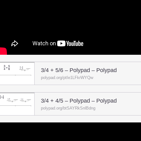
3/4 + 5/6 – Polypad – Polypad
polypad.org/ptIe1LFkrWYQw
3/4 + 4/5 – Polypad – Polypad
polypad.org/btSAYRkSnlBdng