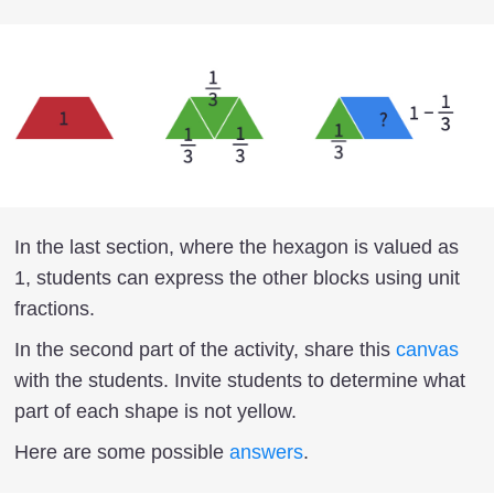
In the last section, where the hexagon is valued as
1, students can express the other blocks using unit
fractions.
In the second part of the activity, share this
canvas
with the students. Invite students to determine what
part of each shape is not yellow.
Here are some possible
answers
.