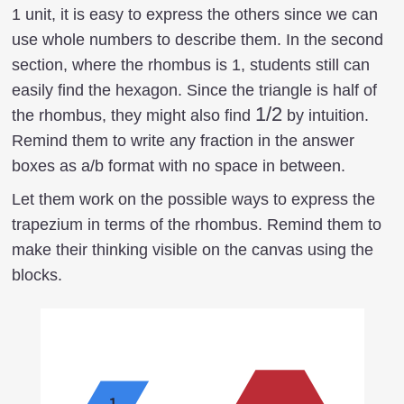
1 unit, it is easy to express the others since we can
use whole numbers to describe them. In the second
section, where the rhombus is 1, students still can
easily find the hexagon. Since the triangle is half of
1/2
1/2
the rhombus, they might also find
by intuition.
Remind them to write any fraction in the answer
boxes as a/b format with no space in between.
Let them work on the possible ways to express the
trapezium in terms of the rhombus. Remind them to
make their thinking visible on the canvas using the
blocks.