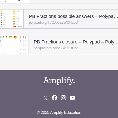
PB Fractions possible answers – Polypad – Pol
polypad.org/T7CJb92ZWQHLeQ
PB Fractions closure – Polypad 
polypad.org/bqy2l2W5f8sUqg
© 2025 Amplify Education