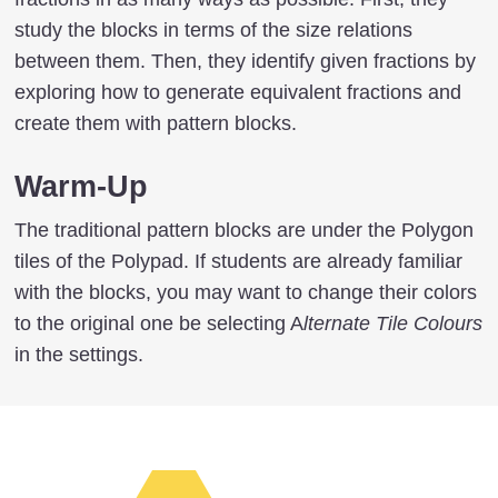
study the blocks in terms of the size relations
between them. Then, they identify given fractions by
exploring how to generate equivalent fractions and
create them with pattern blocks.
Warm-Up
The traditional pattern blocks are under the Polygon
tiles of the Polypad. If students are already familiar
with the blocks, you may want to change their colors
to the original one be selecting A
lternate Tile Colours
in the settings.