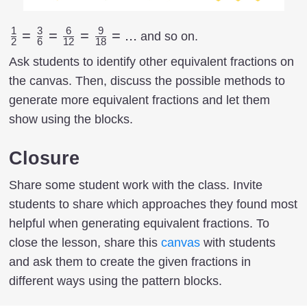
1
3
6
9
{1
=
=
=
=
...
and so on.
2
6
12
18
\over
Ask students to identify other equivalent fractions on
2}= {3
the canvas. Then, discuss the possible methods to
\over
generate more equivalent fractions and let them
6}={6
show using the blocks.
\over
12}=
Closure
{9
\over
Share some student work with the class. Invite
18}=...
students to share which approaches they found most
helpful when generating equivalent fractions. To
close the lesson, share this
canvas
with students
and ask them to create the given fractions in
different ways using the pattern blocks.