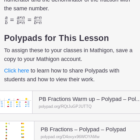
the same number.
a
a
×
n
a
÷
n
{a
=
=
b
b
×
n
b
÷
n
\over
b}={a
Polypads for This Lesson
\times
To assign these to your classes in Mathigon, save a
n
copy to your Mathigon account.
\over
b
Click here
to learn how to share Polypads with
\times
students and how to view their work.
n}={a
÷ n
PB Fractions Warm up – Poly
\over
polypad.org/RQtJuGPJUTTQ
b ÷ n}
PB Fractions – Polypad – Polypad
polypad.org/D4ovyx96WOYAMw