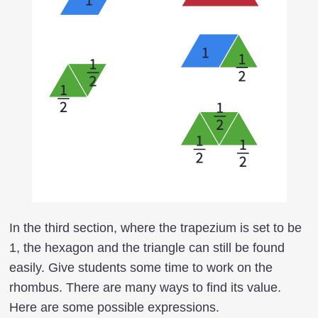
In the third section, where the trapezium is set to be
1, the hexagon and the triangle can still be found
easily. Give students some time to work on the
rhombus. There are many ways to find its value.
Here are some possible expressions.