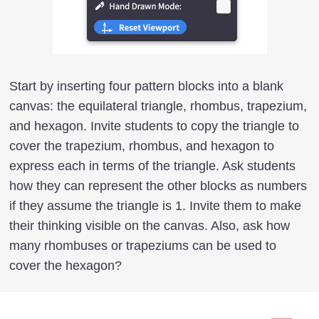
Start by inserting four pattern blocks into a blank
canvas: the equilateral triangle, rhombus, trapezium,
and hexagon. Invite students to copy the triangle to
cover the trapezium, rhombus, and hexagon to
express each in terms of the triangle. Ask students
how they can represent the other blocks as numbers
if they assume the triangle is 1. Invite them to make
their thinking visible on the canvas. Also, ask how
many rhombuses or trapeziums can be used to
cover the hexagon?