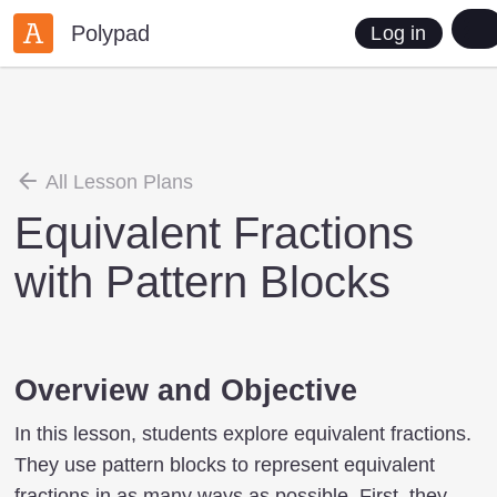
Polypad
Log in
All Lesson Plans
Equivalent Fractions
with Pattern Blocks
Overview and Objective
In this lesson, students explore equivalent fractions.
They use pattern blocks to represent equivalent
fractions in as many ways as possible. First, they