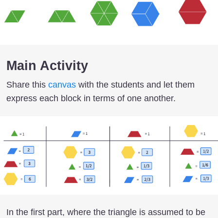
Main Activity
Share this
canvas
with the students and let them
express each block in terms of one another.
In the first part, where the triangle is assumed to be