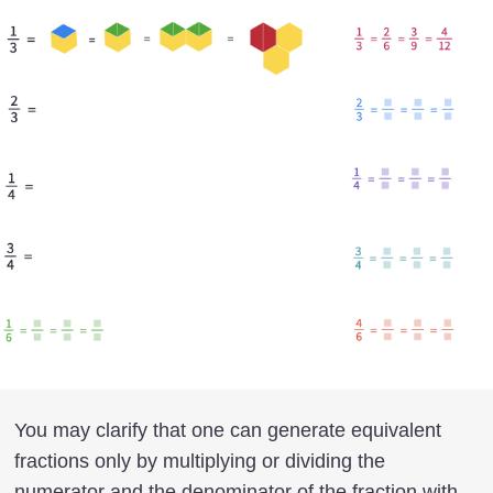
You may clarify that one can generate equivalent
fractions only by multiplying or dividing the
numerator and the denominator of the fraction with