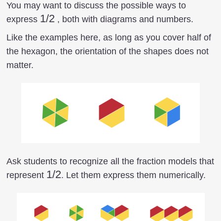
You may want to discuss the possible ways to
1/2
1/2
express
, both with diagrams and numbers.
Like the examples here, as long as you cover half of
the hexagon, the orientation of the shapes does not
matter.
Ask students to recognize all the fraction models that
1/2
1/2
represent
. Let them express them numerically.