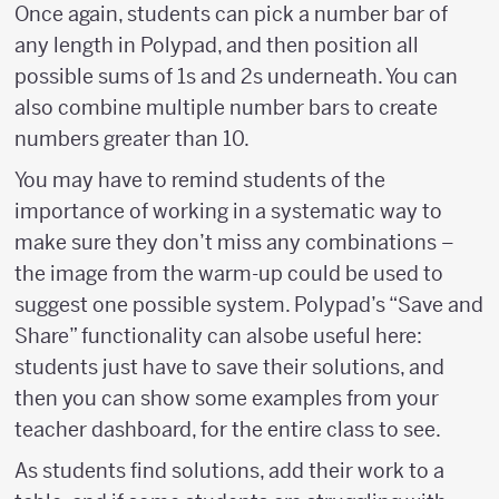
Once again, students can pick a number bar of
any length in Polypad, and then position all
possible sums of 1s and 2s underneath. You can
also combine multiple number bars to create
numbers greater than 10.
You may have to remind students of the
importance of working in a systematic way to
make sure they don’t miss any combinations –
the image from the warm-up could be used to
suggest one possible system. Polypad’s “Save and
Share” functionality can alsobe useful here:
students just have to save their solutions, and
then you can show some examples from your
teacher dashboard, for the entire class to see.
As students find solutions, add their work to a