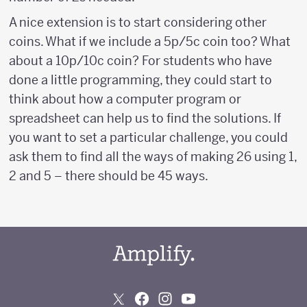
A nice extension is to start considering other
coins. What if we include a 5p/5c coin too? What
about a 10p/10c coin? For students who have
done a little programming, they could start to
think about how a computer program or
spreadsheet can help us to find the solutions. If
you want to set a particular challenge, you could
ask them to find all the ways of making 26 using 1,
2 and 5 – there should be 45 ways.