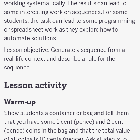
working systematically. The results can lead to
some interesting work on sequences. For some
students, the task can lead to some programming
or spreadsheet work as they explore how to
automate solutions.
Lesson objective: Generate a sequence from a
real-life context and describe a rule for the
sequence.
Lesson activity
Warm-up
Show students a container or bag and tell them
that you have some 1 cent (pence) and 2 cent
(pence) coins in the bag and that the total value
of all coins is 10 cents (pence). Ask students to