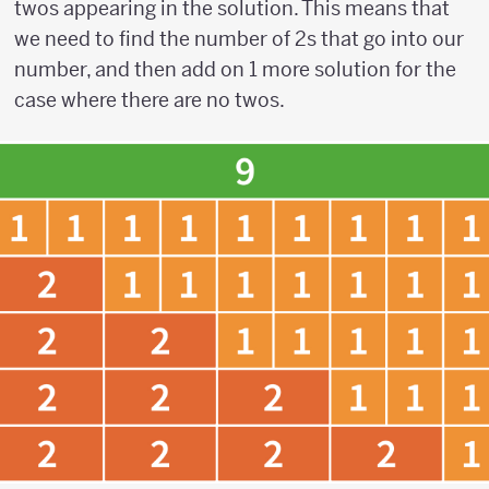
twos appearing in the solution. This means that
we need to find the number of 2s that go into our
number, and then add on 1 more solution for the
case where there are no twos.