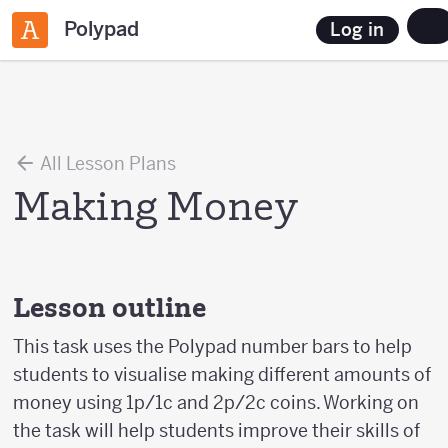
Polypad
Log in
All Lesson Plans
Making Money
Lesson outline
This task uses the Polypad number bars to help
students to visualise making different amounts of
money using 1p/1c and 2p/2c coins. Working on
the task will help students improve their skills of