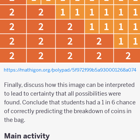
https://mathigon.org/polypad/5f972f99b5a930001268a074
Finally, discuss how this image can be interpreted
to lead to certainty that all possibilities were
found. Conclude that students had a 1 in 6 chance
of correctly predicting the breakdown of coins in
the bag.
Main activity