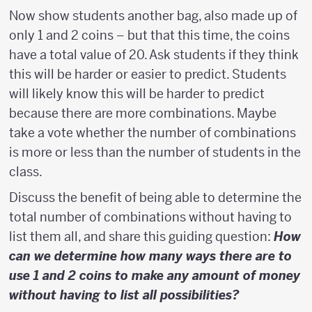
Now show students another bag, also made up of
only 1 and 2 coins – but that this time, the coins
have a total value of 20. Ask students if they think
this will be harder or easier to predict. Students
will likely know this will be harder to predict
because there are more combinations. Maybe
take a vote whether the number of combinations
is more or less than the number of students in the
class.
Discuss the benefit of being able to determine the
total number of combinations without having to
list them all, and share this guiding question:
How
can we determine how many ways there are to
use 1 and 2 coins to make any amount of money
without having to list all possibilities?