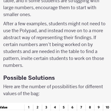
table, and if some students are struggling with
large numbers, encourage them to start with
smaller ones.
After a few examples, students might not need to
use the Polypad, and instead move on to a more
abstract way of representing their findings. If
certain numbers aren’t being worked on by
students and are needed in the table to find a
pattern, invite certain students to work on those
numbers.
Possible Solutions
Here are the number of possibilities for different
values of the bag: