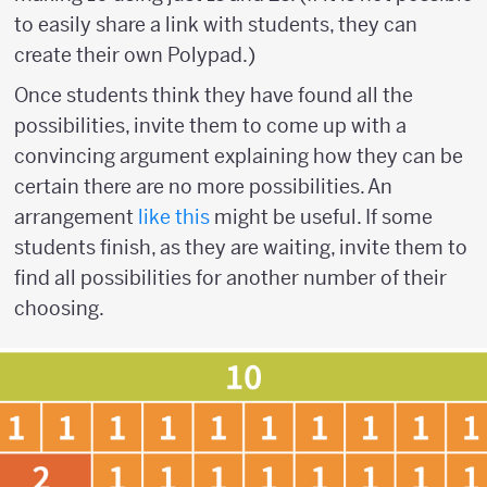
to easily share a link with students, they can
create their own Polypad.)
Once students think they have found all the
possibilities, invite them to come up with a
convincing argument explaining how they can be
certain there are no more possibilities. An
arrangement
like this
might be useful. If some
students finish, as they are waiting, invite them to
find all possibilities for another number of their
choosing.