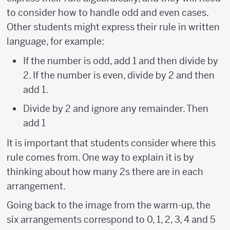
to consider how to handle odd and even cases.
Other students might express their rule in written
language, for example:
If the number is odd, add 1 and then divide by
2. If the number is even, divide by 2 and then
add 1.
Divide by 2 and ignore any remainder. Then
add 1
It is important that students consider where this
rule comes from. One way to explain it is by
thinking about how many 2s there are in each
arrangement.
Going back to the image from the warm-up, the
six arrangements correspond to 0, 1, 2, 3, 4 and 5