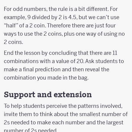
For odd numbers, the rule is a bit different. For
example, 9 divided by 2 is 4.5, but we can’t use
“half” of a 2 coin. Therefore there are just four
ways to use the 2 coins, plus one way of using no
2 coins.
End the lesson by concluding that there are 11
combinations with a value of 20. Ask students to
make a final prediction and then reveal the
combination you made in the bag.
Support and extension
To help students perceive the patterns involved,
invite them to think about the smallest number of
2s needed to make each number and the largest
number of 2s needed.