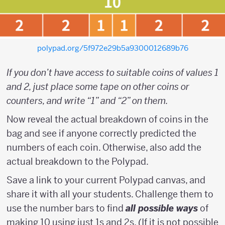
polypad.org/5f972e29b5a9300012689b76
If you don’t have access to suitable coins of values 1
and 2, just place some tape on other coins or
counters, and write “1” and “2” on them.
Now reveal the actual breakdown of coins in the
bag and see if anyone correctly predicted the
numbers of each coin. Otherwise, also add the
actual breakdown to the Polypad.
Save a link to your current Polypad canvas, and
share it with all your students. Challenge them to
use the number bars to find
all possible ways
of
making 10 using just 1s and 2s. (If it is not possible