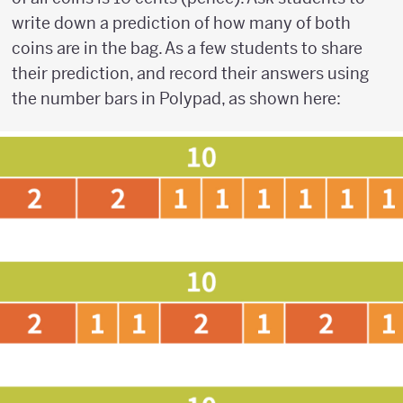
write down a prediction of how many of both
coins are in the bag. As a few students to share
their prediction, and record their answers using
the number bars in Polypad, as shown here: