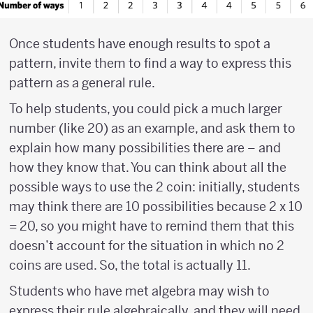
Once students have enough results to spot a
pattern, invite them to find a way to express this
pattern as a general rule.
To help students, you could pick a much larger
number (like 20) as an example, and ask them to
explain how many possibilities there are – and
how they know that. You can think about all the
possible ways to use the 2 coin: initially, students
may think there are 10 possibilities because 2 x 10
= 20, so you might have to remind them that this
doesn’t account for the situation in which no 2
coins are used. So, the total is actually 11.
Students who have met algebra may wish to
express their rule algebraically, and they will need