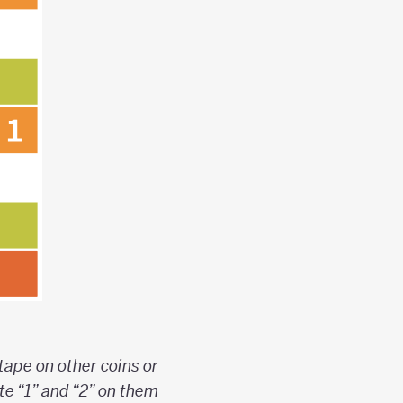
 tape on other coins or
te “1” and “2” on them.