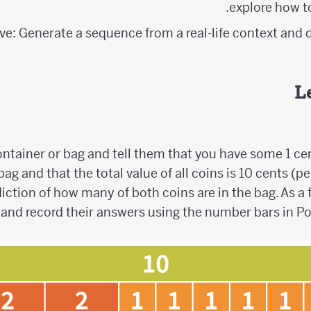
explore how t
ve: Generate a sequence from a real-life context and d
L
ntainer or bag and tell them that you have some 1 ce
bag and that the total value of all coins is 10 cents (p
iction of how many of both coins are in the bag. As a
, and record their answers using the number bars in P