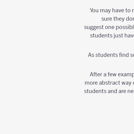
You may have to 
sure they do
suggest one possibl
students just ha
As students find s
After a few examp
more abstract way o
students and are nee