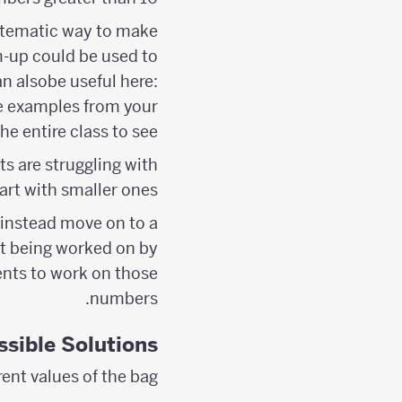
ystematic way to make
-up could be used to
n alsobe useful here:
me examples from your
e entire class to see.
ts are struggling with
rt with smaller ones.
 instead move on to a
’t being worked on by
dents to work on those
numbers.
ssible Solutions
rent values of the bag: