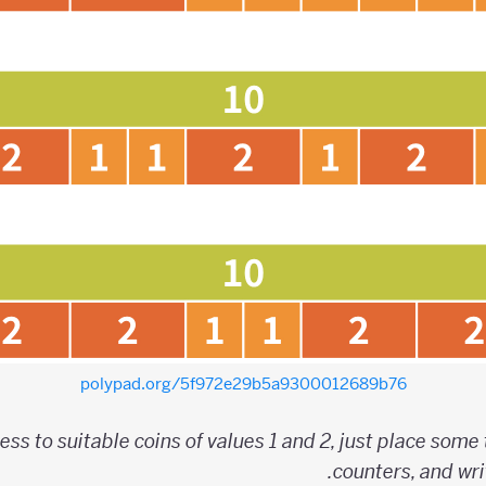
polypad.org/5f972e29b5a9300012689b76
ess to suitable coins of values 1 and 2, just place some
counters, and wri