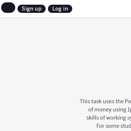
Sign up
Log in
This task uses the P
of money using 1p
skills of working 
For some stud