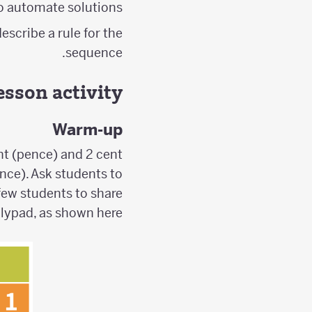
o automate solutions.
escribe a rule for the
sequence.
esson activity
Warm-up
nt (pence) and 2 cent
ence). Ask students to
 few students to share
olypad, as shown here: