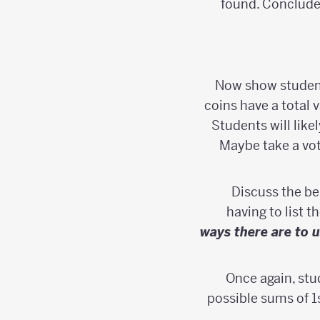
found. Conclude 
Now show students
coins have a total v
Students will like
Maybe take a vot
Discuss the be
having to list t
ways there are to u
Once again, stu
possible sums of 1