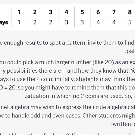
 enough results to spot a pattern, invite them to find
pat
you could pick a much larger number (like 20) as an 
y possibilities there are – and how they know that. Yo
ys to use the 2 coin: initially, students may think ther
0 = 20, so you might have to remind them that this do
situation in which no 2 coins are used. So, th
t algebra may wish to express their rule algebraicall
w to handle odd and even cases. Other students might 
written 