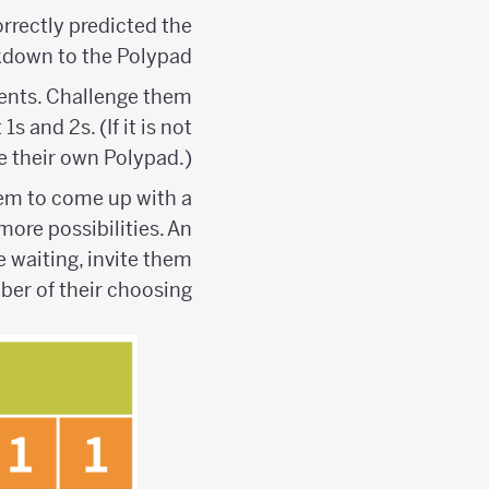
rrectly predicted the
kdown to the Polypad.
udents. Challenge them
s and 2s. (If it is not
te their own Polypad.)
them to come up with a
ore possibilities. An
e waiting, invite them
mber of their choosing.