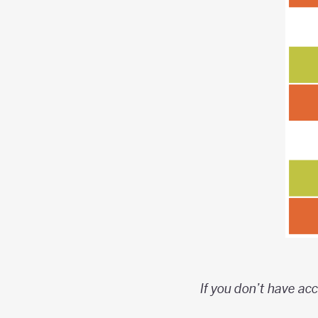
If you don’t have acc