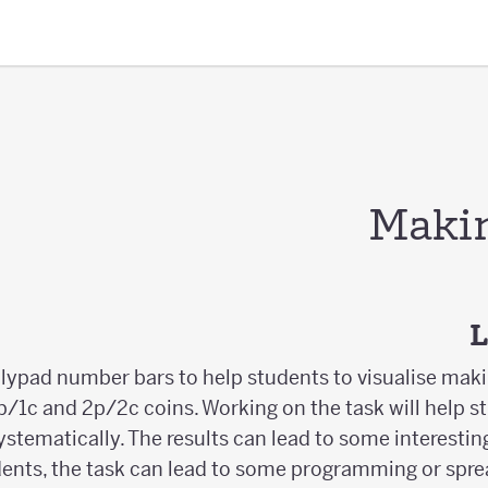
Maki
L
olypad number bars to help students to visualise mak
/1c and 2p/2c coins. Working on the task will help s
systematically. The results can lead to some interest
ents, the task can lead to some programming or spre