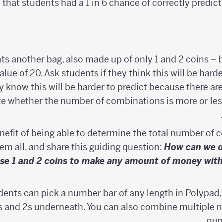
that students had a 1 in 6 chance of correctly predic
 another bag, also made up of only 1 and 2 coins – bu
alue of 20. Ask students if they think this will be harde
ly know this will be harder to predict because there 
e whether the number of combinations is more or le
nefit of being able to determine the total number of
hem all, and share this guiding question:
How can we 
se 1 and 2 coins to make any amount of money withou
dents can pick a number bar of any length in Polypad, 
s and 2s underneath. You can also combine multiple 
num