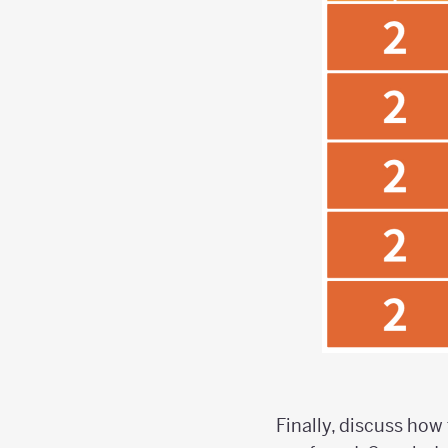
Finally, discuss how 