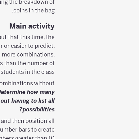
ting the breakdown of
coins in the bag.
Main activity
t that this time, the
r or easier to predict.
are more combinations.
ss than the number of
students in the class.
 combinations without
determine how many
t having to list all
possibilities?
and then position all
number bars to create
bers greater than 10.