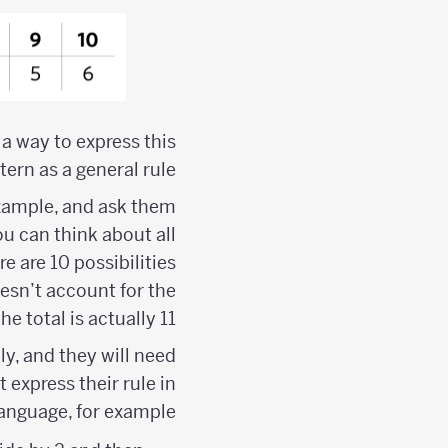
 a way to express this
tern as a general rule.
example, and ask them
u can think about all
e are 10 possibilities
esn’t account for the
e total is actually 11.
y, and they will need
express their rule in
language, for example: