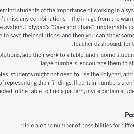
remind students of the importance of working in a s
n’t miss any combinations – the image from the warm
e system. Polypad’s “Save and Share” functionality ca
ve to save their solutions, and then you can show so
teacher dashboard, for th
olutions, add their work to a table, and if some studen
large numbers, encourage them to sta
les, students might not need to use the Polypad, and
f representing their findings. If certain numbers aren
ded in the table to find a pattern, invite certain stu
Po
Here are the number of possibilities for diffe