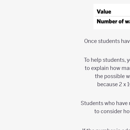
Once students have
To help students, 
to explain how man
the possible wa
because 2 x 1
Students who have me
to consider ho