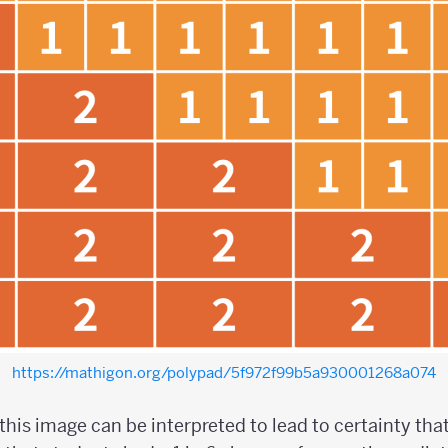
https://mathigon.org/polypad/5f972f99b5a930001268a074
this image can be interpreted to lead to certainty that 