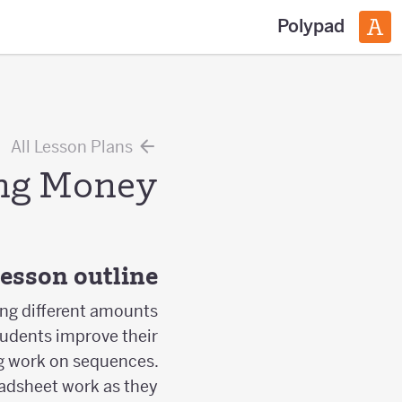
Polypad
All Lesson Plans
ng Money
esson outline
ing different amounts
tudents improve their
ing work on sequences.
adsheet work as they