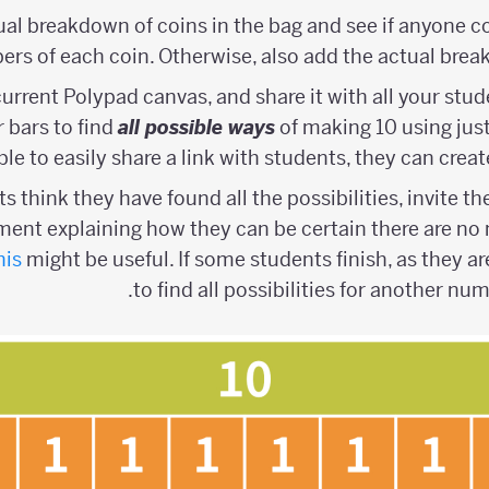
ual breakdown of coins in the bag and see if anyone co
rs of each coin. Otherwise, also add the actual brea
 current Polypad canvas, and share it with all your st
 bars to find
all possible ways
of making 10 using just 1
ble to easily share a link with students, they can crea
s think they have found all the possibilities, invite 
ent explaining how they can be certain there are no m
his
might be useful. If some students finish, as they ar
to find all possibilities for another nu