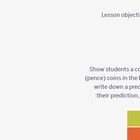
Lesson objecti
Show students a co
(pence) coins in the 
write down a pred
their prediction