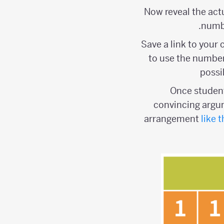
Now reveal the act
numbe
Save a link to your
to use the number
possi
Once student
convincing argum
arrangement
like t