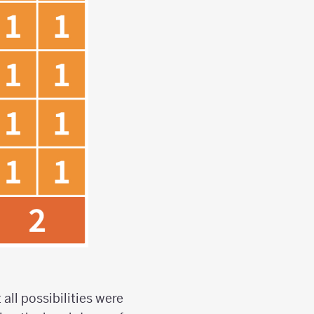
all possibilities were