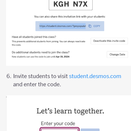
Invite students to visit
student.desmos.com
and enter the code.