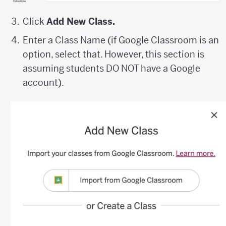
Click
Add New Class.
Enter a Class Name (if Google Classroom is an
option, select that. However, this section is
assuming students DO NOT have a Google
account).