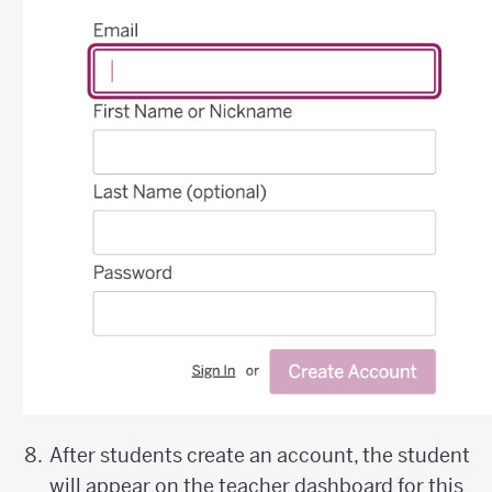
After students create an account, the student
will appear on the teacher dashboard for this