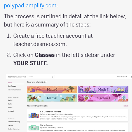
polypad.amplify.com
.
The process is outlined in detail at the link below,
but here is a summary of the steps:
Create a free teacher account at
teacher.desmos.com.
Click on
Classes
in the left sidebar under
YOUR STUFF.