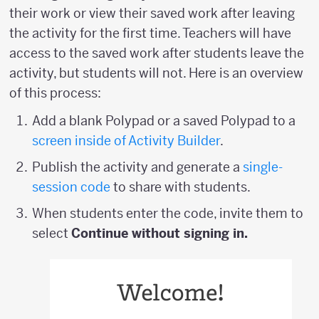
their work or view their saved work after leaving
the activity for the first time. Teachers will have
access to the saved work after students leave the
activity, but students will not. Here is an overview
of this process:
Add a blank Polypad or a saved Polypad to a
screen inside of Activity Builder
.
Publish the activity and generate a
single-
session code
to share with students.
When students enter the code, invite them to
select
Continue without signing in.