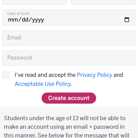
Students under the age of 13 will not be able to
make an account using an email + password in
this manner. See below for the message that will