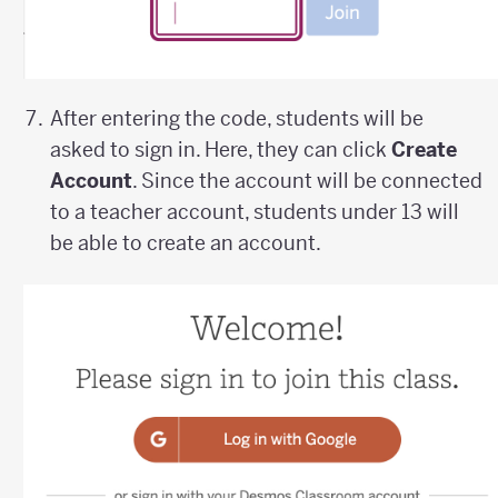
After entering the code, students will be
asked to sign in. Here, they can click
Create
Account
. Since the account will be connected
to a teacher account, students under 13 will
be able to create an account.