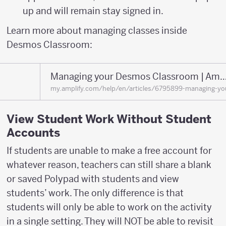
up and will remain stay signed in.
Learn more about managing classes inside
Desmos Classroom:
Managing your Desmos Classroom | Amplify He
my.amplify.com/help/en/articles/6795899-managing-y
View Student Work Without Student
Accounts
If students are unable to make a free account for
whatever reason, teachers can still share a blank
or saved Polypad with students and view
students’ work. The only difference is that
students will only be able to work on the activity
in a single setting. They will NOT be able to revisit