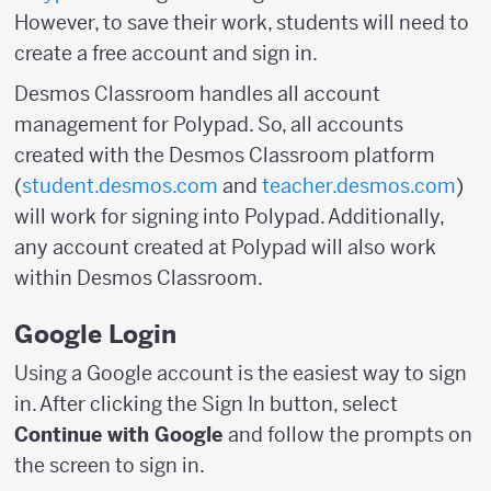
However, to save their work, students will need to
create a free account and sign in.
Desmos Classroom handles all account
management for Polypad. So, all accounts
created with the Desmos Classroom platform
(
student.desmos.com
and
teacher.desmos.com
)
will work for signing into Polypad. Additionally,
any account created at Polypad will also work
within Desmos Classroom.
Google Login
Using a Google account is the easiest way to sign
in. After clicking the Sign In button, select
Continue with Google
and follow the prompts on
the screen to sign in.