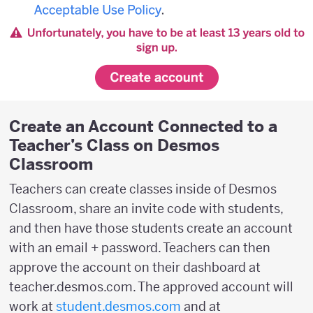
Create an Account Connected to a
Teacher’s Class on Desmos
Classroom
Teachers can create classes inside of Desmos
Classroom, share an invite code with students,
and then have those students create an account
with an email + password. Teachers can then
approve the account on their dashboard at
teacher.desmos.com. The approved account will
work at
student.desmos.com
and at