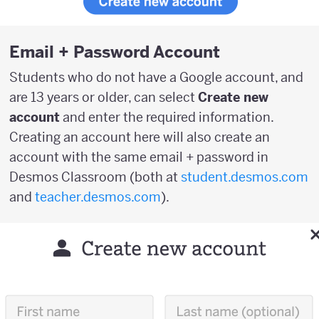
Email + Password Account
Students who do not have a Google account, and
are 13 years or older, can select
Create new
account
and enter the required information.
Creating an account here will also create an
account with the same email + password in
Desmos Classroom (both at
student.desmos.com
and
teacher.desmos.com
).