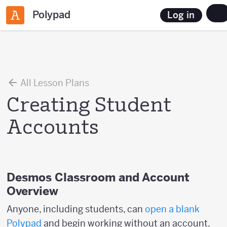
Polypad
Log in
All Lesson Plans
Creating Student
Accounts
Desmos Classroom and Account
Overview
Anyone, including students, can
open a blank
Polypad
and begin working without an account.