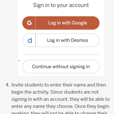
Invite students to enter their name and then
begin the activity. Since students are not
signing in with an account, they will be able to
enter any name they choose. Once they begin
working, they will not be able to change their