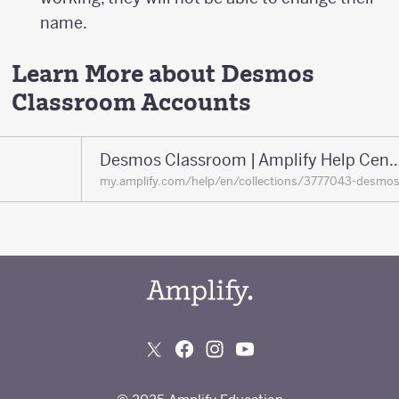
name.
Learn More about Desmos
Classroom Accounts
Desmos Classroom | Amplify 
my.amplify.com/help/en/collections/3777043-desmo