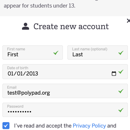
appear for students under 13.