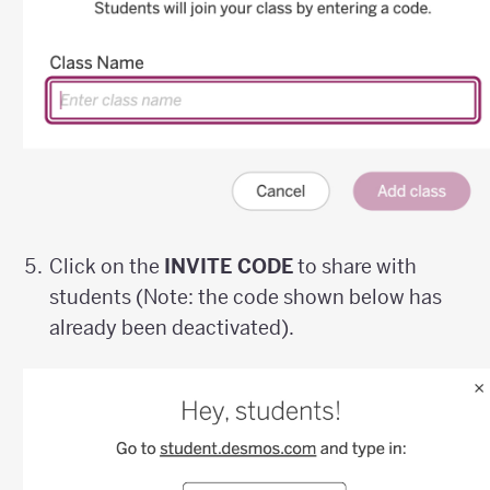
Click on the
INVITE CODE
to share with
students (Note: the code shown below has
already been deactivated).