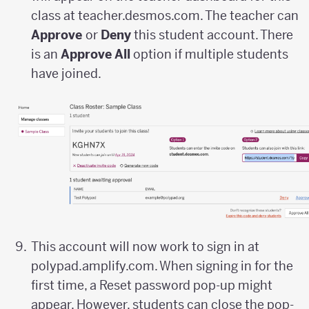
class at teacher.desmos.com. The teacher can
Approve
or
Deny
this student account. There
is an
Approve All
option if multiple students
have joined.
This account will now work to sign in at
polypad.amplify.com. When signing in for the
first time, a Reset password pop-up might
appear. However, students can close the pop-