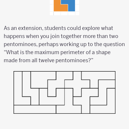
As an extension, students could explore what
happens when you join together more than two
pentominoes, perhaps working up to the question
“What is the maximum perimeter of a shape
made from all twelve pentominoes?”