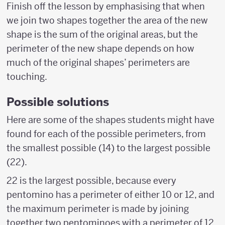
Finish off the lesson by emphasising that when
we join two shapes together the area of the new
shape is the sum of the original areas, but the
perimeter of the new shape depends on how
much of the original shapes’ perimeters are
touching.
Possible solutions
Here are some of the shapes students might have
found for each of the possible perimeters, from
the smallest possible (14) to the largest possible
(22).
22 is the largest possible, because every
pentomino has a perimeter of either 10 or 12, and
the maximum perimeter is made by joining
together two pentominoes with a perimeter of 12