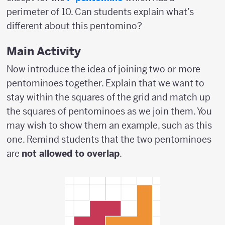
perimeter of 10. Can students explain what’s
different about this pentomino?
Main Activity
Now introduce the idea of joining two or more
pentominoes together. Explain that we want to
stay within the squares of the grid and match up
the squares of pentominoes as we join them. You
may wish to show them an example, such as this
one. Remind students that the two pentominoes
are
not allowed to overlap
.