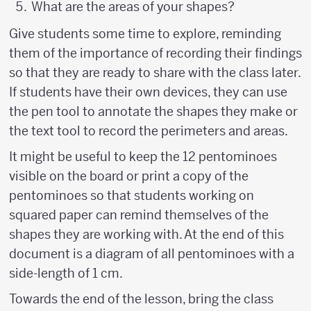
What are the areas of your shapes?
Give students some time to explore, reminding
them of the importance of recording their findings
so that they are ready to share with the class later.
If students have their own devices, they can use
the pen tool to annotate the shapes they make or
the text tool to record the perimeters and areas.
It might be useful to keep the 12 pentominoes
visible on the board or print a copy of the
pentominoes so that students working on
squared paper can remind themselves of the
shapes they are working with. At the end of this
document is a diagram of all pentominoes with a
side-length of 1 cm.
Towards the end of the lesson, bring the class