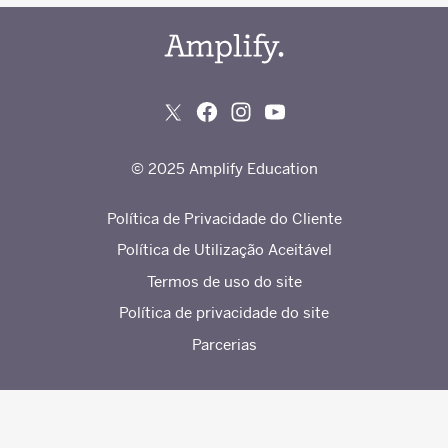
© 2025 Amplify Education
Política de Privacidade do Cliente
Política de Utilização Aceitável
Termos de uso do site
Política de privacidade do site
Parcerias