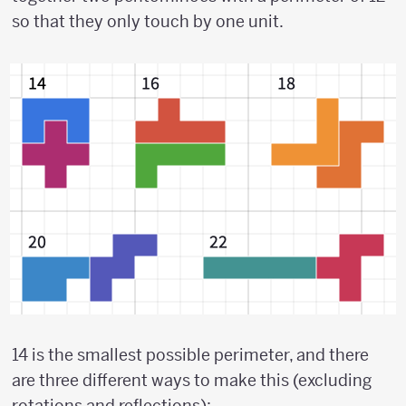
so that they only touch by one unit.
14 is the smallest possible perimeter, and there
are three different ways to make this (excluding
rotations and reflections):