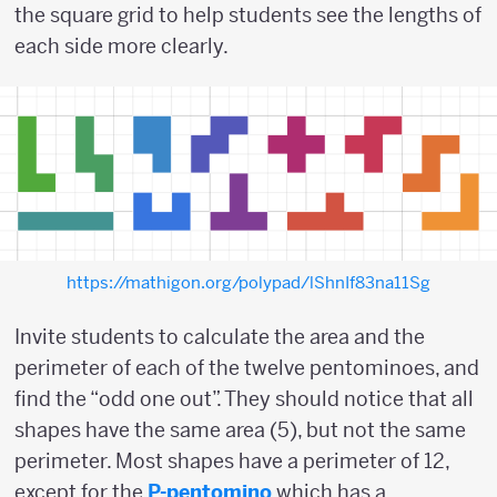
the square grid to help students see the lengths of
each side more clearly.
https://mathigon.org/polypad/lShnIf83na11Sg
Invite students to calculate the area and the
perimeter of each of the twelve pentominoes, and
find the “odd one out”. They should notice that all
shapes have the same area (5), but not the same
perimeter. Most shapes have a perimeter of 12,
except for the
P-pentomino
which has a