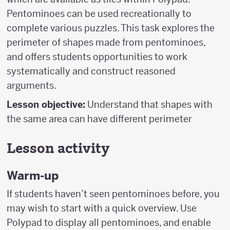
Pentominoes can be used recreationally to
complete various puzzles. This task explores the
perimeter of shapes made from pentominoes,
and offers students opportunities to work
systematically and construct reasoned
arguments.
Lesson objective:
Understand that shapes with
the same area can have different perimeter
Lesson activity
Warm-up
If students haven’t seen pentominoes before, you
may wish to start with a quick overview. Use
Polypad to display all pentominoes, and enable