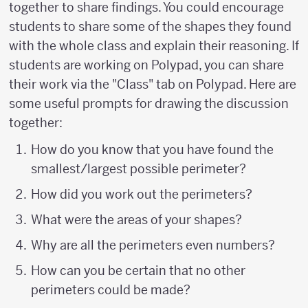
together to share findings. You could encourage
students to share some of the shapes they found
with the whole class and explain their reasoning. If
students are working on Polypad, you can share
their work via the "Class" tab on Polypad. Here are
some useful prompts for drawing the discussion
together:
How do you know that you have found the
smallest/largest possible perimeter?
How did you work out the perimeters?
What were the areas of your shapes?
Why are all the perimeters even numbers?
How can you be certain that no other
perimeters could be made?