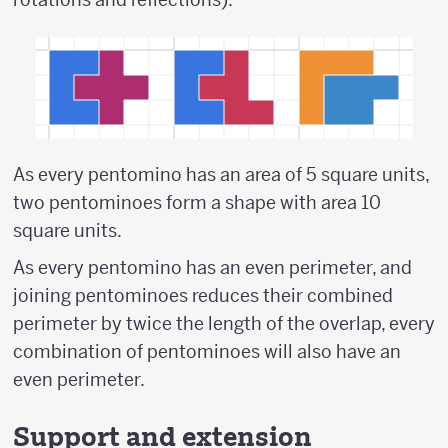
As every pentomino has an area of 5 square units,
two pentominoes form a shape with area 10
square units.
As every pentomino has an even perimeter, and
joining pentominoes reduces their combined
perimeter by twice the length of the overlap, every
combination of pentominoes will also have an
even perimeter.
Support and extension