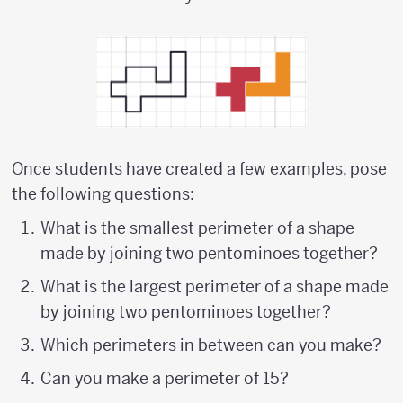
Once students have created a few examples, pose
the following questions:
What is the smallest perimeter of a shape
made by joining two pentominoes together?
What is the largest perimeter of a shape made
by joining two pentominoes together?
Which perimeters in between can you make?
Can you make a perimeter of 15?