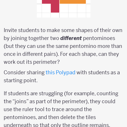
Invite students to make some shapes of their own
by joining together two
different
pentominoes
(but they can use the same pentomino more than
once in different pairs). For each shape, can they
work out its perimeter?
Consider sharing
this Polypad
with students as a
starting point.
If students are struggling (for example, counting
the “joins” as part of the perimeter), they could
use the ruler tool to trace around the
pentominoes, and then delete the tiles
underneath so that only the outline remains.