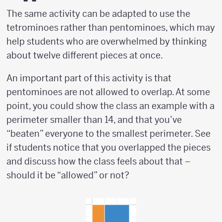
The same activity can be adapted to use the
tetrominoes rather than pentominoes, which may
help students who are overwhelmed by thinking
about twelve different pieces at once.
An important part of this activity is that
pentominoes are not allowed to overlap. At some
point, you could show the class an example with a
perimeter smaller than 14, and that you’ve
“beaten” everyone to the smallest perimeter. See
if students notice that you overlapped the pieces
and discuss how the class feels about that –
should it be “allowed” or not?