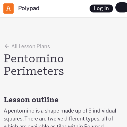
Polypad
Log in
All Lesson Plans
Pentomino
Perimeters
Lesson outline
A pentomino is a shape made up of 5 individual
squares. There are twelve different types, all of
which are available as tiles within Polypad.