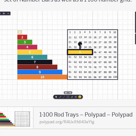
1-100 Rod Trays – Polypad – Polypad
polypad.org/R4UxXfdI43eYIg