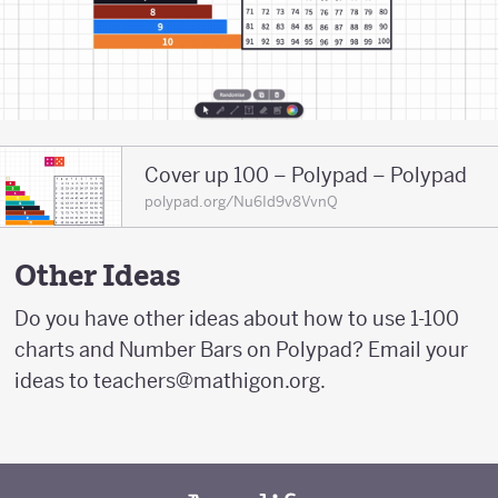
Cover up 100 – Polypad – Polypad
polypad.org/Nu6Id9v8VvnQ
Other Ideas
Do you have other ideas about how to use 1-100
charts and Number Bars on Polypad? Email your
ideas to teachers@mathigon.org.