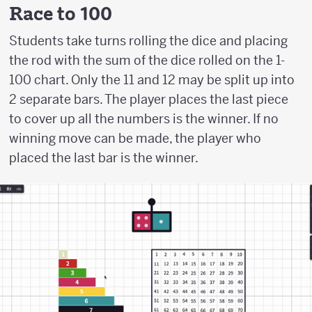
Race to 100
Students take turns rolling the dice and placing
the rod with the sum of the dice rolled on the 1-
100 chart. Only the 11 and 12 may be split up into
2 separate bars. The player places the last piece
to cover up all the numbers is the winner. If no
winning move can be made, the player who
placed the last bar is the winner.