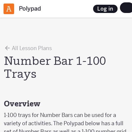
Polypad
Log in
All Lesson Plans
Number Bar 1-100
Trays
Overview
1-100 trays for Number Bars can be used for a
variety of activities. The Polypad below has a full
set of Number Bars as well as a 1-100 number grid.