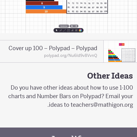
Cover up 100 – Polypad – Polypad
polypad.org/Nu6Id9v8VvnQ
Other Ideas
Do you have other ideas about how to use 1-100
charts and Number Bars on Polypad? Email your
ideas to teachers@mathigon.org.