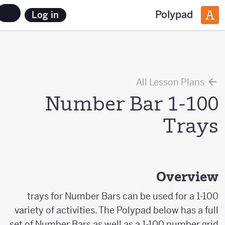
Polypad
Log in
All Lesson Plans
Number Bar 1-100
Trays
Overview
1-100 trays for Number Bars can be used for a
variety of activities. The Polypad below has a full
set of Number Bars as well as a 1-100 number grid.