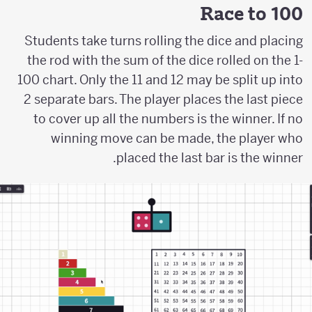
Race to 100
Students take turns rolling the dice and placing
the rod with the sum of the dice rolled on the 1-
100 chart. Only the 11 and 12 may be split up into
2 separate bars. The player places the last piece
to cover up all the numbers is the winner. If no
winning move can be made, the player who
placed the last bar is the winner.