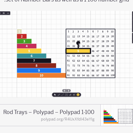
1-100 Rod Trays – Polypad – Polypad
polypad.org/R4UxXfdI43eYIg