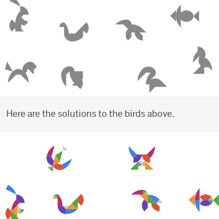
Here are the solutions to the birds above.