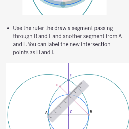
Use the ruler the draw a segment passing
through B and F and another segment from A
and F. You can label the new intersection
points as H and I.