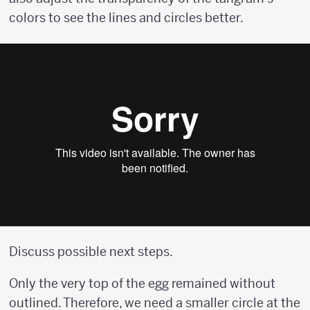
colors to see the lines and circles better.
Discuss possible next steps.
Only the very top of the egg remained without
outlined. Therefore, we need a smaller circle at the