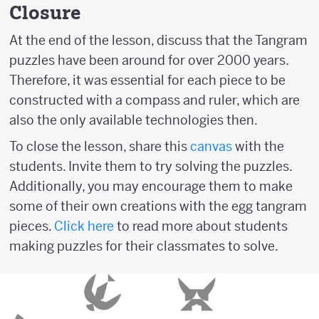
Closure
At the end of the lesson, discuss that the Tangram
puzzles have been around for over 2000 years.
Therefore, it was essential for each piece to be
constructed with a compass and ruler, which are
also the only available technologies then.
To close the lesson, share this
canvas
with the
students. Invite them to try solving the puzzles.
Additionally, you may encourage them to make
some of their own creations with the egg tangram
pieces.
Click here
to read more about students
making puzzles for their classmates to solve.