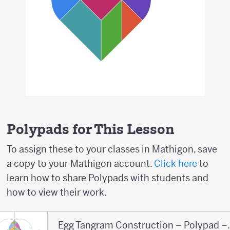
Polypads for This Lesson
To assign these to your classes in Mathigon, save
a copy to your Mathigon account.
Click here
to
learn how to share Polypads with students and
how to view their work.
Egg Tangram Co