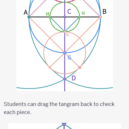
Students can drag the tangram back to check
each piece.