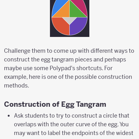
Challenge them to come up with different ways to
construct the egg tangram pieces and perhaps
maybe use some Polypad's shortcuts. For
example, here is one of the possible construction
methods.
Construction of Egg Tangram
Ask students to try to construct a circle that
overlaps with the outer curve of the egg. You
may want to label the endpoints of the widest