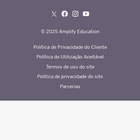
© 2025 Amplify Education
Política de Privacidade do Cliente
Política de Utilização Aceitável
Termos de uso do site
Política de privacidade do site
Parcerias