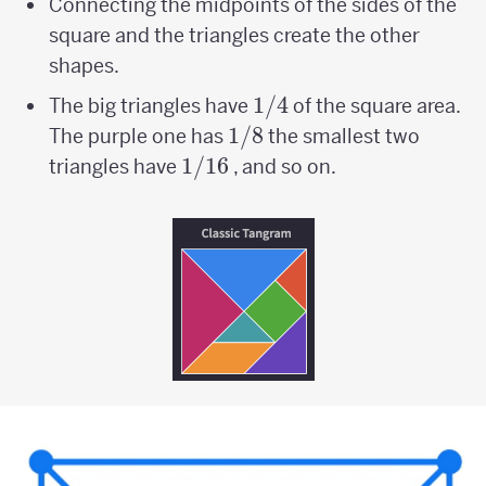
Connecting the midpoints of the sides of the
square and the triangles create the other
shapes.
1/4
1/4
The big triangles have
of the square area.
1/8
1/8
The purple one has
the smallest two
1/16
1/16
triangles have
, and so on.