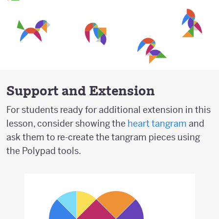
Support and Extension
For students ready for additional extension in this
lesson, consider showing the
heart tangram
and
ask them to re-create the tangram pieces using
the Polypad tools.