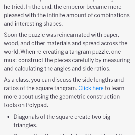
he tried. In the end, the emperor became more
pleased with the infinite amount of combinations
and interesting shapes.
Soon the puzzle was reincarnated with paper,
wood, and other materials and spread across the
world. When re-creating a tangram puzzle, one
must construct the pieces carefully by measuring
and calculating the angles and side ratios.
As a class, you can discuss the side lengths and
ratios of the square tangram.
Click here
to learn
more about using the geometric construction
tools on Polypad.
Diagonals of the square create two big
triangles.