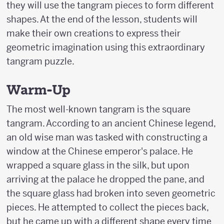
they will use the tangram pieces to form different
shapes. At the end of the lesson, students will
make their own creations to express their
geometric imagination using this extraordinary
tangram puzzle.
Warm-Up
The most well-known tangram is the square
tangram. According to an ancient Chinese legend,
an old wise man was tasked with constructing a
window at the Chinese emperor's palace. He
wrapped a square glass in the silk, but upon
arriving at the palace he dropped the pane, and
the square glass had broken into seven geometric
pieces. He attempted to collect the pieces back,
but he came up with a different shape every time