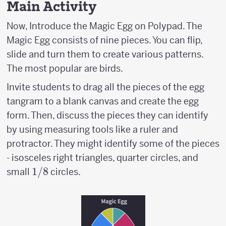
Main Activity
Now, Introduce the Magic Egg on Polypad. The
Magic Egg consists of nine pieces. You can flip,
slide and turn them to create various patterns.
The most popular are birds.
Invite students to drag all the pieces of the egg
tangram to a blank canvas and create the egg
form. Then, discuss the pieces they can identify
by using measuring tools like a ruler and
protractor. They might identify some of the pieces
- isosceles right triangles, quarter circles, and
1/8
1/8
small
circles.