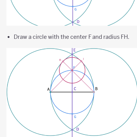
Draw a circle with the center F and radius FH.