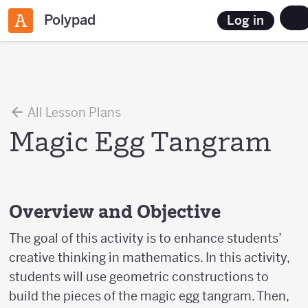
Polypad
Log in
All Lesson Plans
Magic Egg Tangram
Overview and Objective
The goal of this activity is to enhance students’
creative thinking in mathematics. In this activity,
students will use geometric constructions to
build the pieces of the magic egg tangram. Then,