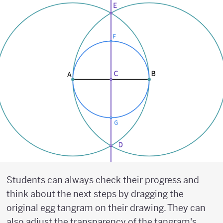
Students can always check their progress and
think about the next steps by dragging the
original egg tangram on their drawing. They can
also adjust the transparency of the tangram's