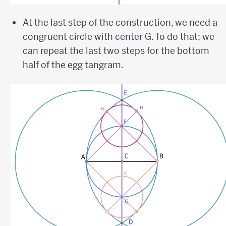
At the last step of the construction, we need a
congruent circle with center G. To do that; we
can repeat the last two steps for the bottom
half of the egg tangram.