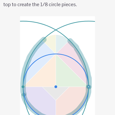
top to create the 1/8 circle pieces.