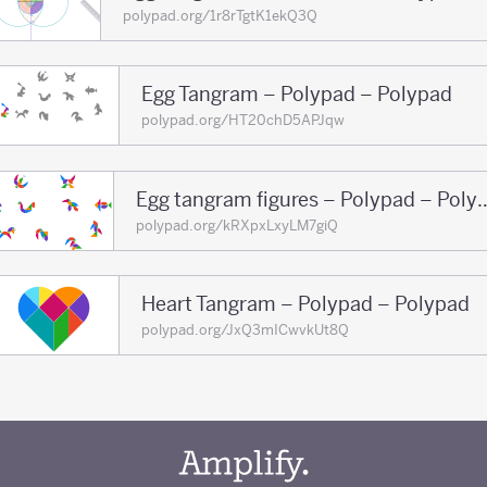
polypad.org/1r8rTgtK1ekQ3Q
Egg Tangram – Polypad – Polypad
polypad.org/HT20chD5APJqw
Egg tangram figures – 
polypad.org/kRXpxLxyLM7giQ
Heart Tangram – Polypad – Polypad
polypad.org/JxQ3mICwvkUt8Q