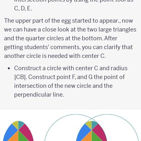
C, D, E.
The upper part of the egg started to appear., now
we can have a close look at the two large triangles
and the quarter circles at the bottom. After
getting students' comments, you can clarify that
another circle is needed with center C.
Construct a circle with center C and radius
|CB|. Construct point F, and G the point of
intersection of the new circle and the
perpendicular line.