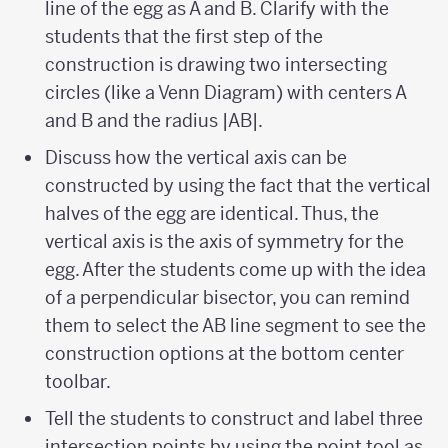
line of the egg as A and B. Clarify with the
students that the first step of the
construction is drawing two intersecting
circles (like a Venn Diagram) with centers A
and B and the radius |AB|.
Discuss how the vertical axis can be
constructed by using the fact that the vertical
halves of the egg are identical. Thus, the
vertical axis is the axis of symmetry for the
egg. After the students come up with the idea
of a perpendicular bisector, you can remind
them to select the AB line segment to see the
construction options at the bottom center
toolbar.
Tell the students to construct and label three
intersection points by using the point tool as