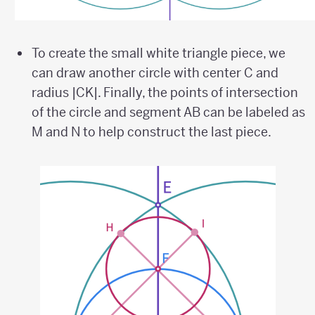
To create the small white triangle piece, we
can draw another circle with center C and
radius |CK|. Finally, the points of intersection
of the circle and segment AB can be labeled as
M and N to help construct the last piece.