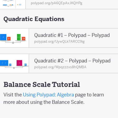
polypad.org/pA6QEpAxJKQHPg
Quadratic Equations
Quadratic #1 – Polypad – Polypad
polypad.org/UywQLk7ARCC9ig
Quadratic #2 – Polypad – Polypad
polypad.org/Wpqzzzxs8hQMBA
Balance Scale Tutorial
Visit the
Using Polypad: Algebra
page to learn
more about using the Balance Scale.