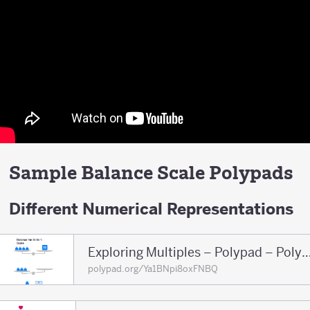
Sample Balance Scale Polypads
Different Numerical Representations
Exploring Multiples – Polypad – 
polypad.org/Ya1BNpi8oxFNBQ