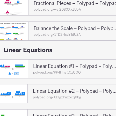
Fractional Pieces – Polypad – Polypa
polypad.org/wvj2D80XxZUoA
Balance the Scale – Polyp
polypad.org/1TD3HccYTdU2A
Linear Equations
Linear Equation #1 – Polypad – Polypad
polypad.org/PP4Hnyi1CzQQQ
Linear Equation #2 – Polypad – Po
polypad.org/XDIgzPuz5xqX8g