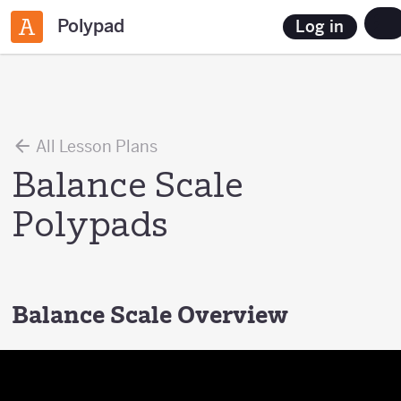
Polypad
Log in
All Lesson Plans
Balance Scale
Polypads
Balance Scale Overview