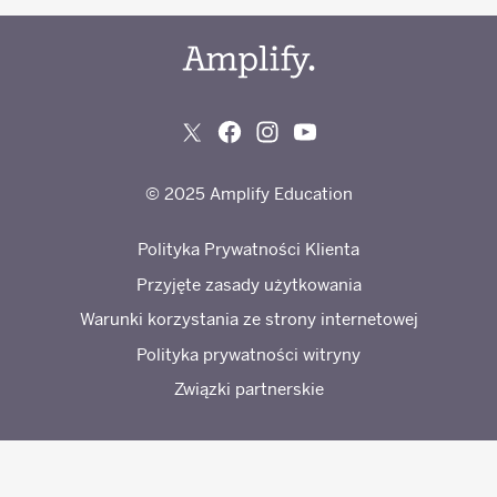
© 2025 Amplify Education
Polityka Prywatności Klienta
Przyjęte zasady użytkowania
Warunki korzystania ze strony internetowej
Polityka prywatności witryny
Związki partnerskie