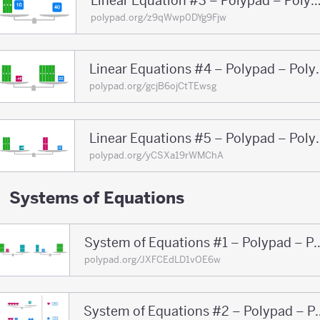
Linear Equation #3 – Polypad – Po
polypad.org/z9qWwp0DYg9Fjw
Linear Equations
polypad.org/gcjB6ojCtTEwsg
Linear Equations
polypad.org/yCSXa19rWMChA
Systems of Equations
System of Equations #1 – 
polypad.org/JXFCEdLD1vOE6w
System of Equations