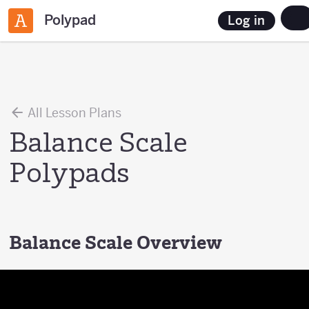
Polypad
Log in
All Lesson Plans
Balance Scale
Polypads
Balance Scale Overview