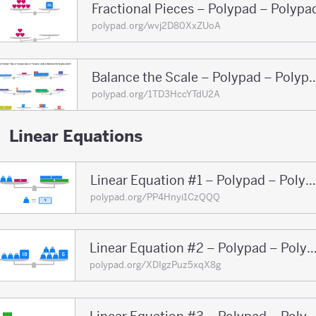
Fractional Pieces – Polypad – Polypa
polypad.org/wvj2D80XxZUoA
Balance the Scale – Polyp
polypad.org/1TD3HccYTdU2A
Linear Equations
Linear Equation #1 – Polypad – Polypad
polypad.org/PP4Hnyi1CzQQQ
Linear Equation #2 – Polypad – Po
polypad.org/XDIgzPuz5xqX8g