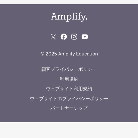
© 2025 Amplify Education
顧客プライバシーポリシー
利用規約
ウェブサイト利用規約
ウェブサイトのプライバシーポリシー
パートナーシップ