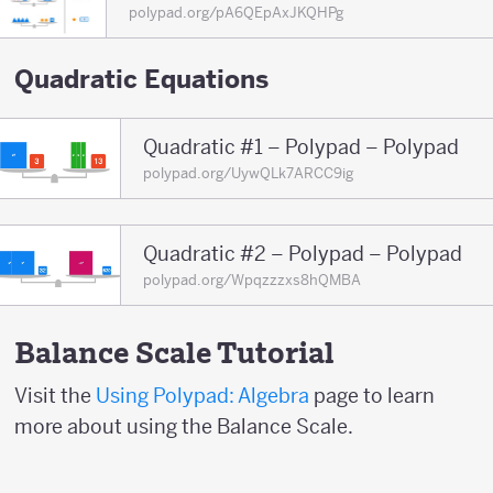
polypad.org/pA6QEpAxJKQHPg
Quadratic Equations
Quadratic #1 – Polypad – Polypad
polypad.org/UywQLk7ARCC9ig
Quadratic #2 – Polypad – Polypad
polypad.org/Wpqzzzxs8hQMBA
Balance Scale Tutorial
Visit the
Using Polypad: Algebra
page to learn
more about using the Balance Scale.