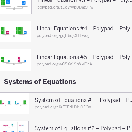
Linear Equation #3 – Polypad – Po
polypad.org/z9qWwp0DYg9Fjw
Linear Equations
polypad.org/gcjB6ojCtTEwsg
Linear Equations
polypad.org/yCSXa19rWMChA
Systems of Equations
System of Equations #1 – 
polypad.org/JXFCEdLD1vOE6w
System of Equations