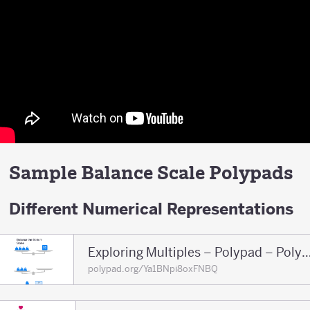
Sample Balance Scale Polypads
Different Numerical Representations
Exploring Multiples – Polypad – 
polypad.org/Ya1BNpi8oxFNBQ