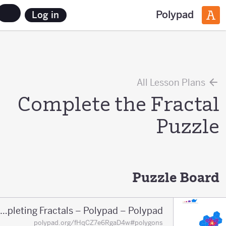
Polypad
Log in
All Lesson Plans
Complete the Fractal
Puzzle
Puzzle Board
Completing Fractals – Polypad – Polypad
polypad.org/fHqCZ7e6RgaD4w#polygons