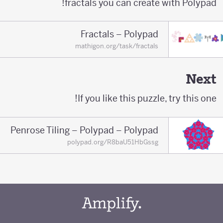
fractals you can create with Polypad!
Fractals – Polypad
mathigon.org/task/fractals
Next
If you like this puzzle, try this one!
Penrose Tiling – Polypad – Polypad
polypad.org/R8baU51HbGssg