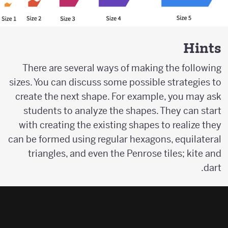
Hints
There are several ways of making the following
sizes. You can discuss some possible strategies to
create the next shape. For example, you may ask
students to analyze the shapes. They can start
with creating the existing shapes to realize they
can be formed using regular hexagons, equilateral
triangles, and even the Penrose tiles; kite and
dart.