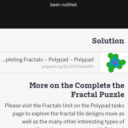
Solution
S_Completing Fractals – Polypad – Polypad
polypad.org/QxLDI3AxawbRA
More on the Complete the
Fractal Puzzle
Please visit the Fractals Unit on the Polypad tasks
page to explore the fractal tile designs more as
well as the many other interesting types of