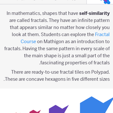
In mathematics, shapes that have
self-similarity
are called fractals. They have an infinite pattern
that appears similar no matter how closely you
look at them. Students can explore the
Fractal
Course
on Mathigon as an introduction to
fractals. Having the same pattern in every scale of
the main shape is just a small part of the
fascinating properties of fractals.
There are ready-to-use fractal tiles on Polypad.
These are concave hexagons in five different sizes.