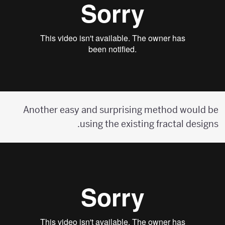
Another easy and surprising method would be
using the existing fractal designs.