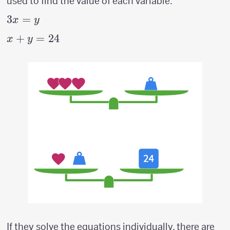
used to find the value of each variable.
3x=y
3
=
x
y
x+y
+
=
24
x
y
=
24
If they solve the equations individually, there are