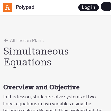
Polypad
Log in
All Lesson Plans
Simultaneous
Equations
Overview and Objective
In this lesson, students solve systems of two
linear equations in two variables using the
balance scale on Polypad. They explore that the