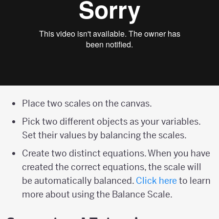
Place two scales on the canvas.
Pick two different objects as your variables.
Set their values by balancing the scales.
Create two distinct equations. When you have
created the correct equations, the scale will
be automatically balanced.
Click here
to learn
more about using the Balance Scale.