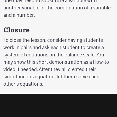
one may need to substitute a variable with
another variable or the combination of a variable
and a number.
Closure
To close the lesson, consider having students
work in pairs and ask each student to create a
system of equations on the balance scale. You
may show this short demonstration as a How-to
video if needed. After they all created their
simultaneous equation, let them solve each
other's equations.