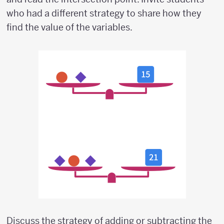
who had a different strategy to share how they
find the value of the variables.
Discuss the strategy of adding or subtracting the