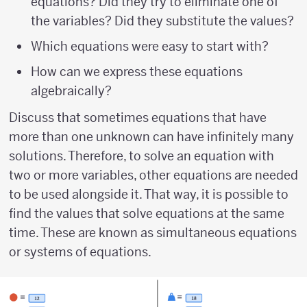
equations? Did they try to eliminate one of
the variables? Did they substitute the values?
Which equations were easy to start with?
How can we express these equations
algebraically?
Discuss that sometimes equations that have
more than one unknown can have infinitely many
solutions. Therefore, to solve an equation with
two or more variables, other equations are needed
to be used alongside it. That way, it is possible to
find the values that solve equations at the same
time. These are known as simultaneous equations
or systems of equations.