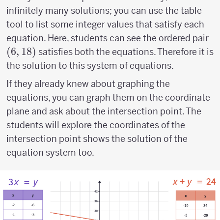
infinitely many solutions; you can use the table
tool to list some integer values that satisfy each
(6
equation. Here, students can see the ordered pair
18
(
6
,
18
)
satisfies both the equations. Therefore it is
the solution to this system of equations.
If they already knew about graphing the
equations, you can graph them on the coordinate
plane and ask about the intersection point. The
students will explore the coordinates of the
intersection point shows the solution of the
equation system too.