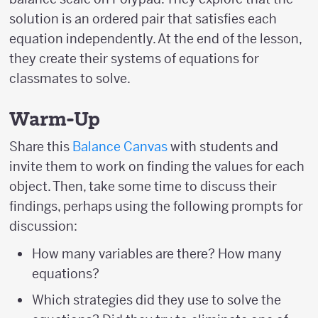
solution is an ordered pair that satisfies each
equation independently. At the end of the lesson,
they create their systems of equations for
classmates to solve.
Warm-Up
Share this
Balance Canvas
with students and
invite them to work on finding the values for each
object. Then, take some time to discuss their
findings, perhaps using the following prompts for
discussion:
How many variables are there? How many
equations?
Which strategies did they use to solve the