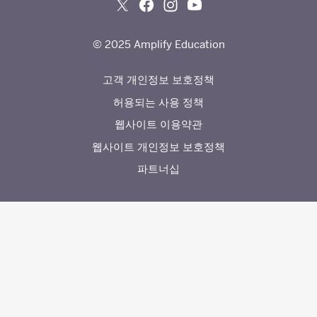
© 2025 Amplify Education
고객 개인정보 보호정책
허용되는 사용 정책
웹사이트 이용약관
웹사이트 개인정보 보호정책
파트너십