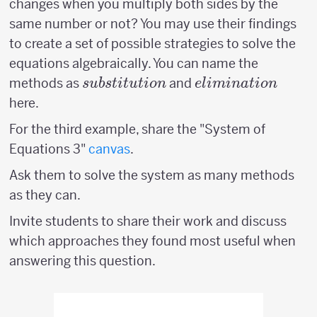
changes when you multiply both sides by the
same number or not? You may use their findings
to create a set of possible strategies to solve the
equations algebraically. You can name the
substitution
elimination
methods as
and
s
u
b
s
t
i
t
u
t
i
o
n
e
l
imina
t
i
o
n
here.
For the third example, share the "System of
Equations 3"
canvas
.
Ask them to solve the system as many methods
as they can.
Invite students to share their work and discuss
which approaches they found most useful when
answering this question.