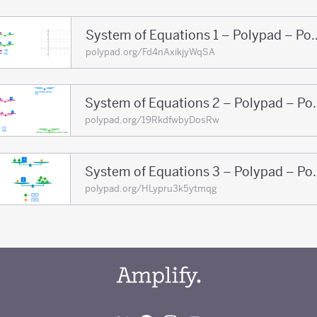
System of Equations 1 
polypad.org/Fd4nAxikjyWqSA
System of Equati
polypad.org/19RkdfwbyDosRw
System of Equati
polypad.org/HLypru3k5ytmqg