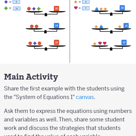
Main Activity
Share the first example with the students using
the "System of Equations 1"
canvas
.
Ask them to express the equations using numbers
and variables as well. Then, share some student
work and discuss the strategies that students