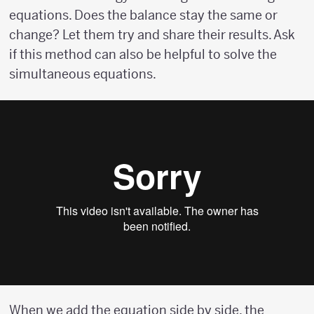
equations. Does the balance stay the same or
change? Let them try and share their results. Ask
if this method can also be helpful to solve the
simultaneous equations.
When we add the equation side by side, the