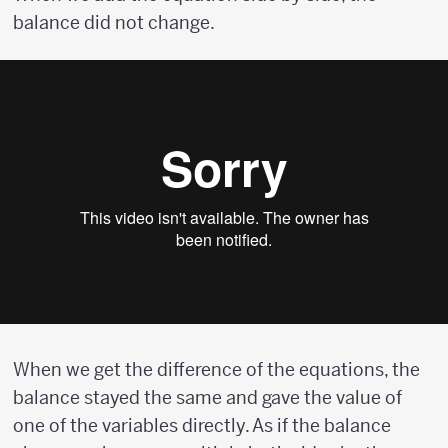
balance did not change.
When we get the difference of the equations, the
balance stayed the same and gave the value of
one of the variables directly. As if the balance