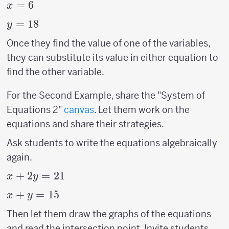
x=6
=
6
x
y=18
=
18
y
Once they find the value of one of the variables,
they can substitute its value in either equation to
find the other variable.
For the Second Example, share the "System of
Equations 2"
canvas
. Let them work on the
equations and share their strategies.
Ask students to write the equations algebraically
again.
x+2y=21
+
2
=
21
x
y
x+y=15
+
=
15
x
y
Then let them draw the graphs of the equations
and read the intersection point. Invite students