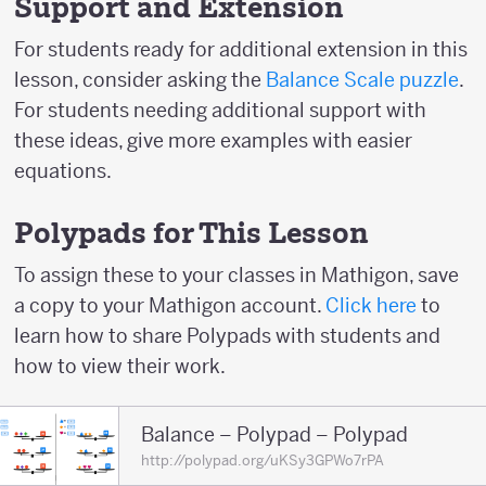
Support and Extension
For students ready for additional extension in this
lesson, consider asking the
Balance Scale puzzle
.
For students needing additional support with
these ideas, give more examples with easier
equations.
Polypads for This Lesson
To assign these to your classes in Mathigon, save
a copy to your Mathigon account.
Click here
to
learn how to share Polypads with students and
how to view their work.
Balance – Polypad – Polypad
http://polypad.org/uKSy3GPWo7rPA