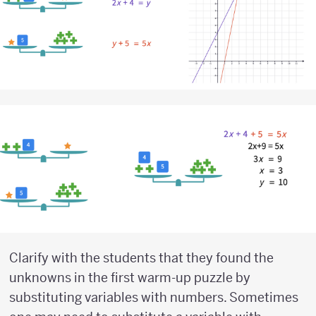
Clarify with the students that they found the
unknowns in the first warm-up puzzle by
substituting variables with numbers. Sometimes