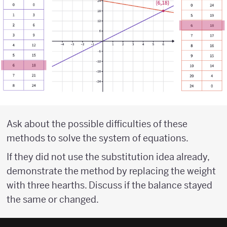
Ask about the possible difficulties of these
methods to solve the system of equations.
If they did not use the substitution idea already,
demonstrate the method by replacing the weight
with three hearths. Discuss if the balance stayed
the same or changed.