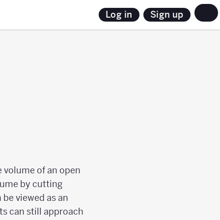
Sign up
Log in
he volume of an open
lume by cutting
n be viewed as an
s can still approach