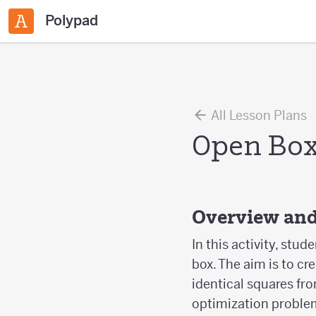
Polypad
All Lesson Plans
Open Bo
Overview and
In this activity, st
box. The aim is to c
identical squares fr
optimization problem