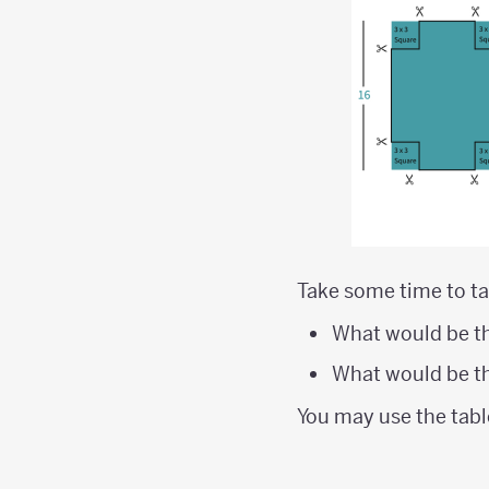
Take some time to ta
What would be th
What would be th
You may use the tabl