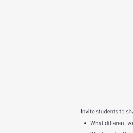
Invite students to sh
What different v