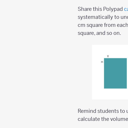
Share this Polypad
c
systematically to und
cm square from each
square, and so on.
Remind students to u
calculate the volume