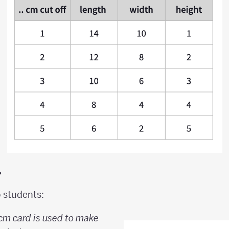
y
o students:
 cm card is used to make