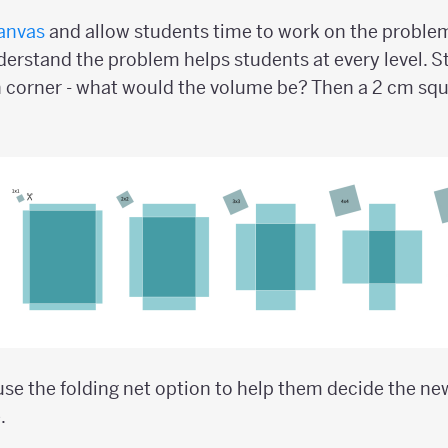
anvas
and allow students time to work on the problem.
erstand the problem helps students at every level. St
 corner - what would the volume be? Then a 2 cm squ
se the folding net option to help them decide the n
.