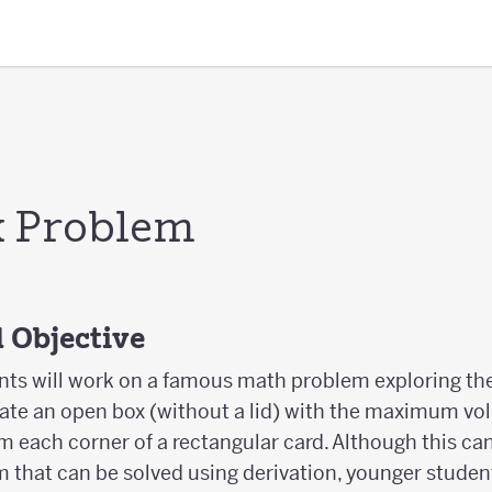
x Problem
 Objective
udents will work on a famous math problem exploring t
reate an open box (without a lid) with the maximum vo
om each corner of a rectangular card. Although this ca
 that can be solved using derivation, younger student