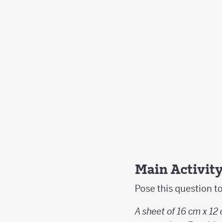
Main Activit
Pose this question t
A sheet of 16 cm x 12