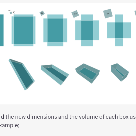
rd the new dimensions and the volume of each box usi
example;