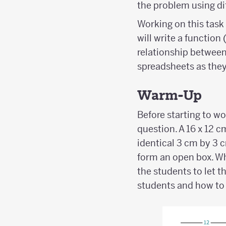
the problem using dif
Working on this task 
will write a function
relationship between 
spreadsheets as they
Warm-Up
Before starting to w
question. A 16 x 12 c
identical 3 cm by 3 c
form an open box. Wh
the students to let 
students and how to 