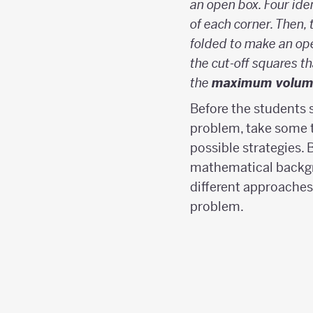
an open box. Four ide
of each corner. Then, 
folded to make an ope
the cut-off squares th
the
maximum volum
Before the students 
problem, take some t
possible strategies. 
mathematical backg
different approaches
problem.