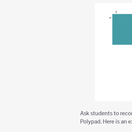
Ask students to reco
Polypad. Here is an 