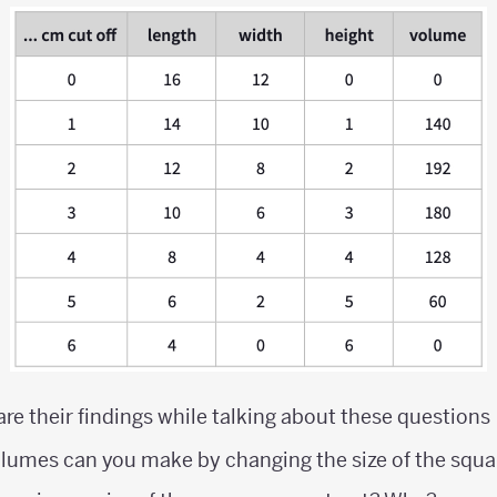
are their findings while talking about these questions
olumes can you make by changing the size of the squa