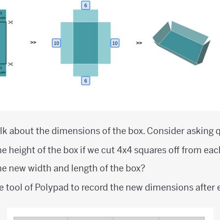
lk about the dimensions of the box. Consider asking q
e height of the box if we cut 4x4 squares off from ea
e new width and length of the box?
e tool of Polypad to record the new dimensions after 