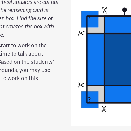
ntical squares are cut out
the remaining card is
n box. Find the size of
at creates the box with
e.
start to work on the
ime to talk about
Based on the students'
rounds, you may use
 to work on this