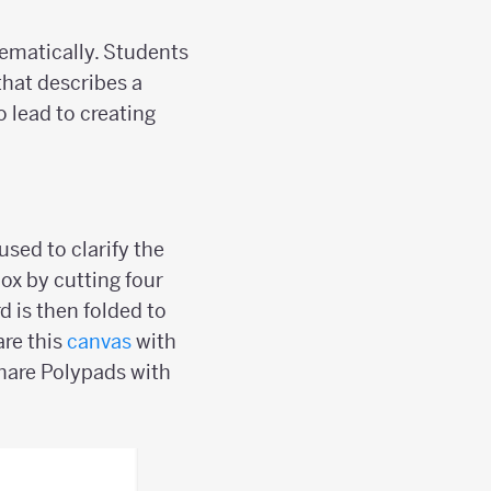
tematically. Students
 that describes a
o lead to creating
sed to clarify the
box by cutting four
d is then folded to
are this
canvas
with
hare Polypads with