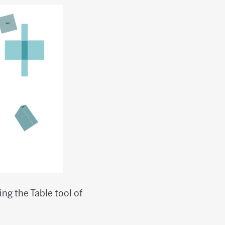
ng the Table tool of