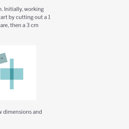
 Initially, working
art by cutting out a 1
are, then a 3 cm
ew dimensions and