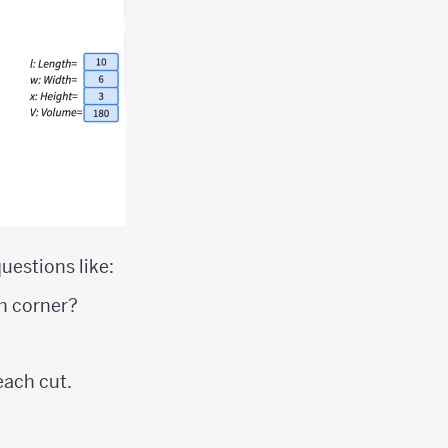
uestions like:
ch corner?
each cut.