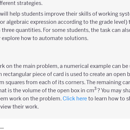
ferent strategies.
will help students improve their skills of working sys
 (or algebraic expression according to the grade level)
three quantities. For some students, the task can als
 explore how to automate solutions.
ork on the main problem, a numerical example can be u
m rectangular piece of card is used to create an open 
m squares from each of its corners. The remaining car
3
^3
at is the volume of the open box in cm
? You may sh
them work on the problem.
Click here
to learn how to s
view their work.