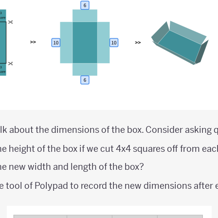
lk about the dimensions of the box. Consider asking q
e height of the box if we cut 4x4 squares off from ea
e new width and length of the box?
e tool of Polypad to record the new dimensions after 