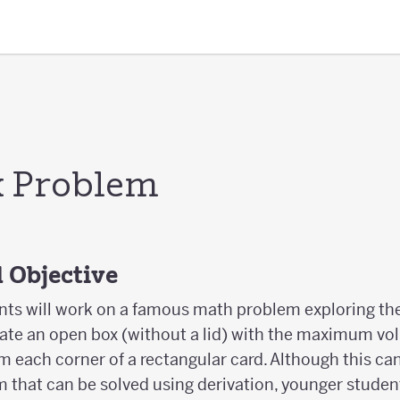
x Problem
 Objective
udents will work on a famous math problem exploring t
reate an open box (without a lid) with the maximum vo
om each corner of a rectangular card. Although this ca
 that can be solved using derivation, younger student