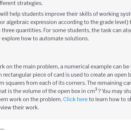
ferent strategies.
will help students improve their skills of working sys
 (or algebraic expression according to the grade level)
three quantities. For some students, the task can als
 explore how to automate solutions.
ork on the main problem, a numerical example can be u
m rectangular piece of card is used to create an open 
m squares from each of its corners. The remaining car
3
^3
at is the volume of the open box in cm
? You may sh
them work on the problem.
Click here
to learn how to s
view their work.