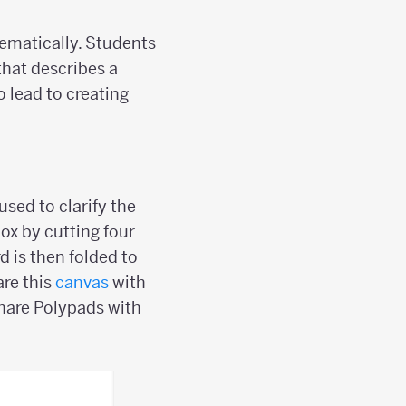
tematically. Students
 that describes a
o lead to creating
sed to clarify the
box by cutting four
d is then folded to
are this
canvas
with
hare Polypads with