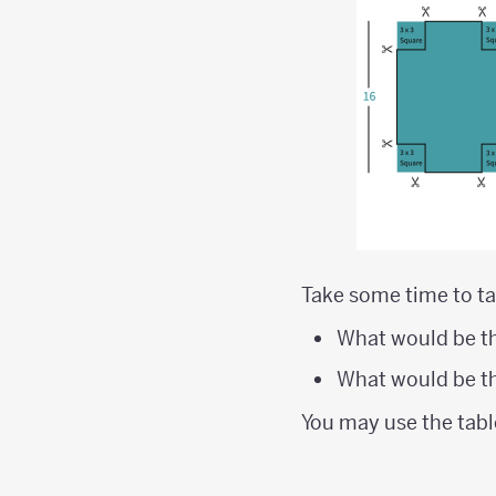
Take some time to ta
What would be th
What would be th
You may use the tabl