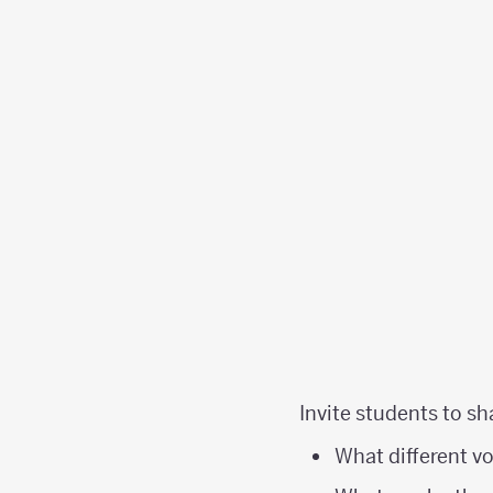
Invite students to sh
What different v