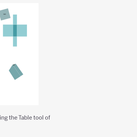
ng the Table tool of