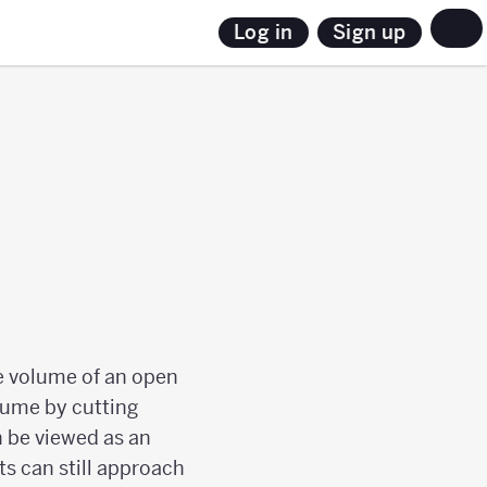
Sign up
Log in
he volume of an open
lume by cutting
n be viewed as an
s can still approach