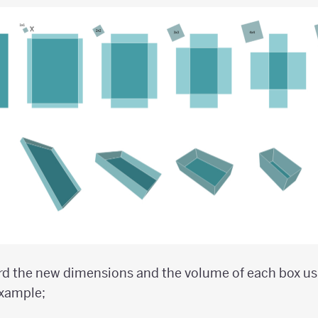
rd the new dimensions and the volume of each box usi
example;