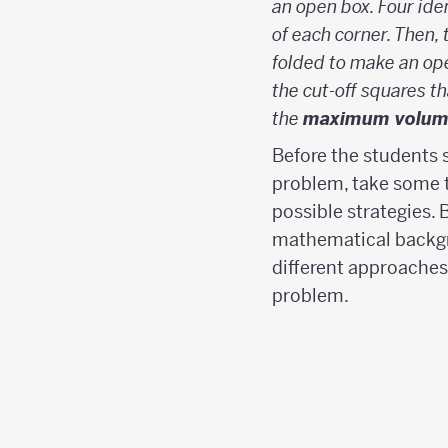
an open box. Four ide
of each corner. Then, 
folded to make an ope
the cut-off squares th
the
maximum volum
Before the students 
problem, take some t
possible strategies. 
mathematical backg
different approaches
problem.