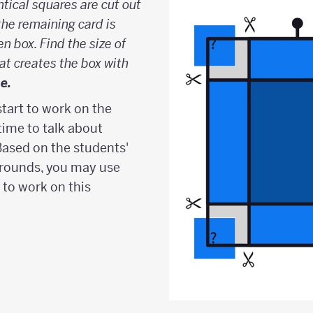
ntical squares are cut out
the remaining card is
n box. Find the size of
at creates the box with
e.
start to work on the
ime to talk about
Based on the students'
rounds, you may use
 to work on this