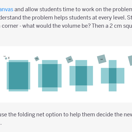
anvas
and allow students time to work on the problem.
erstand the problem helps students at every level. St
 corner - what would the volume be? Then a 2 cm squ
se the folding net option to help them decide the n
.