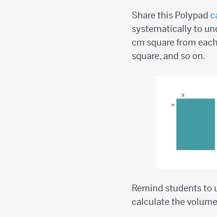
Share this Polypad
c
systematically to und
cm square from each
square, and so on.
Remind students to u
calculate the volume