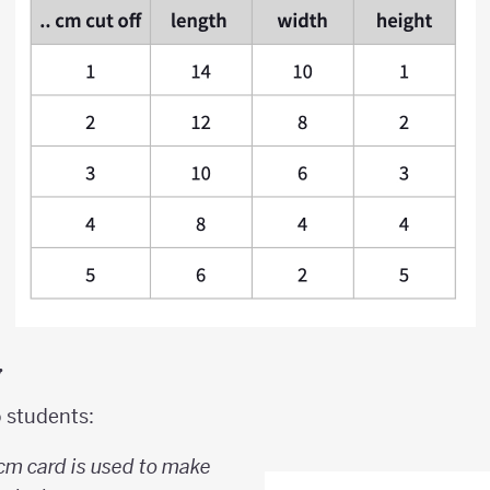
y
o students:
 cm card is used to make