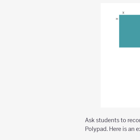
Ask students to reco
Polypad. Here is an 