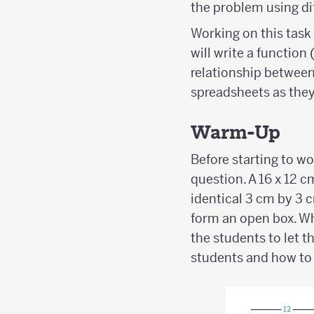
the problem using dif
Working on this task 
will write a function
relationship between 
spreadsheets as they
Warm-Up
Before starting to w
question. A 16 x 12 c
identical 3 cm by 3 c
form an open box. Wh
the students to let 
students and how to 