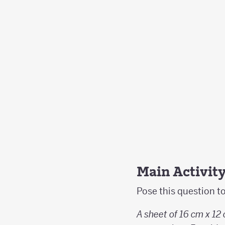
Main Activit
Pose this question t
A sheet of 16 cm x 12