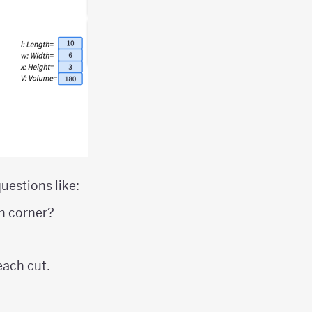
uestions like:
ch corner?
each cut.