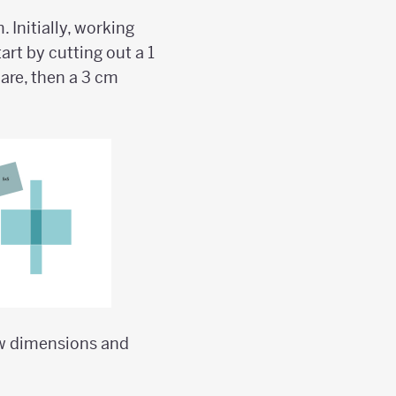
 Initially, working
art by cutting out a 1
are, then a 3 cm
ew dimensions and