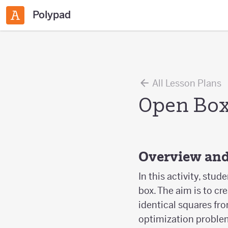
Polypad
All Lesson Plans
Open Bo
Overview and
In this activity, st
box. The aim is to c
identical squares fr
optimization problem