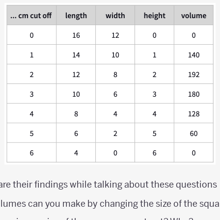
are their findings while talking about these questions
olumes can you make by changing the size of the squa