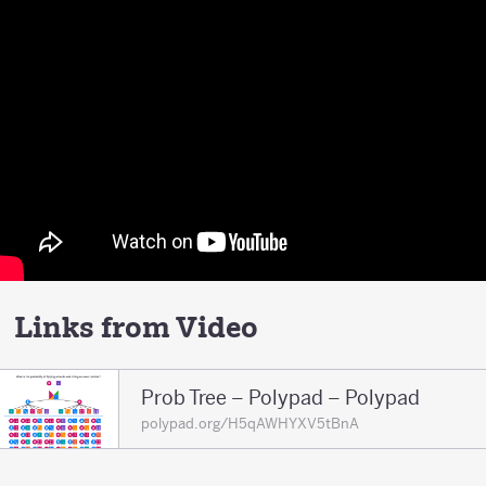
Links from Video
Prob Tree – Polypad – Polypad
polypad.org/H5qAWHYXV5tBnA