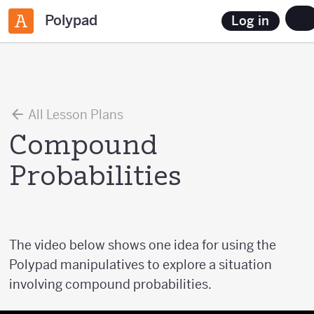
Polypad
Log in
All Lesson Plans
Compound
Probabilities
The video below shows one idea for using the
Polypad manipulatives to explore a situation
involving compound probabilities.