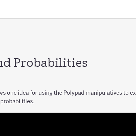
 Probabilities
s one idea for using the Polypad manipulatives to exp
robabilities.