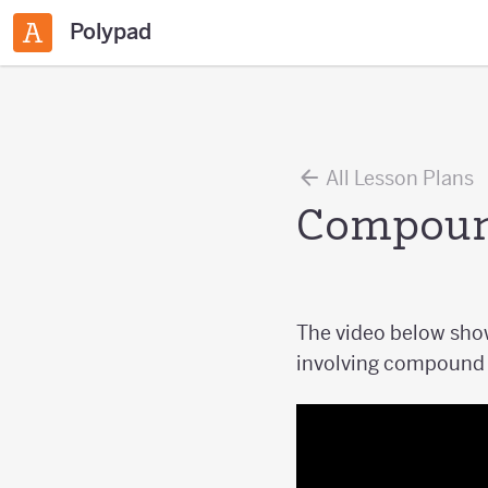
Polypad
All Lesson Plans
Compound
The video below show
involving compound p