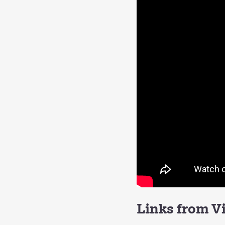
Links from V