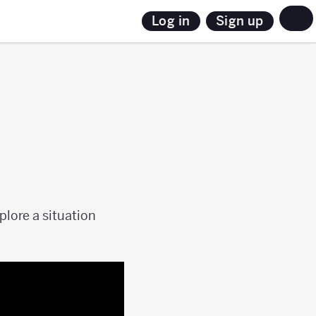
Sign up
Log in
lore a situation