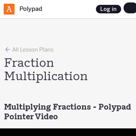
Polypad
Log in
All Lesson Plans
Fraction
Multiplication
Multiplying Fractions - Polypad
Pointer Video