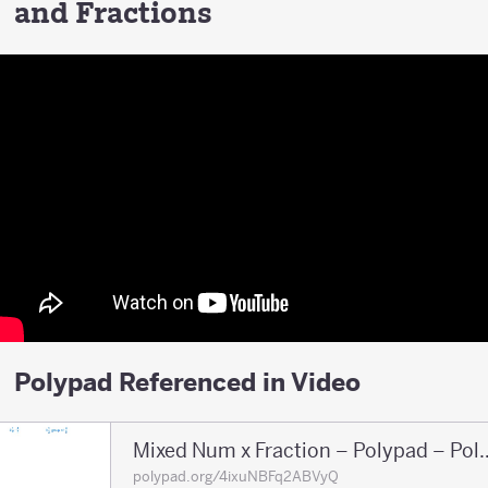
and Fractions
Polypad Referenced in Video
Mixed Num x Fraction 
polypad.org/4ixuNBFq2ABVyQ