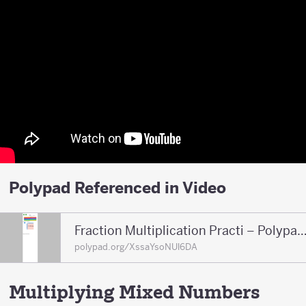
Polypad Referenced in Video
Fraction Multiplication Practi – Polypad – P
polypad.org/XssaYsoNUl6DA
Multiplying Mixed Numbers