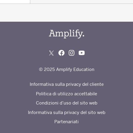
© 2025 Amplify Education
Informativa sulla privacy del cliente
Politica di utilizzo accettabile
Condizioni d’uso del sito web
Informativa sulla privacy del sito web
Partenariati