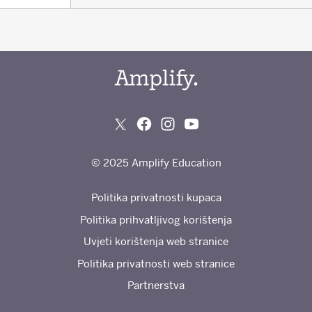
© 2025 Amplify Education
Politika privatnosti kupaca
Politika prihvatljivog korištenja
Uvjeti korištenja web stranice
Politika privatnosti web stranice
Partnerstva