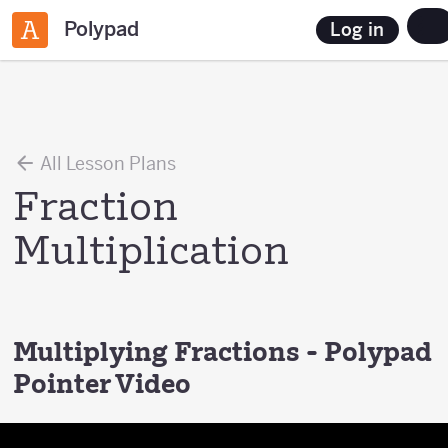
Polypad
Log in
All Lesson Plans
Fraction
Multiplication
Multiplying Fractions - Polypad
Pointer Video