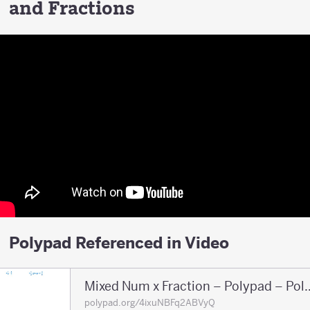
and Fractions
Polypad Referenced in Video
Mixed Num x Fraction 
polypad.org/4ixuNBFq2ABVyQ