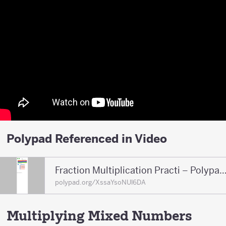
Polypad Referenced in Video
Fraction Multiplication Practi – Polypad – P
polypad.org/XssaYsoNUl6DA
Multiplying Mixed Numbers