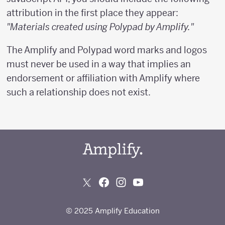
attribution in the first place they appear:
"Materials created using Polypad by Amplify."
The Amplify and Polypad word marks and logos
must never be used in a way that implies an
endorsement or affiliation with Amplify where
such a relationship does not exist.
© 2025 Amplify Education