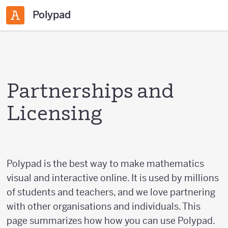
Polypad
Partnerships and
Licensing
Polypad is the best way to make mathematics
visual and interactive online. It is used by millions
of students and teachers, and we love partnering
with other organisations and individuals. This
page summarizes how how you can use Polypad.