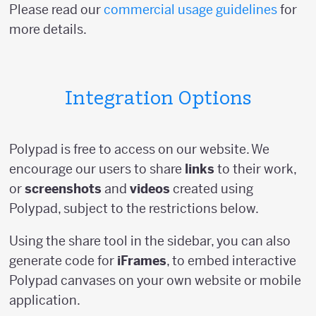
Please read our
commercial usage guidelines
for
more details.
Integration Options
Polypad is free to access on our website. We
encourage our users to share
links
to their work,
or
screenshots
and
videos
created using
Polypad, subject to the restrictions below.
Using the share tool in the sidebar, you can also
generate code for
iFrames
, to embed interactive
Polypad canvases on your own website or mobile
application.