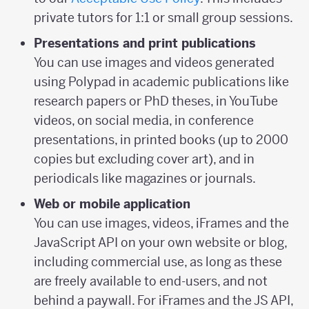
private tutors for 1:1 or small group sessions.
Presentations and print publications
You can use images and videos generated
using Polypad in academic publications like
research papers or PhD theses, in YouTube
videos, on social media, in conference
presentations, in printed books (up to 2000
copies but excluding cover art), and in
periodicals like magazines or journals.
Web or mobile application
You can use images, videos, iFrames and the
JavaScript API on your own website or blog,
including commercial use, as long as these
are freely available to end-users, and not
behind a paywall. For iFrames and the JS API,