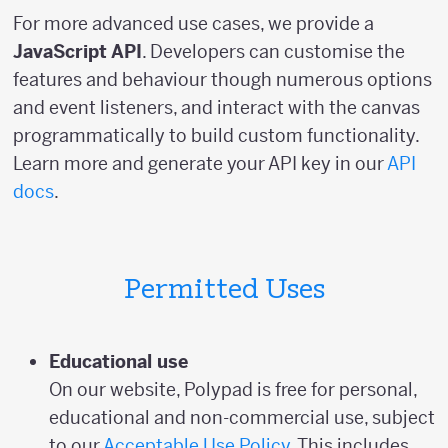
For more advanced use cases, we provide a
JavaScript API
. Developers can customise the
features and behaviour though numerous options
and event listeners, and interact with the canvas
programmatically to build custom functionality.
Learn more and generate your API key in our
API
docs
.
Permitted Uses
Educational use
On our website, Polypad is free for personal,
educational and non-commercial use, subject
to our
Acceptable Use Policy
. This includes