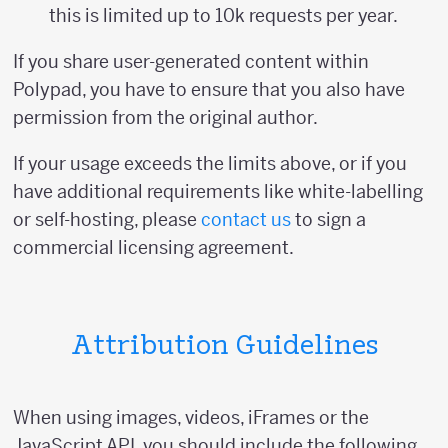
this is limited up to 10k requests per year.
If you share user-generated content within
Polypad, you have to ensure that you also have
permission from the original author.
If your usage exceeds the limits above, or if you
have additional requirements like white-labelling
or self-hosting, please
contact us
to sign a
commercial licensing agreement.
Attribution Guidelines
When using images, videos, iFrames or the
JavaScript API, you should include the following