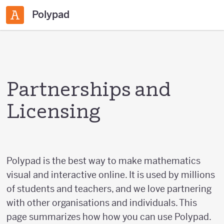
Polypad
Partnerships and
Licensing
Polypad is the best way to make mathematics
visual and interactive online. It is used by millions
of students and teachers, and we love partnering
with other organisations and individuals. This
page summarizes how how you can use Polypad.