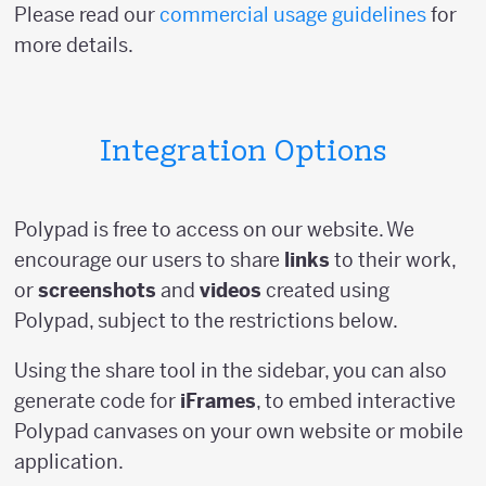
Please read our
commercial usage guidelines
for
more details.
Integration Options
Polypad is free to access on our website. We
encourage our users to share
links
to their work,
or
screenshots
and
videos
created using
Polypad, subject to the restrictions below.
Using the share tool in the sidebar, you can also
generate code for
iFrames
, to embed interactive
Polypad canvases on your own website or mobile
application.