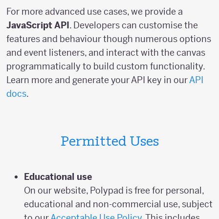
For more advanced use cases, we provide a
JavaScript API
. Developers can customise the
features and behaviour though numerous options
and event listeners, and interact with the canvas
programmatically to build custom functionality.
Learn more and generate your API key in our
API
docs
.
Permitted Uses
Educational use
On our website, Polypad is free for personal,
educational and non-commercial use, subject
to our
Acceptable Use Policy
. This includes