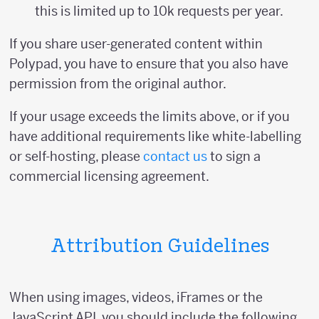
this is limited up to 10k requests per year.
If you share user-generated content within
Polypad, you have to ensure that you also have
permission from the original author.
If your usage exceeds the limits above, or if you
have additional requirements like white-labelling
or self-hosting, please
contact us
to sign a
commercial licensing agreement.
Attribution Guidelines
When using images, videos, iFrames or the
JavaScript API, you should include the following