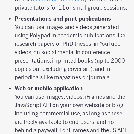
private tutors for 1:1 or small group sessions.
Presentations and print publications
You can use images and videos generated
using Polypad in academic publications like
research papers or PhD theses, in YouTube
videos, on social media, in conference
presentations, in printed books (up to 2000
copies but excluding cover art), and in
periodicals like magazines or journals.
Web or mobile application
You can use images, videos, iFrames and the
JavaScript API on your own website or blog,
including commercial use, as long as these
are freely available to end-users, and not
behind a paywall. For iFrames and the JS API,