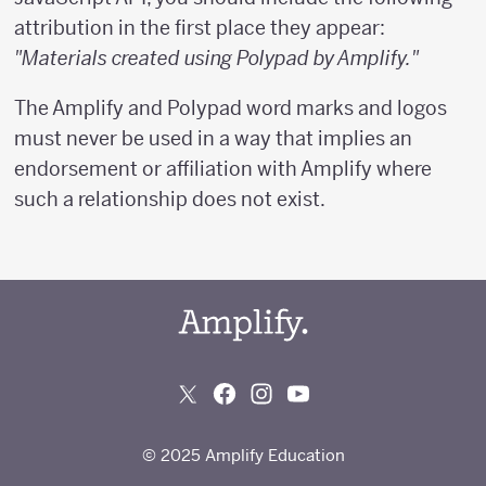
attribution in the first place they appear:
"Materials created using Polypad by Amplify."
The Amplify and Polypad word marks and logos
must never be used in a way that implies an
endorsement or affiliation with Amplify where
such a relationship does not exist.
© 2025 Amplify Education