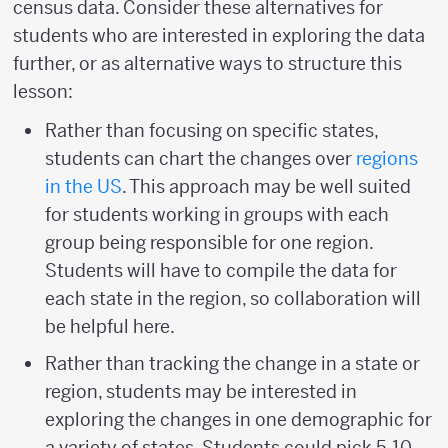
census data. Consider these alternatives for
students who are interested in exploring the data
further, or as alternative ways to structure this
lesson:
Rather than focusing on specific states,
students can chart the changes over
regions
in the US
. This approach may be well suited
for students working in groups with each
group being responsible for one region.
Students will have to compile the data for
each state in the region, so collaboration will
be helpful here.
Rather than tracking the change in a state or
region, students may be interested in
exploring the changes in one demographic for
a variety of states. Students could pick 5-10