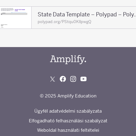
State Data Tem
polypad.org/PStqu0KllpwgQ
© 2025 Amplify Education
Ügyfél adatvédelmi szabályzata
Elfogadható felhasználási szabályzat
Weboldal használati feltételei