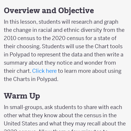
Overview and Objective
In this lesson, students will research and graph
the change in racial and ethnic diversity from the
2010 census to the 2020 census for a state of
their choosing. Students will use the Chart tools
in Polypad to represent the data and then write a
summary about they notice and wonder from
their chart.
Click here
to learn more about using
the Charts in Polypad.
Warm Up
In small-groups, ask students to share with each
other what they know about the census in the
United States and what they may recall about the