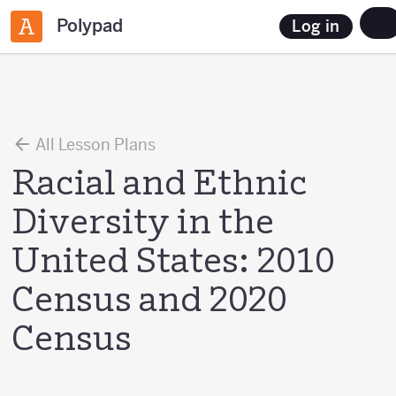
Polypad
Log in
All Lesson Plans
Racial and Ethnic
Diversity in the
United States: 2010
Census and 2020
Census