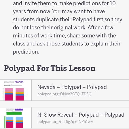
and invite them to make predictions for 10
years from now. You may want to have
students duplicate their Polypad first so they
do not lose their original work. After a few
minutes of work time, share some with the
class and ask those students to explain their
prediction.
Polypad For This Lesson
Nevada – Polypad – Polypad
polypad.org/ONcv3CTQJTD3Q
N- Slow Reveal – Polypad – Polypad
polypad.org/mL6g7qxoNZ51wA