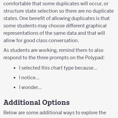
comfortable that some duplicates will occur, or
structure state selection so there are no duplicate
states. One benefit of allowing duplicates is that
some students may choose different graphical
representations of the same data and that will
allow for good class conversation.
As students are working, remind them to also
respond to the three prompts on the Polypad:
I selected this chart type because...
I notice...
I wonder...
Additional Options
Below are some additional ways to explore the