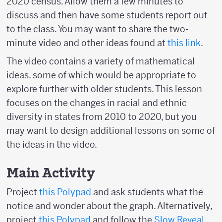
2020 census. Allow them a few minutes to
discuss and then have some students report out
to the class. You may want to share the two-
minute video and other ideas found at
this link
.
The video contains a variety of mathematical
ideas, some of which would be appropriate to
explore further with older students. This lesson
focuses on the changes in racial and ethnic
diversity in states from 2010 to 2020, but you
may want to design additional lessons on some of
the ideas in the video.
Main Activity
Project
this Polypad
and ask students what the
notice and wonder about the graph. Alternatively,
project
this Polypad
and follow the
Slow Reveal