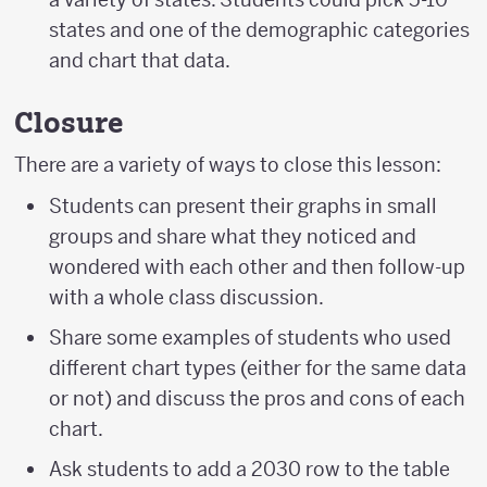
states and one of the demographic categories
and chart that data.
Closure
There are a variety of ways to close this lesson:
Students can present their graphs in small
groups and share what they noticed and
wondered with each other and then follow-up
with a whole class discussion.
Share some examples of students who used
different chart types (either for the same data
or not) and discuss the pros and cons of each
chart.
Ask students to add a 2030 row to the table