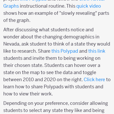
Graphs
instructional routine. This
quick video
shows how an example of "slowly revealing" parts
of the graph.
After discussing what students notice and
wonder about the changing demographics in
Nevada, ask student to think of a state they would
like to research. Share
this Polypad
and
this link
students and invite them to being working on
their chosen state. Students can hover over a
state on the map to see the data and toggle
between 2010 and 2020 on the right.
Click here
to
learn how to share Polypads with students and
how to view their work.
Depending on your preference, consider allowing
students to select any state they like and being