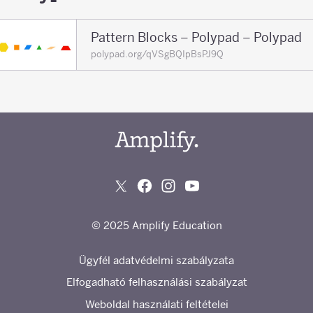
Pattern Blocks – Polypad – Polypad
polypad.org/qVSgBQIpBsPJ9Q
© 2025 Amplify Education
Ügyfél adatvédelmi szabályzata
Elfogadható felhasználási szabályzat
Weboldal használati feltételei