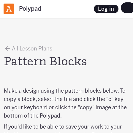
Polypad
Log in
All Lesson Plans
Pattern Blocks
Make a design using the pattern blocks below. To
copy a block, select the tile and click the "c" key
on your keyboard or click the "copy" image at the
bottom of the Polypad.
If you'd like to be able to save your work to your