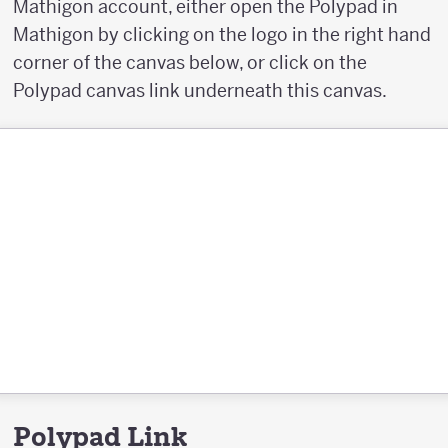
Mathigon account, either open the Polypad in
Mathigon by clicking on the logo in the right hand
corner of the canvas below, or click on the
Polypad canvas link underneath this canvas.
Polypad Link