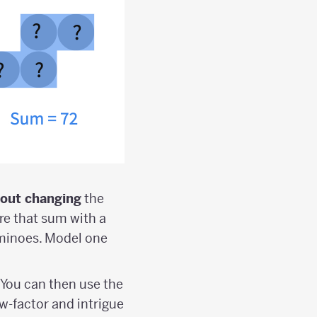
hout changing
the
re that sum with a
ominoes. Model one
 You can then use the
w-factor and intrigue