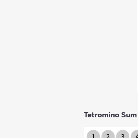
Tetromino Sum