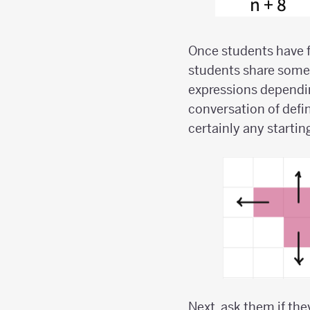
Once students have fo
students share some 
expressions depending
conversation of defin
certainly any startin
Next, ask them if the