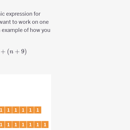
aic expression for
want to work on one
an example of how you
+
(
+
9
)
n