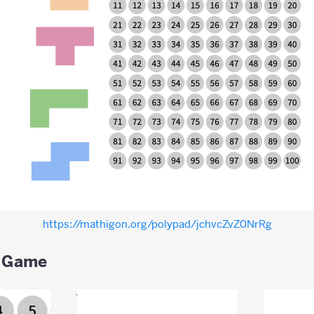
https://mathigon.org/polypad/jchvcZvZ0NrRg
 Game