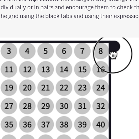
dividually or in pairs and encourage them to check th
the grid using the black tabs and using their expressi