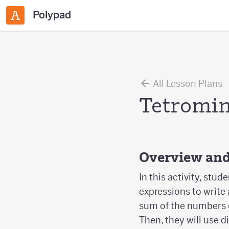
Polypad
All Lesson Plans
Tetromin
Overview and
In this activity, stud
expressions to write 
sum of the numbers 
Then, they will use d