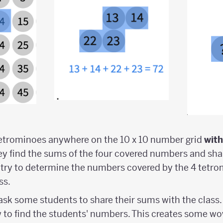
tetrominoes anywhere on the 10 x 10 number grid
wit
hey find the sums of the four covered numbers and sha
 try to determine the numbers covered by the 4 tetr
ss.
 ask some students to share their sums with the class.
w to find the students' numbers. This creates some wo