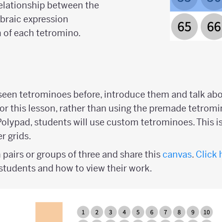
relationship between the
ebraic expression
 of each tetromino.
 seen tetrominoes before, introduce them and talk ab
For this lesson, rather than using the premade tetromi
lypad, students will use custom tetrominoes. This i
r grids.
 pairs or groups of three and share this
canvas
.
Click 
students and how to view their work.