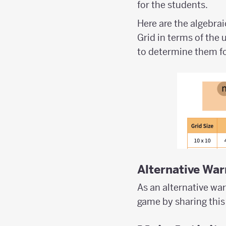
for the students.
Here are the algebra
Grid in terms of the 
to determine them fo
Alternative Wa
As an alternative wa
game by sharing this