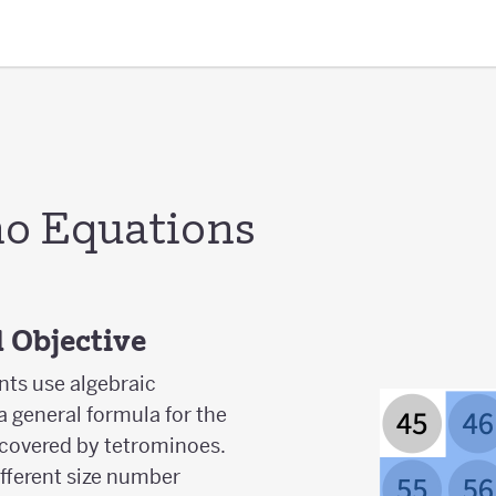
o Equations
 Objective
ents use algebraic
a general formula for the
covered by tetrominoes.
ifferent size number