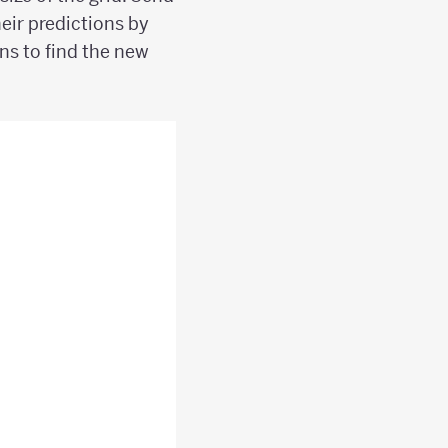
eir predictions by
ons to find the new