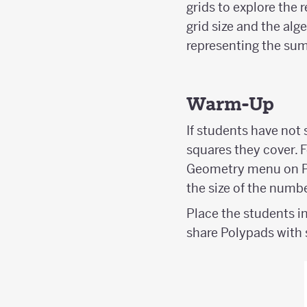
grids to explore the 
grid size and the alg
representing the sum
Warm-Up
If students have not
squares they cover. 
Geometry menu on Po
the size of the numbe
Place the students in
share Polypads with 