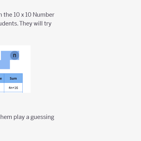
on the 10 x 10 Number
dents. They will try
them play a guessing