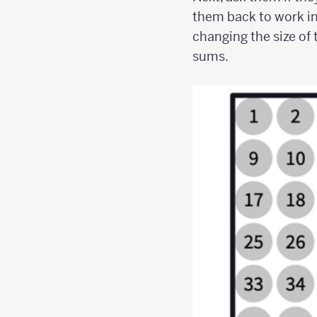
them back to work in
changing the size of 
sums.