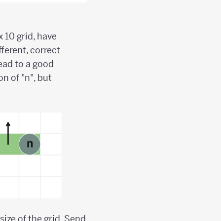
 10 grid, have
ferent, correct
lead to a good
n of "n", but
size of the grid. Send