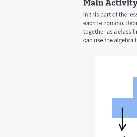
Main Activit
In this part of the l
each tetromino. Dep
together as a class 
can use the algebra t