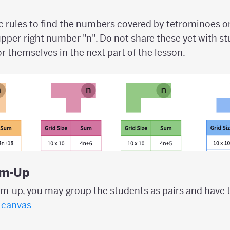
ic rules to find the numbers covered by tetrominoes 
upper-right number "n". Do not share these yet with stu
r themselves in the next part of the lesson.
rm-Up
rm-up, you may group the students as pairs and have 
canvas