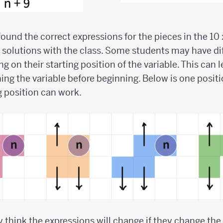
und the correct expressions for the pieces in the 10 x
solutions with the class. Some students may have dif
 on their starting position of the variable. This can 
ing the variable before beginning. Below is one positio
g position can work.
y think the expressions will change if they change the 