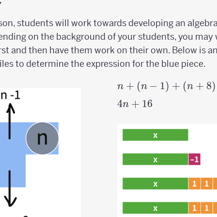
y
esson, students will work towards developing an algebr
ending on the background of your students, you may 
first and then have them work on their own. Below is 
iles to determine the expression for the blue piece.
n +
+
(
−
1
)
+
(
+
8
)
n
n
n
(n-1)
4n
4
+
16
n
+
+
(n+8)
16
+
(n+9)