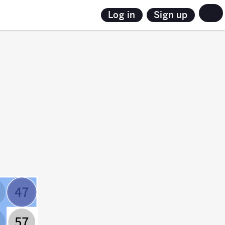
Sign up
Log in