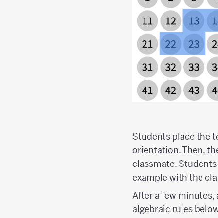
Students place the 
orientation. Then, t
classmate. Students
example with the cla
After a few minutes,
algebraic rules belo