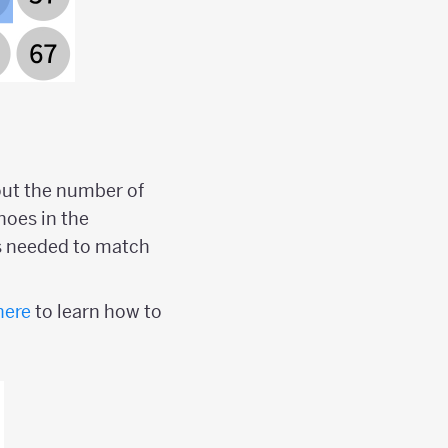
out the number of
noes in the
s needed to match
here
to learn how to