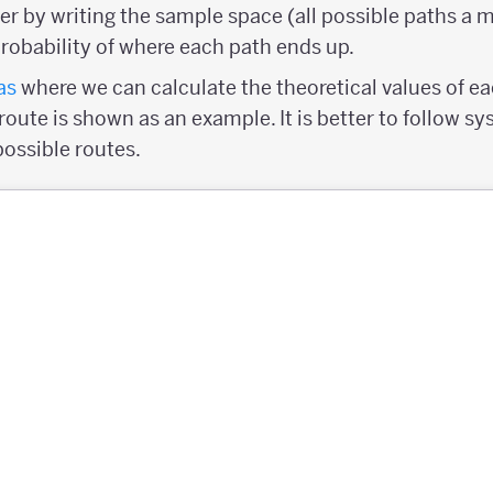
er by writing the sample space (all possible paths a 
probability of where each path ends up.
as
where we can calculate the theoretical values of eac
L" route is shown as an example. It is better to follow 
possible routes.