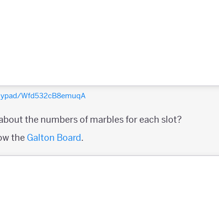
polypad/Wfd532cB8emuqA
 about the numbers of marbles for each slot?
row the
Galton Board
.