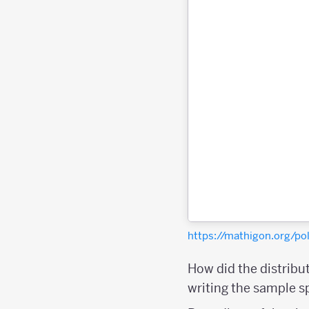
https://mathigon.org/
How did the distribu
writing the sample 