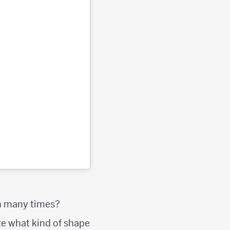
on many times?
e what kind of shape