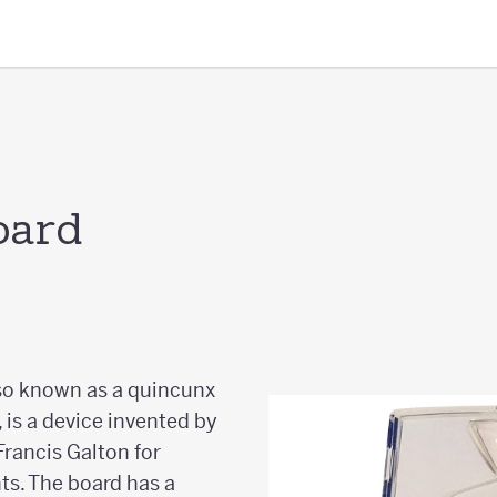
oard
lso known as a quincunx
 is a device invented by
 Francis Galton for
ts. The board has a