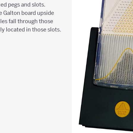
ed pegs and slots.
e Galton board upside
les fall through those
y located in those slots.