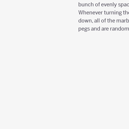
bunch of evenly spac
Whenever turning th
down, all of the marb
pegs and are randoml