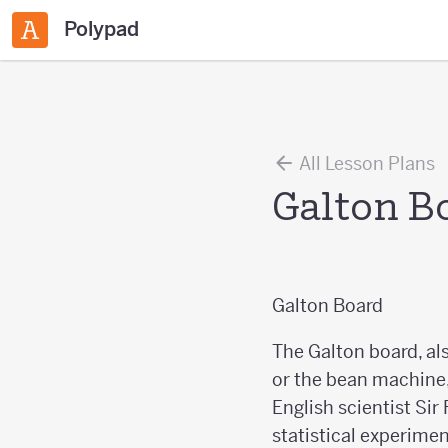
Polypad
All Lesson Plans
Galton B
Galton Board
The Galton board, a
or the bean machine,
English scientist Sir
statistical experimen