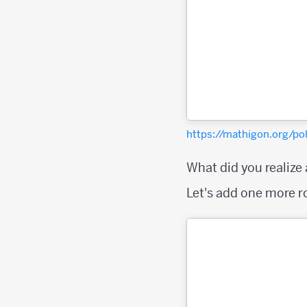
https://mathigon.org/
What did you realize
Let's add one more 