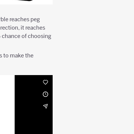
rble reaches peg
irection, it reaches
% chance of choosing
ns to make the