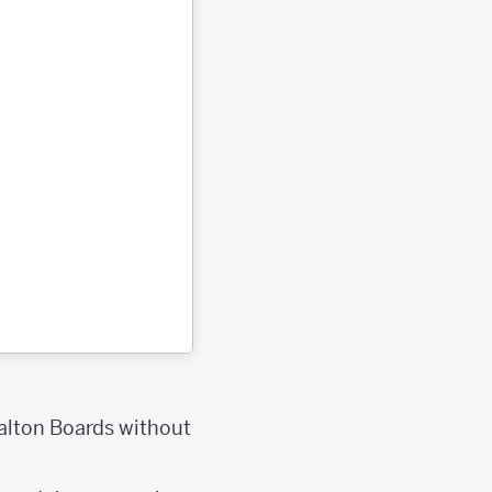
Galton Boards without