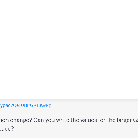
polypad/Oe10BPGKBK9Rg
tion change? Can you write the values for the larger 
space?