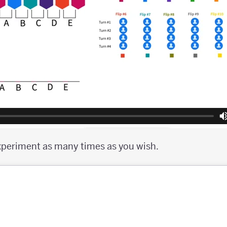
xperiment as many times as you wish.