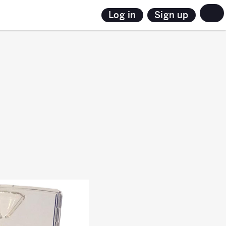
Sign up
Log in