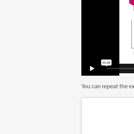
You can repeat the e