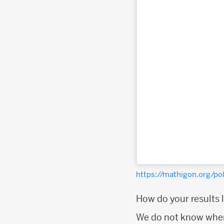
https://mathigon.org/p
How do your results 
We do not know wher