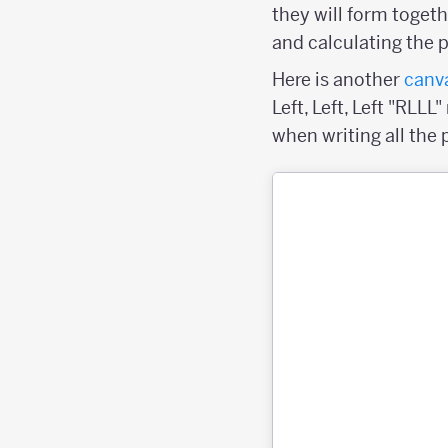
they will form togeth
and calculating the 
Here is another
canv
Left, Left, Left "RLL
when writing all the 