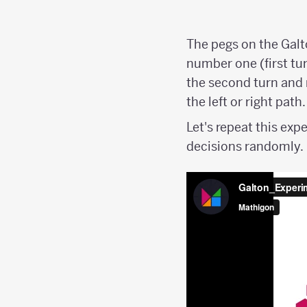
The pegs on the Galt
number one (first turn
the second turn and 
the left or right path.
Let's repeat this ex
decisions randomly.