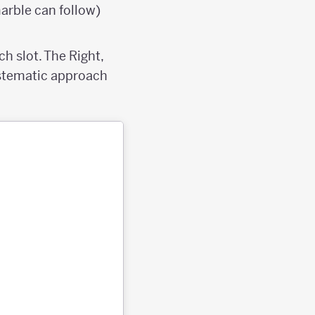
marble can follow)
h slot. The Right,
systematic approach