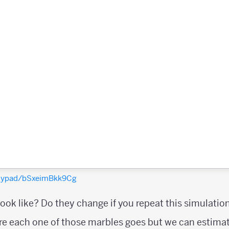
olypad/bSxeimBkk9Cg
look like? Do they change if you repeat this simulati
e each one of those marbles goes but we can estimat