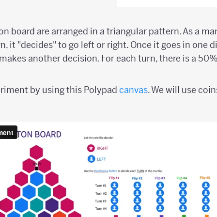
on board are arranged in a triangular pattern. As a ma
, it "decides" to go left or right. Once it goes in one d
makes another decision. For each turn, there is a 50
periment by using this Polypad
canvas
. We will use coi