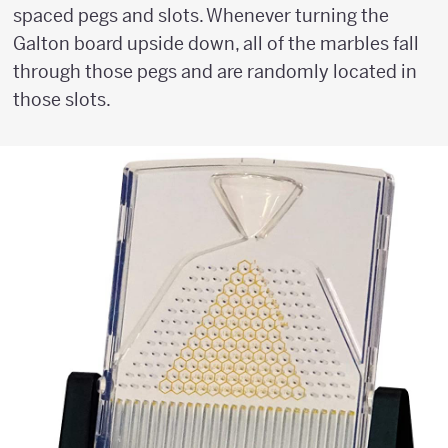
spaced pegs and slots. Whenever turning the
Galton board upside down, all of the marbles fall
through those pegs and are randomly located in
those slots.