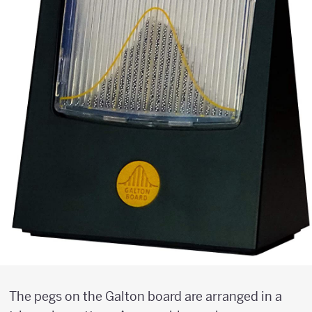
The pegs on the Galton board are arranged in a