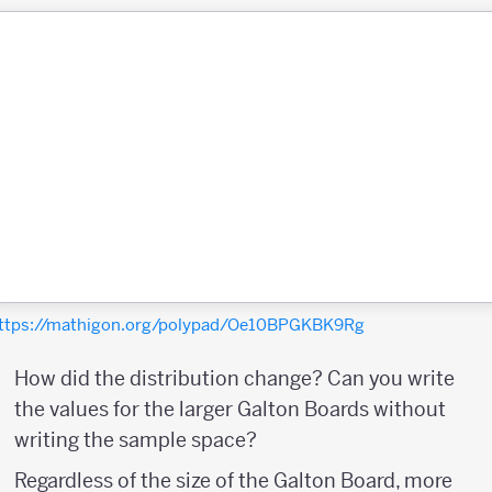
ttps://mathigon.org/polypad/Oe10BPGKBK9Rg
How did the distribution change? Can you write
the values for the larger Galton Boards without
writing the sample space?
Regardless of the size of the Galton Board, more