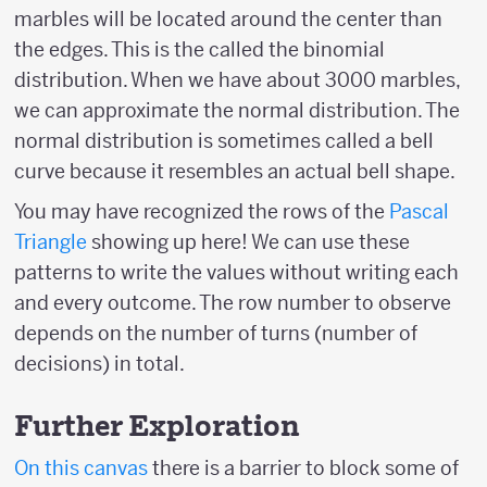
marbles will be located around the center than
the edges. This is the called the binomial
distribution. When we have about 3000 marbles,
we can approximate the normal distribution. The
normal distribution is sometimes called a bell
curve because it resembles an actual bell shape.
You may have recognized the rows of the
Pascal
Triangle
showing up here! We can use these
patterns to write the values without writing each
and every outcome. The row number to observe
depends on the number of turns (number of
decisions) in total.
Further Exploration
On this canvas
there is a barrier to block some of