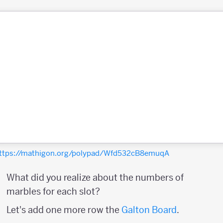
ttps://mathigon.org/polypad/Wfd532cB8emuqA
What did you realize about the numbers of
marbles for each slot?
Let's add one more row the
Galton Board
.