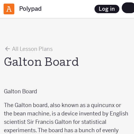
Polypad
Log in
All Lesson Plans
Galton Board
Galton Board
The Galton board, also known as a quincunx or
the bean machine, is a device invented by English
scientist Sir Francis Galton for statistical
experiments. The board has a bunch of evenly