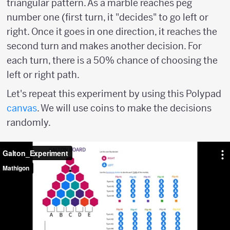
triangular pattern. As a marble reaches peg
number one (first turn, it "decides" to go left or
right. Once it goes in one direction, it reaches the
second turn and makes another decision. For
each turn, there is a 50% chance of choosing the
left or right path.
Let's repeat this experiment by using this Polypad
canvas
. We will use coins to make the decisions
randomly.