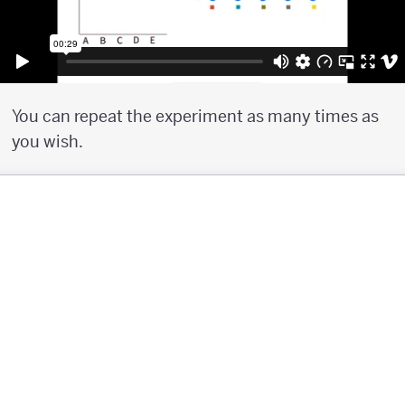
You can repeat the experiment as many times as
you wish.