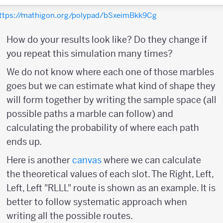
ttps://mathigon.org/polypad/bSxeimBkk9Cg
How do your results look like? Do they change if
you repeat this simulation many times?
We do not know where each one of those marbles
goes but we can estimate what kind of shape they
will form together by writing the sample space (all
possible paths a marble can follow) and
calculating the probability of where each path
ends up.
Here is another
canvas
where we can calculate
the theoretical values of each slot. The Right, Left,
Left, Left "RLLL" route is shown as an example. It is
better to follow systematic approach when
writing all the possible routes.