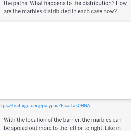
the paths! What happens to the distribution? How
are the marbles distributed in each case now?
ttps://mathigon.org/polypad/Fixartok0HNA
With the location of the barrier, the marbles can
be spread out more to the left or to right. Like in