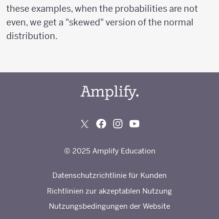
these examples, when the probabilities are not
even, we get a "skewed" version of the normal
distribution.
© 2025 Amplify Education
Datenschutzrichtlinie für Kunden
Richtlinien zur akzeptablen Nutzung
Nutzungsbedingungen der Website