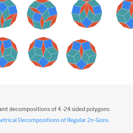
erent decompositions of 4 -24 sided polygons
etrical Decompositions of Regular 2n-Gons