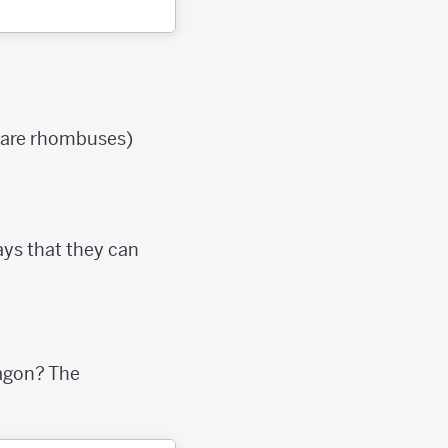
e are rhombuses)
ays that they can
agon? The