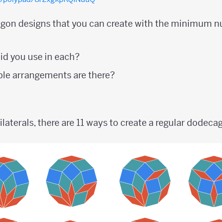
on designs that you can create with the minimum n
id you use in each?
le arrangements are there?
aterals, there are 11 ways to create a regular dodeca