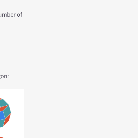
umber of
gon: