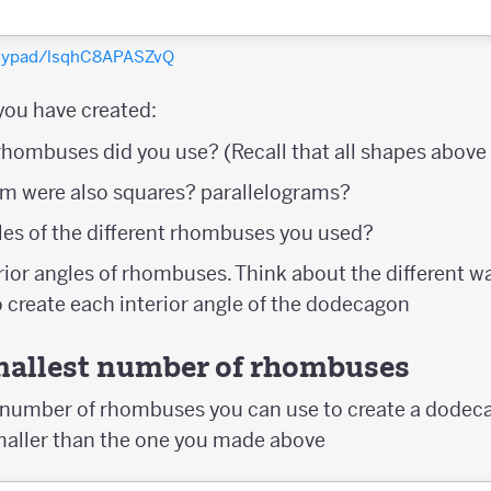
olypad/lsqhC8APASZvQ
you have created:
hombuses did you use? (Recall that all shapes abov
m were also squares? parallelograms?
les of the different rhombuses you used?
rior angles of rhombuses. Think about the different w
 create each interior angle of the dodecagon
smallest number of rhombuses
t number of rhombuses you can use to create a dodec
maller than the one you made above