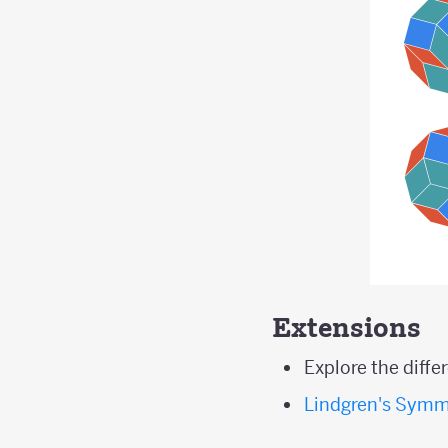
Extensions
Explore the diff
Lindgren's Symm