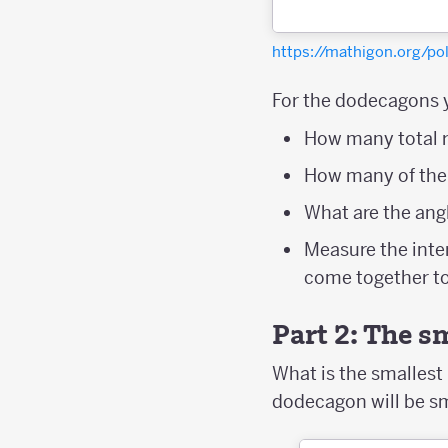
https://mathigon.org/p
For the dodecagons 
How many total r
How many of the
What are the ang
Measure the inte
come together to
Part 2: The 
What is the smalles
dodecagon will be s