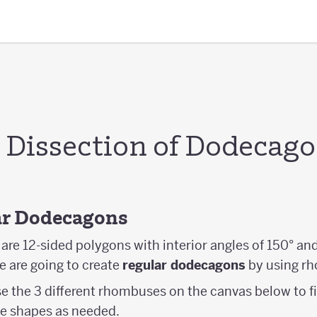
Dissection of Dodecag
lar Dodecagons
re 12-sided polygons with interior angles of 150° and
 we are going to create
regular dodecagons
by using r
se the 3 different rhombuses on the canvas below to fi
e shapes as needed.