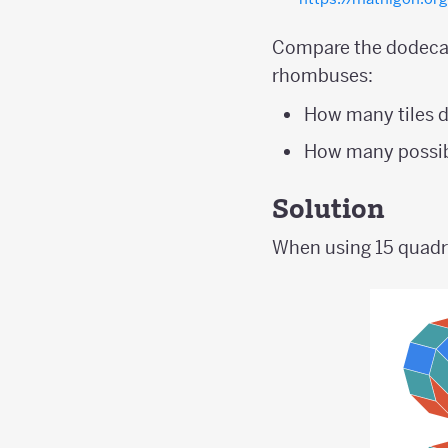
Compare the dodecag
rhombuses:
How many tiles d
How many possib
Solution
When using 15 quadril