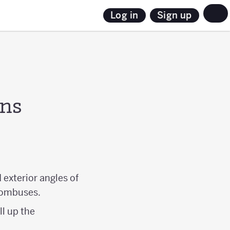
Sign up
Log in
ons
 exterior angles of
hombuses.
ll up the