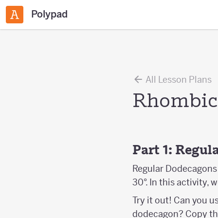
Polypad
All Lesson Plans
Rhombic 
Part 1: Regu
Regular Dodecagons a
30°. In this activity,
Try it out! Can you u
dodecagon? Copy th