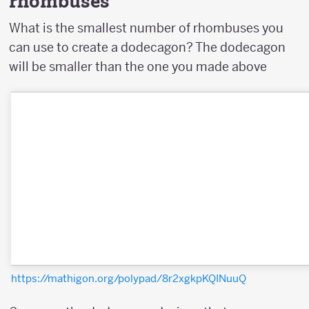
rhombuses
What is the smallest number of rhombuses you
can use to create a dodecagon? The dodecagon
will be smaller than the one you made above
https://mathigon.org/polypad/8r2xgkpKQINuuQ