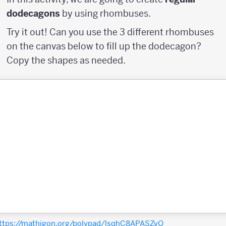
dodecagons
by using rhombuses.
Try it out! Can you use the 3 different rhombuses
on the canvas below to fill up the dodecagon?
Copy the shapes as needed.
ttps://mathigon.org/polypad/lsqhC8APASZvQ