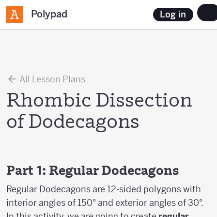
Polypad
Log in
All Lesson Plans
Rhombic Dissection
of Dodecagons
Part 1: Regular Dodecagons
Regular Dodecagons are 12-sided polygons with
interior angles of 150° and exterior angles of 30°.
In this activity, we are going to create
regular