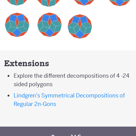
Extensions
Explore the different decompositions of 4 -24
sided polygons
Lindgren's Symmetrical Decompositions of
Regular 2n-Gons