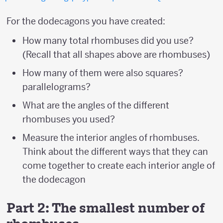
For the dodecagons you have created:
How many total rhombuses did you use?
(Recall that all shapes above are rhombuses)
How many of them were also squares?
parallelograms?
What are the angles of the different
rhombuses you used?
Measure the interior angles of rhombuses.
Think about the different ways that they can
come together to create each interior angle of
the dodecagon
Part 2: The smallest number of