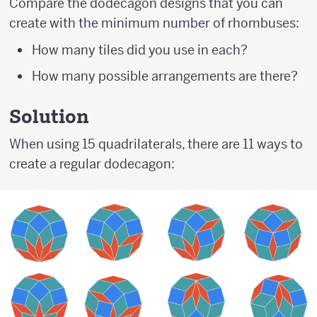
Compare the dodecagon designs that you can
create with the minimum number of rhombuses:
How many tiles did you use in each?
How many possible arrangements are there?
Solution
When using 15 quadrilaterals, there are 11 ways to
create a regular dodecagon: