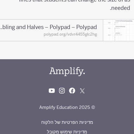
needed.
Doubling and Halves – Polypad – Polypad
polypad.org/vdvr4455glc2hg
© 2025 Amplify Education
מדיניות הפרטיות של הלקוח
מדיניות שימוש מקובל