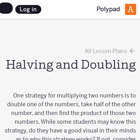
Polypad
Log in
All Lesson Plans
Halving and Doubling
One strategy for multiplying two numbers is to
double one of the numbers, take half of the other
number, and then find the product of those two
numbers. While some students may know this
strategy, do they have a good visual in their minds
as to why this strategy works? If not, consider