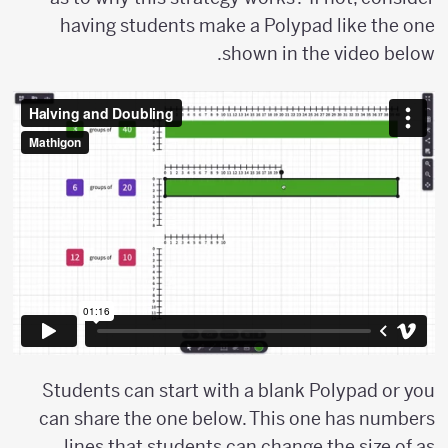
having students make a Polypad like the one
shown in the video below.
Students can start with a blank Polypad or you
can share the one below. This one has numbers
lines that students can change the size of as