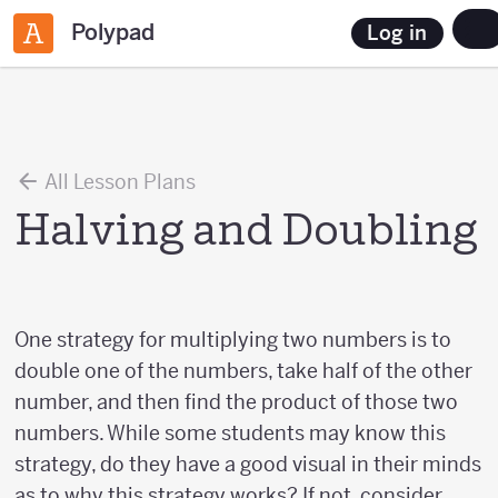
Polypad
Log in
All Lesson Plans
Halving and Doubling
One strategy for multiplying two numbers is to
double one of the numbers, take half of the other
number, and then find the product of those two
numbers. While some students may know this
strategy, do they have a good visual in their minds
as to why this strategy works? If not, consider