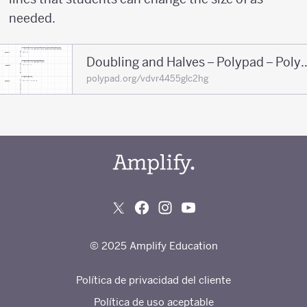
needed.
Doubling and Halves – Po
polypad.org/vdvr4455glc2hg
© 2025 Amplify Education
Política de privacidad del cliente
Política de uso aceptable