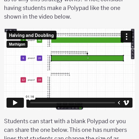
having students make a Polypad like the one
shown in the video below.
Students can start with a blank Polypad or you
can share the one below. This one has numbers
lines that students can change the size of as