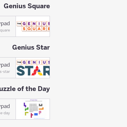
Genius Square
ypad
square
Genius Star
ypad
s-star
uzzle of the Day
lypad
he-day