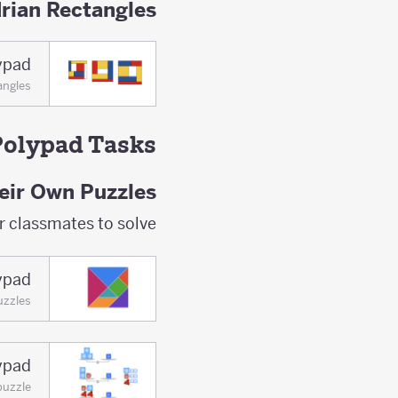
rian Rectangles
ypad
angles
Polypad Tasks
eir Own Puzzles
r classmates to solve.
ypad
uzzles
ypad
puzzle