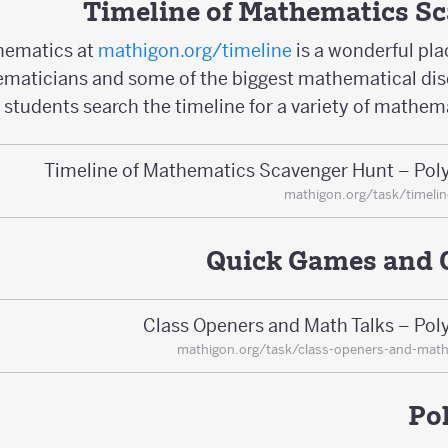
Timeline of Mathematics S
hematics at
mathigon.org/timeline
is a wonderful pla
maticians and some of the biggest mathematical disco
 students search the timeline for a variety of mathema
Timeline of Mathematics Scavenger Hunt – Pol
mathigon.org/task/timeli
Quick Games and 
Class Openers and Math Talks – Pol
mathigon.org/task/class-openers-and-math
Po