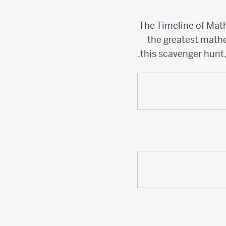
The Timeline of Mat
the greatest mathe
this scavenger hunt,