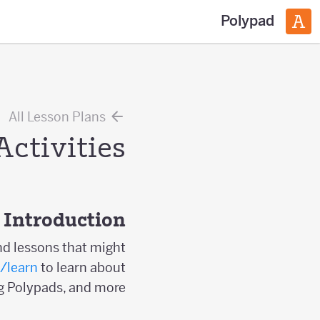
Polypad
All Lesson Plans
Activities
Introduction
nd lessons that might
/learn
to learn about
g Polypads, and more.