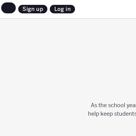
Sign up
Log in
As the school yea
help keep students