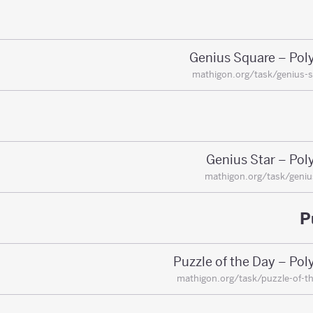
Genius Square – Pol
mathigon.org/task/genius-
Genius Star – Pol
mathigon.org/task/geniu
P
Puzzle of the Day – Po
mathigon.org/task/puzzle-of-t