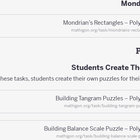
Mond
Mondrian’s Rectangles – Pol
mathigon.org/task/mondrians-rect
Students Create Th
these tasks, students create their own puzzles for thei
Building Tangram Puzzles – Pol
mathigon.org/task/building-tangram-p
Building Balance Scale Puzzle – Pol
mathigon.org/task/building-balance-scale-