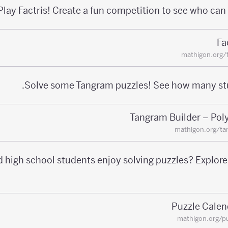
Play Factris! Create a fun competition to see who can 
Fa
mathigon.org/f
Solve some Tangram puzzles! See how many st
Tangram Builder – Pol
mathigon.org/ta
 high school students enjoy solving puzzles? Explor
Puzzle Calen
mathigon.org/p