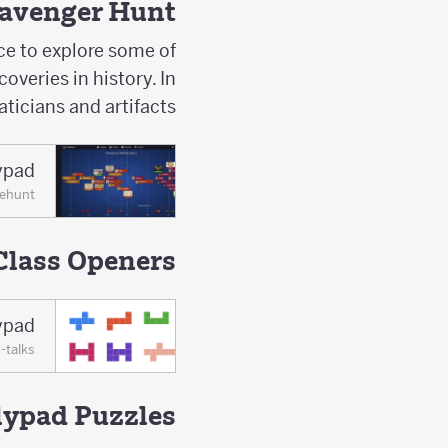
cavenger Hunt
ce to explore some of
veries in history. In
ticians and artifacts.
ypad
nehunt
Class Openers
ypad
-talks
lypad Puzzles