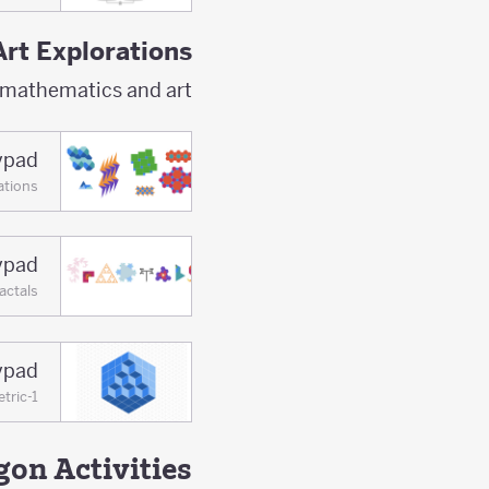
Art Explorations
 mathematics and art.
lypad
ations
lypad
actals
lypad
tric-1
on Activities