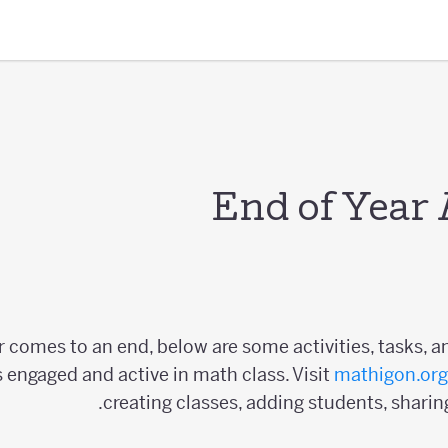
End of Year 
r comes to an end, below are some activities, tasks, a
 engaged and active in math class. Visit
mathigon.org
creating classes, adding students, sharin