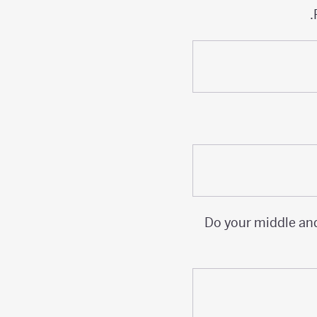
Do your middle and