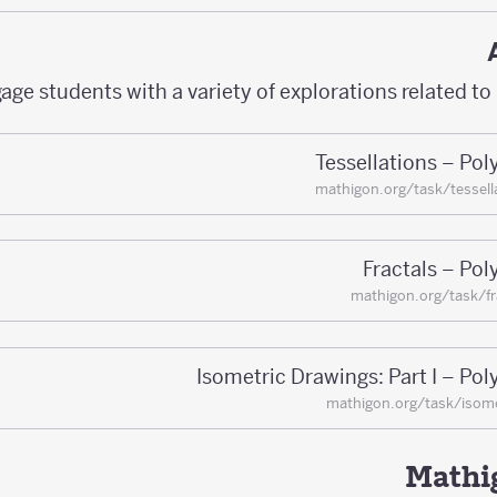
age students with a variety of explorations related to
Tessellations – Po
mathigon.org/task/tessell
Fractals – Po
mathigon.org/task/fr
Isometric Drawings: Part I – Po
mathigon.org/task/isome
Mathig