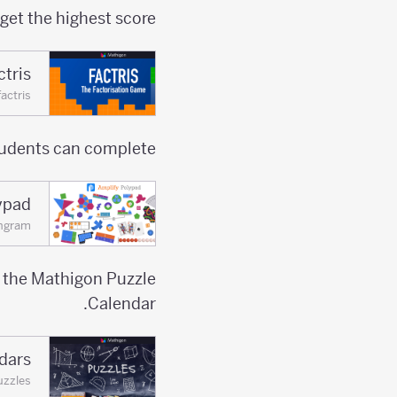
get the highest score.
ctris
actris
udents can complete.
ypad
ngram
e the Mathigon Puzzle
Calendar.
dars
uzzles