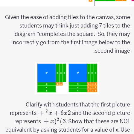
Given the ease of adding tiles to the canvas, some
students may think just adding 7 tiles to the
diagram “completes the square.” So, they may
incorrectly go from the first image below to the
second image:
Clarify with students that the first picture
2
x^2+6x+2
+
+
6
2
represents
and the second picture
x
x
2
(x+3)^2
+
(
)
3
represents
. Show that these are NOT
x
equivalent by asking students for a value of x. Use