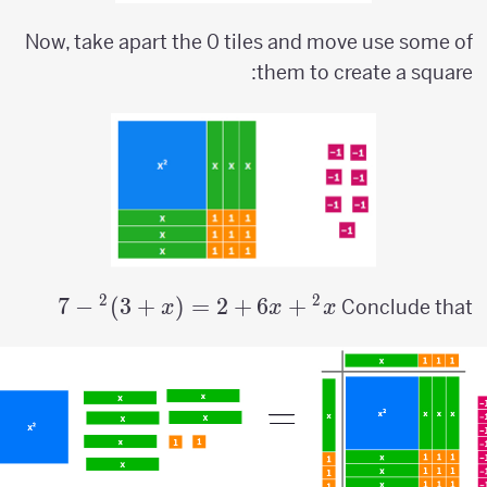
Now, take apart the 0 tiles and move use some of
them to create a square:
2
2
7
−
)
3
+
(
=
x^2+6x+2=
2
+
6
+
Conclude that
x
x
x
(x+3)^2-7