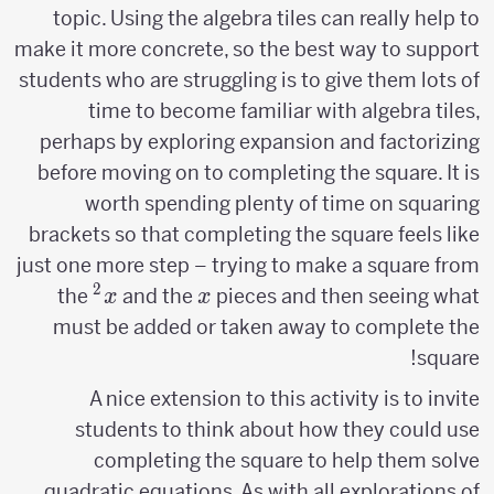
topic. Using the algebra tiles can really help to
make it more concrete, so the best way to support
students who are struggling is to give them lots of
time to become familiar with algebra tiles,
perhaps by exploring expansion and factorizing
before moving on to completing the square. It is
worth spending plenty of time on squaring
brackets so that completing the square feels like
just one more step – trying to make a square from
2
x^2
x
the
and the
pieces and then seeing what
x
x
must be added or taken away to complete the
square!
A nice extension to this activity is to invite
students to think about how they could use
completing the square to help them solve
quadratic equations. As with all explorations of