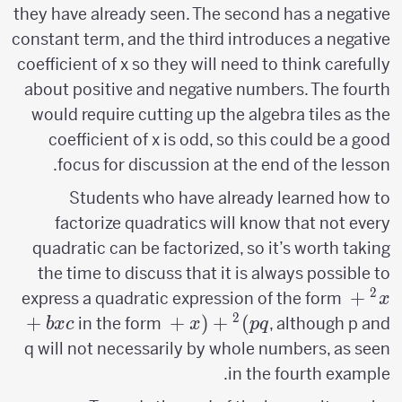
they have already seen. The second has a negative
constant term, and the third introduces a negative
coefficient of x so they will need to think carefully
about positive and negative numbers. The fourth
would require cutting up the algebra tiles as the
coefficient of x is odd, so this could be a good
focus for discussion at the end of the lesson.
Students who have already learned how to
factorize quadratics will know that not every
quadratic can be factorized, so it’s worth taking
the time to discuss that it is always possible to
2
x^2+bx+c
+
express a quadratic expression of the form
x
2
+
(x+p)^2+q
+
(
+
)
in the form
, although p and
b
x
c
x
p
q
q will not necessarily by whole numbers, as seen
in the fourth example.