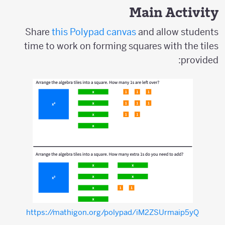
Main Activity
Share
this Polypad canvas
and allow students
time to work on forming squares with the tiles
provided:
https://mathigon.org/polypad/iM2ZSUrmaip5yQ