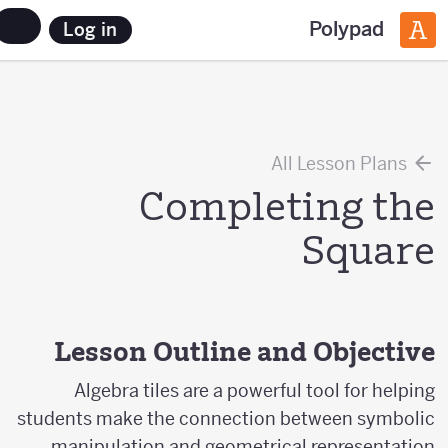
Polypad
Log in
All Lesson Plans
Completing the
Square
Lesson Outline and Objective
Algebra tiles are a powerful tool for helping
students make the connection between symbolic
manipulation and geometrical representation