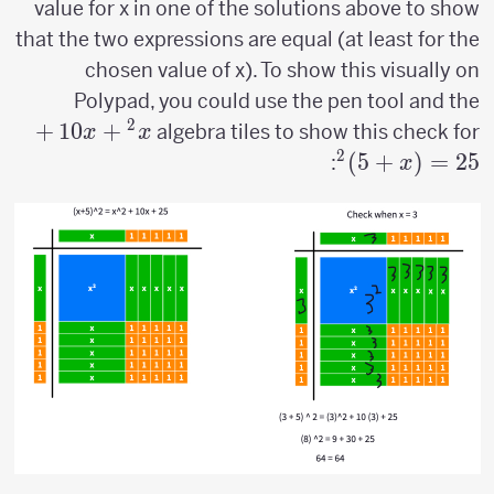
value for x in one of the solutions above to show
that the two expressions are equal (at least for the
chosen value of x). To show this visually on
Polypad, you could use the pen tool and the
2
x^2+10x+25=
+
10
+
algebra tiles to show this check for
x
x
(x+5)^2
2
)
5
+
(
=
25
:
x