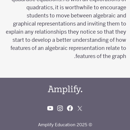
quadratics, it is worthwhile to encourage
students to move between algebraic and
graphical representations and inviting them to
explain any relationships they notice so that they
start to develop a better understanding of how
features of an algebraic representation relate to
features of the graph.
© 2025 Amplify Education