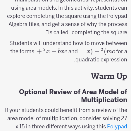
using area models. In this activity, students can
explore completing the square using the Polypad
Algebra tiles, and get a sense of why the process
is called “completing the square”.
Students will understand how to move between
2
2
x^2
+
+
(x \pm
±
(
+
)
the forms
and
for a
x
b
x
c
x
m
c
+
m)^2+c
quadratic expression.
bx
+ c
Warm Up
Optional Review of Area Model of
Multiplication
If your students could benefit from a review of the
area model of multiplication, consider solving 27
x 15 in three different ways using this
Polypad