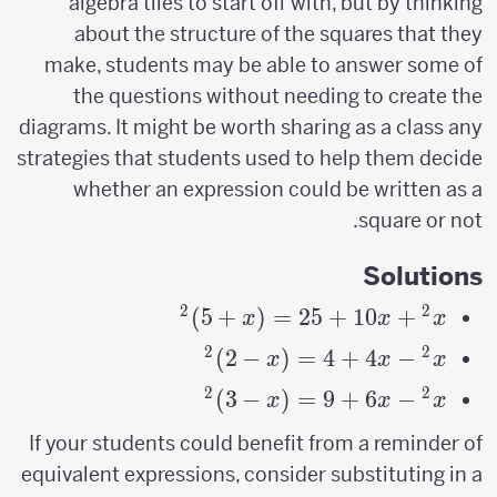
algebra tiles to start off with, but by thinking
about the structure of the squares that they
make, students may be able to answer some of
the questions without needing to create the
diagrams. It might be worth sharing as a class any
strategies that students used to help them decide
whether an expression could be written as a
square or not.
Solutions
2
2
)
5
+
(
=
x^2+10x+25=
25
+
10
+
x
x
x
(x+5)^2
2
2
)
2
−
(
=
4
+
4
−
x^2-
x
x
x
4x+4=
2
2
)
3
−
(
=
9
+
6
−
x^2-
x
x
x
(x-
6x+9=
If your students could benefit from a reminder of
2)^2
(x-
equivalent expressions, consider substituting in a
3)^2