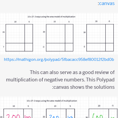
:
canvas
https://mathigon.org/polypad/5fbacacc958ef80012f2bd0b
This can also serve as a good review of
multiplication of negative numbers. This Polypad
canvas shows the solutions: