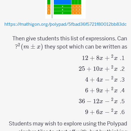
https://mathigon.org/polypad/5fbad36f5721f80012bb83dc
Then give students this list of expressions. Can
2
)
±
(x
(
?
they spot which can be written as
m
x
\pm
2
12
x^2+8x+12
+
8
+
x
x
m)^2
2
25
x^2+10x+25
+
10
+
x
x
2
4
+
4
−
x^2-
x
x
4x+4
2
6
+
9
+
x^2
x
x
+9x
2
36
−
12
−
x^2
x
x
+6
-12x
2
9
+
6
−
x^2-
x
x
-36
6x+9
Students may wish to explore using the Polypad