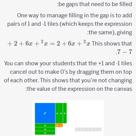
be gaps that need to be filled:
One way to manage filling in the gap is to add
pairs of 1 and -1 tiles (which keeps the expression
the same), giving:
2
2
+
2
+
6
+
=
x^2+6x+2 =
2
+
6
+
This shows that
x
x
x
x
x^2+6x+2+7-
7
−
7
.
7
You can show your students that the +1 and -1 tiles
cancel out to make 0’s by dragging them on top
of each other. This shows that you’re not changing
the value of the expression on the canvas: