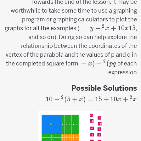
Towards the end of the lesson, it may be
worthwhile to take some time to use a graphing
program or graphing calculators to plot the
2
y=x^2+10x+15
=
+
+
10
15
graphs for all the examples (
,
y
x
x
and so on). Doing so can help explore the
relationship between the coordinates of the
vertex of the parabola and the values of p and q in
2
(x+p)^2+q
+
(
+
)
the completed square form
of each
x
p
q
expression.
Possible Solutions
2
2
10
−
)
5
+
(
=
15
x^2+10x+15
+
10
+
x
x
x
= (x+5)^2-
10