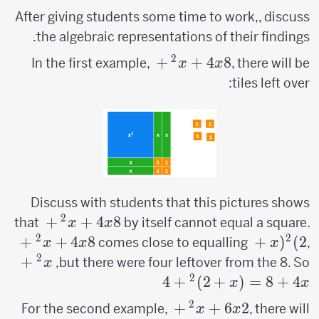
After giving students some time to work,, discuss
the algebraic representations of their findings.
2
x^2+4x+8
+
+
4
8
In the first example,
, there will be
x
x
tiles left over:
Discuss with students that this pictures shows
2
2+4x+8
+
+
4
8
x^2+4x+8
that
by itself cannot equal a square.
x
x
2
2
+
+
4
8
(x+2)^2
+
(
)
2
comes close to equalling
,
x
x
x
2
^2+4x+8
+
but there were four leftover from the 8. So,
x
=
2
4
+
)
2
+
(
=
8
+
4
x
x
x+2)^2+4
2
x^2+6x+2
+
+
6
2
For the second example,
, there will
x
x