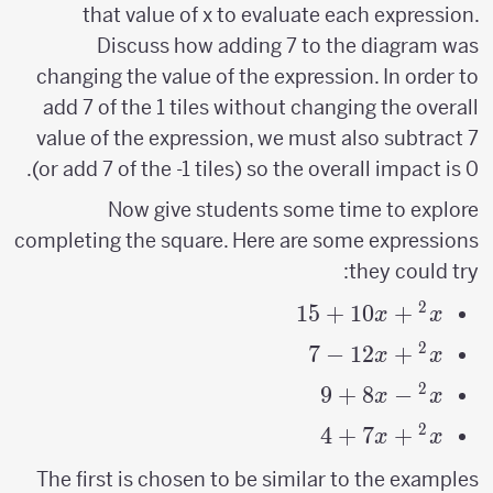
that value of x to evaluate each expression.
Discuss how adding 7 to the diagram was
changing the value of the expression. In order to
add 7 of the 1 tiles without changing the overall
value of the expression, we must also subtract 7
(or add 7 of the -1 tiles) so the overall impact is 0.
Now give students some time to explore
completing the square. Here are some expressions
they could try:
2
15
x^2+10x+15
+
10
+
x
x
2
7
−
x^2+12x-
12
+
x
x
7
2
9
+
8
−
x^2-
x
x
8x+9
2
4
x^2+7x+4
+
7
+
x
x
The first is chosen to be similar to the examples