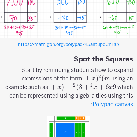
https://mathigon.org/polypad/45ahtupqCn1aA
Spot the Squares
Start by reminding students how to expand
2
(x
±
(
)
expressions of the form
using an
x
m
\pm
2
2
(x+3)^2=x^2+6x+9
+
(
=
)
3
+
+
6
9
example such as
which
x
x
x
m)^2
can be represented using algebra tiles using this
:
Polypad canvas