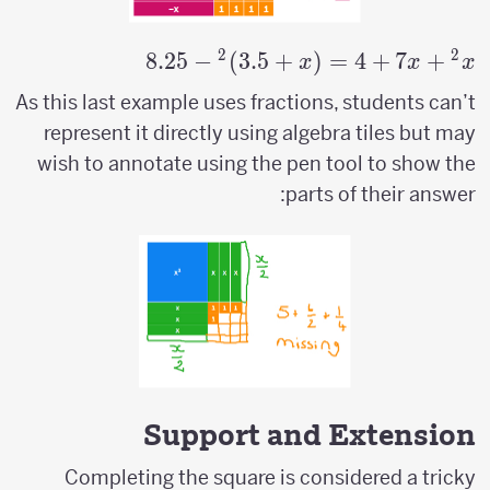
2
2
8.25
−
)
3.5
+
(
=
x^2+7x+4=
4
+
7
+
x
x
x
(x+3.5)^2-
As this last example uses fractions, students can’t
8.25
represent it directly using algebra tiles but may
wish to annotate using the pen tool to show the
parts of their answer:
Support and Extension
Completing the square is considered a tricky