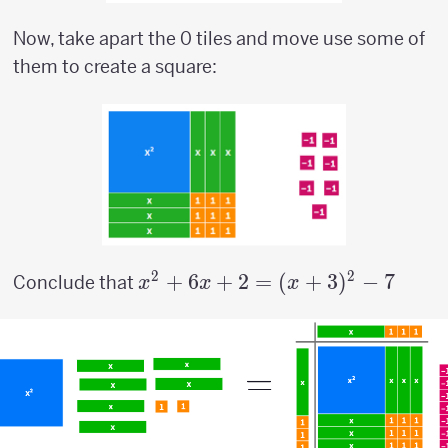
Now, take apart the 0 tiles and move use some of
them to create a square:
2
2
x^2+6x+2=
+
6
+
2
=
(
+
3
)
−
7
Conclude that
x
x
x
(x+3)^2-7