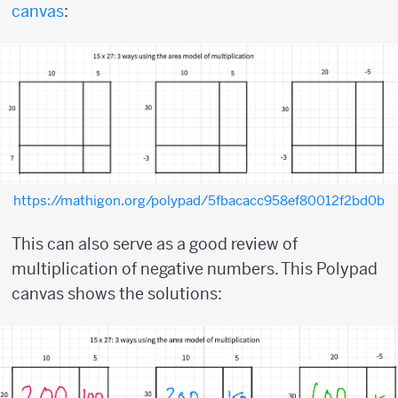
canvas
:
https://mathigon.org/polypad/5fbacacc958ef80012f2bd0b
This can also serve as a good review of
multiplication of negative numbers. This Polypad
canvas shows the solutions: