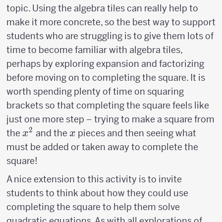
topic. Using the algebra tiles can really help to
make it more concrete, so the best way to support
students who are struggling is to give them lots of
time to become familiar with algebra tiles,
perhaps by exploring expansion and factorizing
before moving on to completing the square. It is
worth spending plenty of time on squaring
brackets so that completing the square feels like
just one more step – trying to make a square from
2
x^2
x
the
and the
pieces and then seeing what
x
x
must be added or taken away to complete the
square!
A nice extension to this activity is to invite
students to think about how they could use
completing the square to help them solve
quadratic equations. As with all explorations of