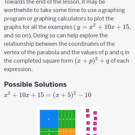
Towards the end of the lesson, it may be
worthwhile to take some time to use a graphing
program or graphing calculators to plot the
2
y=x^2+10x+15
=
+
10
+
15
graphs for all the examples (
,
y
x
x
and so on). Doing so can help explore the
relationship between the coordinates of the
vertex of the parabola and the values of p and q in
2
(x+p)^2+q
(
+
)
+
the completed square form
of each
x
p
q
expression.
Possible Solutions
2
2
x^2+10x+15
+
10
+
15
=
(
+
5
)
−
10
x
x
x
= (x+5)^2-
10