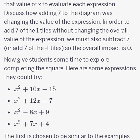
that value of x to evaluate each expression.
Discuss how adding 7 to the diagram was
changing the value of the expression. In order to
add 7 of the 1 tiles without changing the overall
value of the expression, we must also subtract 7
(or add 7 of the -1 tiles) so the overall impact is 0.
Now give students some time to explore
completing the square. Here are some expressions
they could try:
2
x^2+10x+15
+
10
+
15
x
x
2
x^2+12x-
+
12
−
7
x
x
7
2
x^2-
−
8
+
9
x
x
8x+9
2
x^2+7x+4
+
7
+
4
x
x
The first is chosen to be similar to the examples