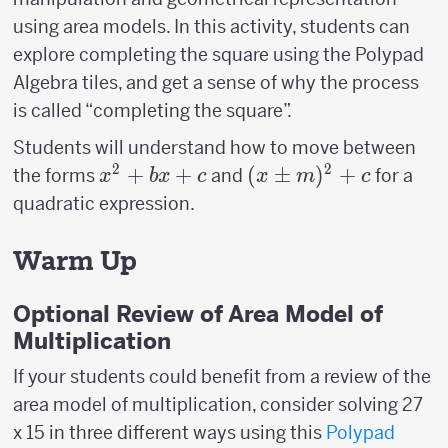
using area models. In this activity, students can
explore completing the square using the Polypad
Algebra tiles, and get a sense of why the process
is called “completing the square”.
Students will understand how to move between
2
2
x^2
+
+
(x \pm
(
±
)
+
the forms
and
for a
x
b
x
c
x
m
c
+
m)^2+c
quadratic expression.
bx
+ c
Warm Up
Optional Review of Area Model of
Multiplication
If your students could benefit from a review of the
area model of multiplication, consider solving 27
x 15 in three different ways using this
Polypad