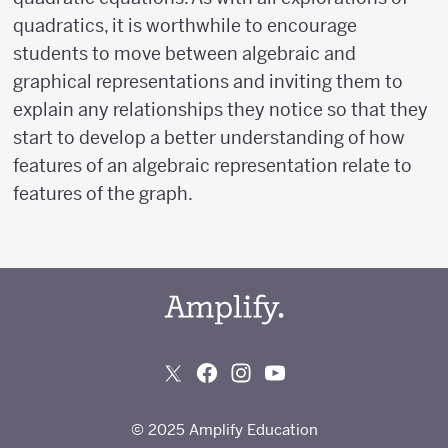
quadratics, it is worthwhile to encourage
students to move between algebraic and
graphical representations and inviting them to
explain any relationships they notice so that they
start to develop a better understanding of how
features of an algebraic representation relate to
features of the graph.
© 2025 Amplify Education