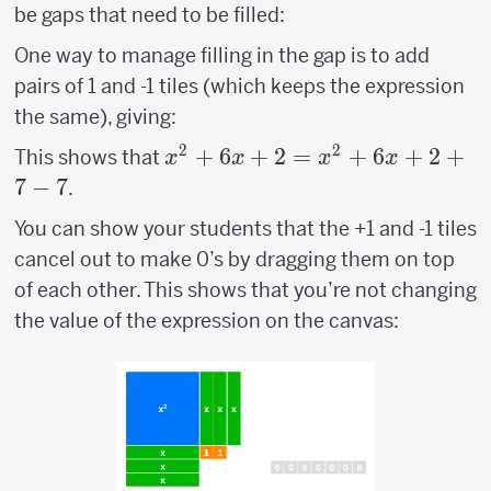
be gaps that need to be filled:
One way to manage filling in the gap is to add
pairs of 1 and -1 tiles (which keeps the expression
the same), giving:
2
2
x^2+6x+2 =
+
6
+
2
=
+
6
+
2
+
This shows that
x
x
x
x
x^2+6x+2+7-
7
−
7
.
7
You can show your students that the +1 and -1 tiles
cancel out to make 0’s by dragging them on top
of each other. This shows that you’re not changing
the value of the expression on the canvas: