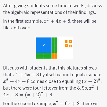
After giving students some time to work,, discuss
the algebraic representations of their findings.
2
x^2+4x+8
+
4
+
8
In the first example,
, there will be
x
x
tiles left over:
Discuss with students that this pictures shows
2
x^2+4x+8
+
4
+
8
x
that
by itself cannot equal a square.
x
x
2
2
+
4
+
8
(x+2)^2
(
+
2
)
comes close to equalling
,
x
x
x
2
x^2+4
+
but there were four leftover from the 8. So,
x
=
2
4
+
8
=
(
+
2
)
+
4
x
x
(x+2)^
2
x^2+6x+2
+
6
+
2
For the second example,
, there will
x
x