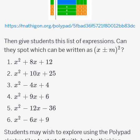
https://mathigon.org/polypad/5fbad36f5721f80012bb83dc
Then give students this list of expressions. Can
2
(x
(
±
)
they spot which can be written as
?
x
m
\pm
2
x^2+8x+12
+
8
+
12
x
x
m)^2
2
x^2+10x+25
+
10
+
25
x
x
2
x^2-
−
4
+
4
x
x
4x+4
2
x^2
+
9
+
6
x
x
+9x
2
x^2
−
12
−
36
x
x
+6
-12x
2
x^2-
−
6
+
9
x
x
-36
6x+9
Students may wish to explore using the Polypad