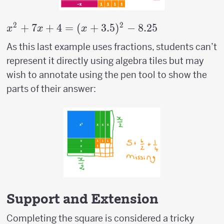
2
2
x^2+7x+4=
+
7
+
4
=
(
+
3.5
)
−
8.25
x
x
x
(x+3.5)^2-
As this last example uses fractions, students can’t
8.25
represent it directly using algebra tiles but may
wish to annotate using the pen tool to show the
parts of their answer:
Support and Extension
Completing the square is considered a tricky