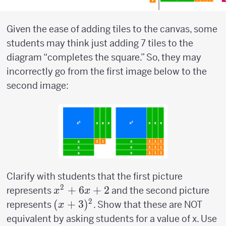
Given the ease of adding tiles to the canvas, some
students may think just adding 7 tiles to the
diagram “completes the square.” So, they may
incorrectly go from the first image below to the
second image:
Clarify with students that the first picture
2
x^2+6x+2
+
6
+
2
represents
and the second picture
x
x
2
(x+3)^2
(
+
3
)
represents
. Show that these are NOT
x
equivalent by asking students for a value of x. Use