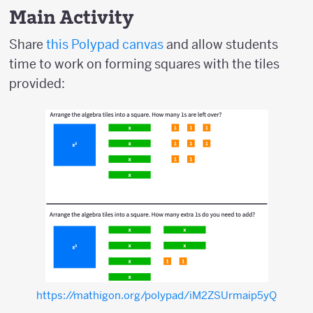
Main Activity
Share
this Polypad canvas
and allow students
time to work on forming squares with the tiles
provided:
https://mathigon.org/polypad/iM2ZSUrmaip5yQ