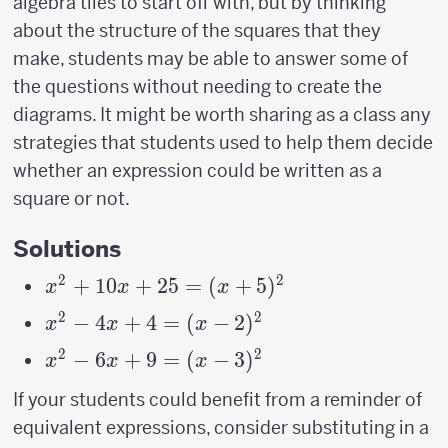
algebra tiles to start off with, but by thinking
about the structure of the squares that they
make, students may be able to answer some of
the questions without needing to create the
diagrams. It might be worth sharing as a class any
strategies that students used to help them decide
whether an expression could be written as a
square or not.
Solutions
2
2
x^2+10x+25=
+
10
+
25
=
(
+
5
)
x
x
x
(x+5)^2
2
2
x^2-
−
4
+
4
=
(
−
2
)
x
x
x
4x+4=
2
2
x^2-
−
6
+
9
=
(
−
3
)
x
x
x
(x-
6x+9=
If your students could benefit from a reminder of
2)^2
(x-
equivalent expressions, consider substituting in a
3)^2