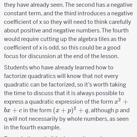
they have already seen. The second has a negative
constant term, and the third introduces a negative
coefficient of x so they will need to think carefully
about positive and negative numbers. The fourth
would require cutting up the algebra tiles as the
coefficient of x is odd, so this could be a good
focus for discussion at the end of the lesson.
Students who have already learned how to
factorize quadratics will know that not every
quadratic can be factorized, so it’s worth taking
the time to discuss that it is always possible to
2
x^2+b
+
express a quadratic expression of the form
x
2
+
(x+p)^2+q
(
+
)
+
in the form
, although p and
b
x
c
x
p
q
q will not necessarily by whole numbers, as seen
in the fourth example.