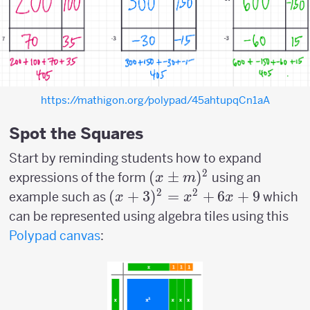
https://mathigon.org/polypad/45ahtupqCn1aA
Spot the Squares
Start by reminding students how to expand
2
(x
(
±
)
expressions of the form
using an
x
m
\pm
2
2
(x+3)^2=x^2+6x+9
(
+
3
)
=
+
6
+
9
example such as
which
x
x
x
m)^2
can be represented using algebra tiles using this
Polypad canvas
: