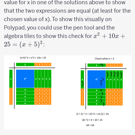
value for x in one of the solutions above to show
that the two expressions are equal (at least for the
chosen value of x). To show this visually on
Polypad, you could use the pen tool and the
2
x^2+10x+25
+
10
+
algebra tiles to show this check for
x
x
(x+5)^2
2
25
=
(
+
5
)
:
x