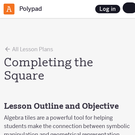
Polypad
Log in
All Lesson Plans
Completing the
Square
Lesson Outline and Objective
Algebra tiles are a powerful tool for helping
students make the connection between symbolic
manipulation and geometrical representation