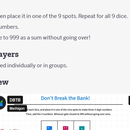
en place it in one of the 9 spots. Repeat for all 9 dice.
numbers.
se to 999 as a sum without going over!
ayers
d individually or in groups.
iew