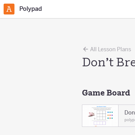
Polypad
All Lesson Plans
Don’t Br
Game Board
Don
poly