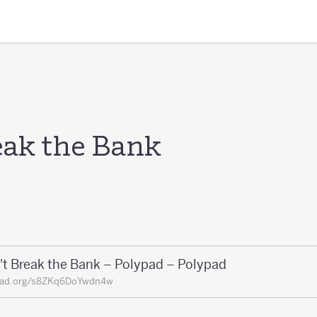
eak the Bank
't Break the Bank – Polypad – Polypad
pad.org/s8ZKq6DoYwdn4w