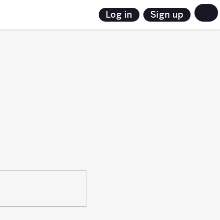
Sign up
Log in