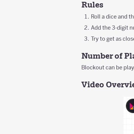
Rules
Roll a dice and th
Add the 3-digit 
Try to get as clo
Number of Pl
Blockout can be playe
Video Overv