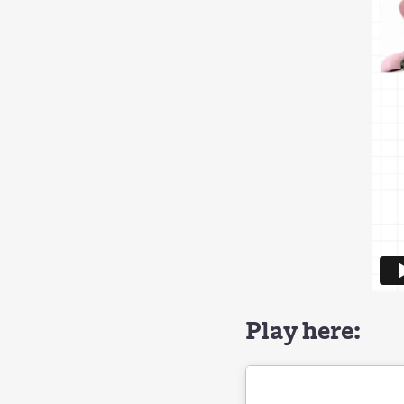
Play here: