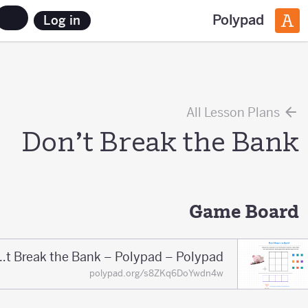
Polypad
Log in
All Lesson Plans
Don’t Break the Bank
Game Board
Don't Break the Bank – Polypad – Polypad
polypad.org/s8ZKq6DoYwdn4w