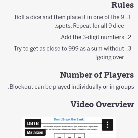
Rules
Roll a dice and then place it in one of the 9
spots. Repeat for all 9 dice.
Add the 3-digit numbers.
Try to get as close to 999 as a sum without
going over!
Number of Players
Blockout can be played individually or in groups.
Video Overview