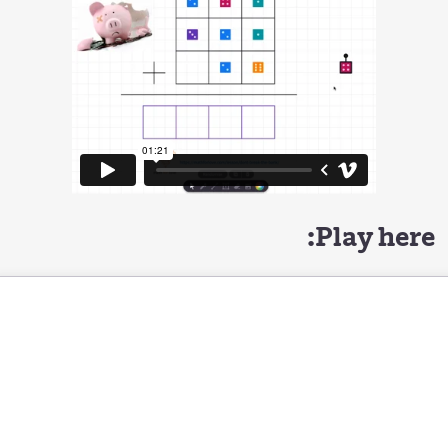
Play here: