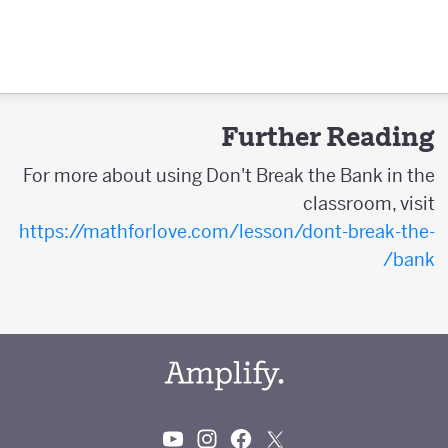
Further Reading
For more about using Don't Break the Bank in the
classroom, visit
https://mathforlove.com/lesson/dont-break-the-
bank/