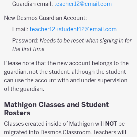
Guardian email:
teacher12@email.com
New Desmos Guardian Account:
Email:
teacher12+student12@email.com
Password:
Needs to be reset when signing in for
the first time
Please note that the new account belongs to the
guardian, not the student, although the student
can use the account with and under supervision
of the guardian.
Mathigon Classes and Student
Rosters
Classes created inside of Mathigon will
NOT
be
migrated into Desmos Classroom. Teachers will