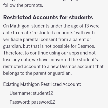
follow the prompts.
Restricted Accounts for students
On Mathigon, students under the age of 13 were
able to create “restricted accounts” with with
verifiable parental consent from a parent or
guardian, but that is not possible for Desmos.
Therefore, to continue using our apps and not
lose any data, we have converted the student’s
restricted account to a new Desmos account that
belongs to the parent or guardian.
Existing Mathigon Restricted Account:
Username: student12
Password: password12