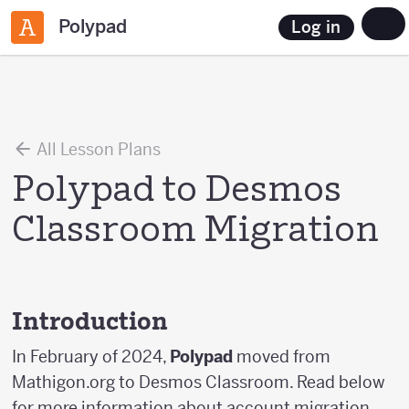
Polypad
Log in
All Lesson Plans
Polypad to Desmos
Classroom Migration
Introduction
In February of 2024,
Polypad
moved from
Mathigon.org to Desmos Classroom. Read below
for more information about account migration,