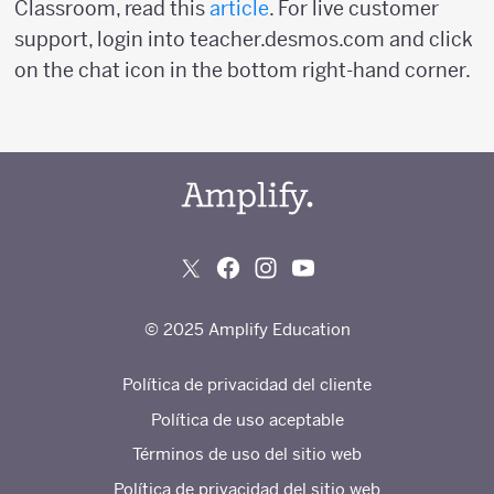
Classroom, read this
article
. For live customer
support, login into teacher.desmos.com and click
on the chat icon in the bottom right-hand corner.
© 2025 Amplify Education
Política de privacidad del cliente
Política de uso aceptable
Términos de uso del sitio web
Política de privacidad del sitio web