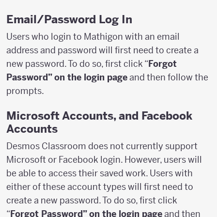
Email/Password Log In
Users who login to Mathigon with an email
address and password will first need to create a
new password. To do so, first click “
Forgot
Password” on the login page
and then follow the
prompts.
Microsoft Accounts, and Facebook
Accounts
Desmos Classroom does not currently support
Microsoft or Facebook login. However, users will
be able to access their saved work. Users with
either of these account types will first need to
create a new password. To do so, first click
“
Forgot Password” on the login page
and then