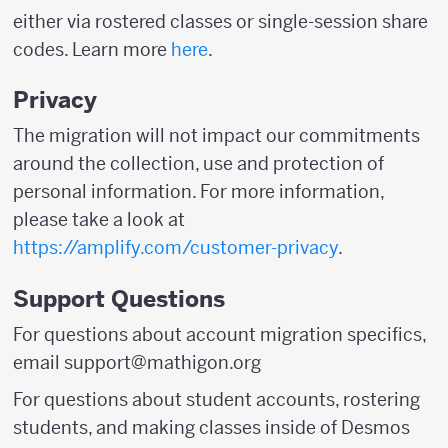
either via rostered classes or single-session share
codes. Learn more
here
.
Privacy
The migration will not impact our commitments
around the collection, use and protection of
personal information. For more information,
please take a look at
https://amplify.com/customer-privacy
.
Support Questions
For questions about account migration specifics,
email support@mathigon.org
For questions about student accounts, rostering
students, and making classes inside of Desmos