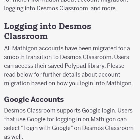
logging into Desmos Classroom, and more.
Logging into Desmos
Classroom
All Mathigon accounts have been migrated for a
smooth transition to Desmos Classroom. Users
can access their saved Polypad library. Please
read below for further details about account
migration based on how you login into Mathigon.
Google Accounts
Desmos Classroom supports Google login. Users
that use Google for logging in on Mathigon can
select “Login with Google” on Desmos Classroom
as well.