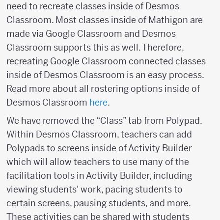
need to recreate classes inside of Desmos
Classroom. Most classes inside of Mathigon are
made via Google Classroom and Desmos
Classroom supports this as well. Therefore,
recreating Google Classroom connected classes
inside of Desmos Classroom is an easy process.
Read more about all rostering options inside of
Desmos Classroom
here
.
We have removed the “Class” tab from Polypad.
Within Desmos Classroom, teachers can add
Polypads to screens inside of Activity Builder
which will allow teachers to use many of the
facilitation tools in Activity Builder, including
viewing students' work, pacing students to
certain screens, pausing students, and more.
These activities can be shared with students