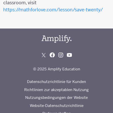
classroom, visit
https://mathforlove.com/lesson/save-twenty/
© 2025 Amplify Education
Datenschutzrichtlinie für Kunden
Richtlinien zur akzeptablen Nutzung
Nutzungsbedingungen der Website
Website-Datenschutzrichtlinie