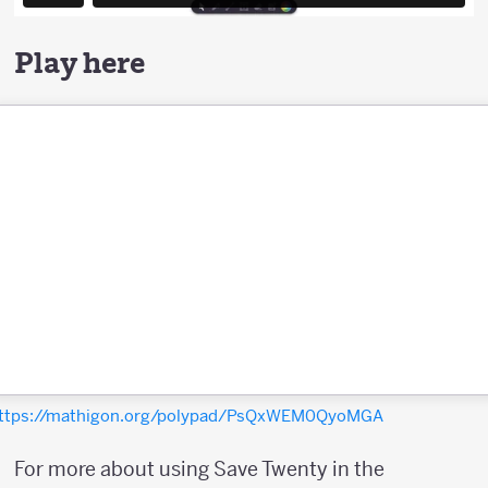
Play here
ttps://mathigon.org/polypad/PsQxWEM0QyoMGA
For more about using Save Twenty in the