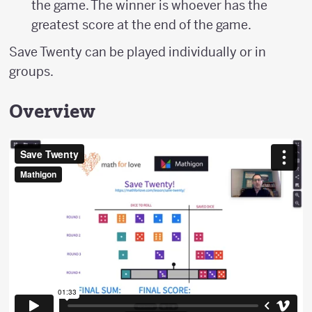
the game. The winner is whoever has the
greatest score at the end of the game.
Save Twenty can be played individually or in
groups.
Overview