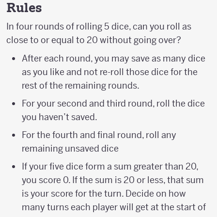
Rules
In four rounds of rolling 5 dice, can you roll as
close to or equal to 20 without going over?
After each round, you may save as many dice
as you like and not re-roll those dice for the
rest of the remaining rounds.
For your second and third round, roll the dice
you haven’t saved.
For the fourth and final round, roll any
remaining unsaved dice
If your five dice form a sum greater than 20,
you score 0. If the sum is 20 or less, that sum
is your score for the turn. Decide on how
many turns each player will get at the start of