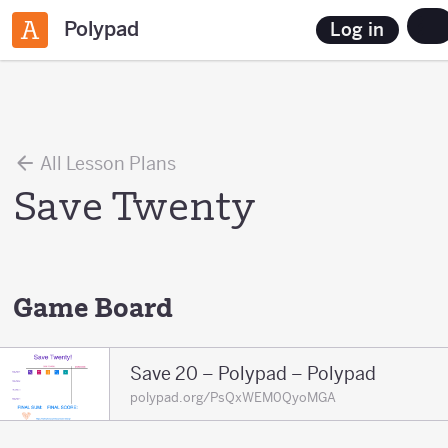
Polypad
Log in
All Lesson Plans
Save Twenty
Game Board
Save 20 – Polypad – Polypad
polypad.org/PsQxWEM0QyoMGA