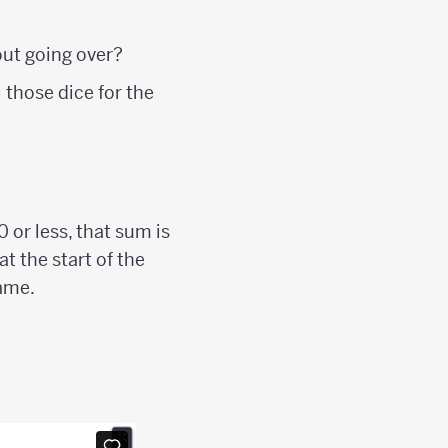
hout going over?
 those dice for the
0 or less, that sum is
t the start of the
game.