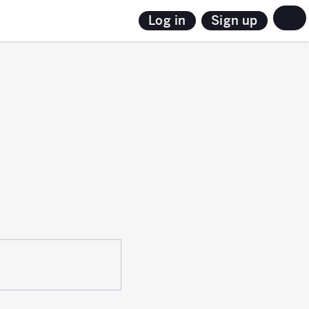
Sign up
Log in