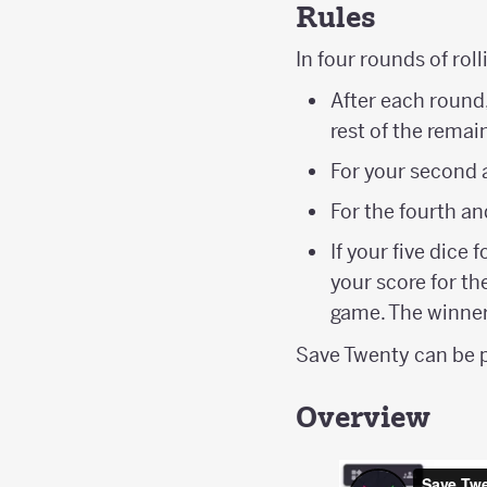
Rules
In four rounds of rol
After each round,
rest of the remai
For your second a
For the fourth an
If your five dice 
your score for th
game. The winner
Save Twenty can be p
Overview