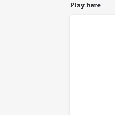
Play here