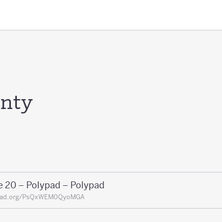
enty
e 20 – Polypad – Polypad
pad.org/PsQxWEM0QyoMGA