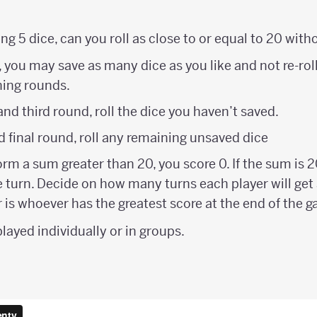
ling 5 dice, can you roll as close to or equal to 20 wit
 you may save as many dice as you like and not re-roll
ning rounds.
nd third round, roll the dice you haven’t saved.
d final round, roll any remaining unsaved dice
form a sum greater than 20, you score 0. If the sum is 2
e turn. Decide on how many turns each player will get a
 is whoever has the greatest score at the end of the 
layed individually or in groups.