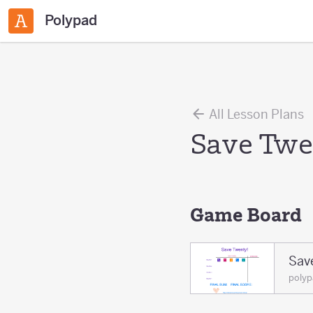
Polypad
All Lesson Plans
Save Tw
Game Board
Sav
poly