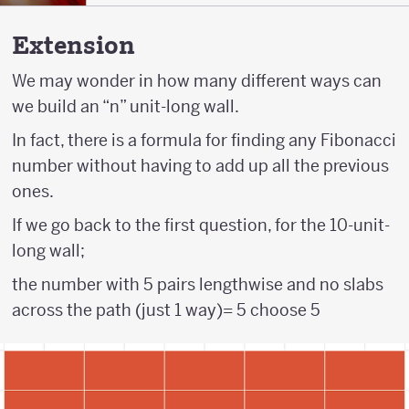
Extension
We may wonder in how many different ways can
we build an “n” unit-long wall.
In fact, there is a formula for finding any Fibonacci
number without having to add up all the previous
ones.
If we go back to the first question, for the 10-unit-
long wall;
the number with 5 pairs lengthwise and no slabs
across the path (just 1 way)= 5 choose 5