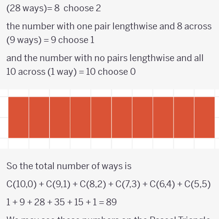
(28 ways)= 8 choose 2
the number with one pair lengthwise and 8 across
(9 ways) = 9 choose 1
and the number with no pairs lengthwise and all
10 across (1 way) = 10 choose 0
So the total number of ways is
C(10,0) + C(9,1) + C(8,2) + C(7,3) + C(6,4) + C(5,5)
1 + 9 + 28 + 35 + 15 + 1 = 89