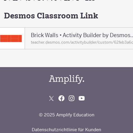
Desmos Classroom Link
Brick Walls • Activity Builde
teacher.desmos.com/activitybuilder/custom/62feb3a6
© 2025 Amplify Education
Datenschutzrichtlinie für Kunden