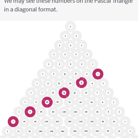
We may see these numbers on the Pascal Triangle
in a diagonal format.