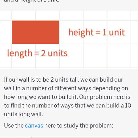
If our wall is to be 2 units tall, we can build our
wall in a number of different ways depending on
how long we want to build it. Our problem here is
to find the number of ways that we can build a 10
units long wall.
Use the
canvas
here to study the problem: