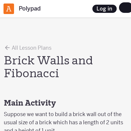
Polypad
Log in
All Lesson Plans
Brick Walls and
Fibonacci
Main Activity
Suppose we want to build a brick wall out of the
usual size of a brick which has a length of 2 units
and a height of 1 unit.