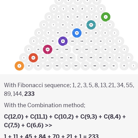
With Fibonacci sequence; 1, 2, 3, 5, 8, 13, 21, 34, 55,
89, 144,
233
With the Combination method;
C(12,0)
+
C(11,1
) +
C(10,2)
+
C(9,3)
+
C(8,4)
+
C(7,5)
+
C(6,6)
>>
1
+
11
+
45
+
84
+
70
+
21
+
1
= 233