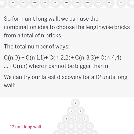
So for n unit long wall, we can use the
combination idea to choose the lengthwise bricks
from a total of n bricks.
The total number of ways:
C(n,0) + C(n-1,1)+ C(n-2,2)+ C(n-3,3)+ C(n-4,4)
...+ C(n,r) where r cannot be bigger than n
We can try our latest discovery for a 12 units long
wall;