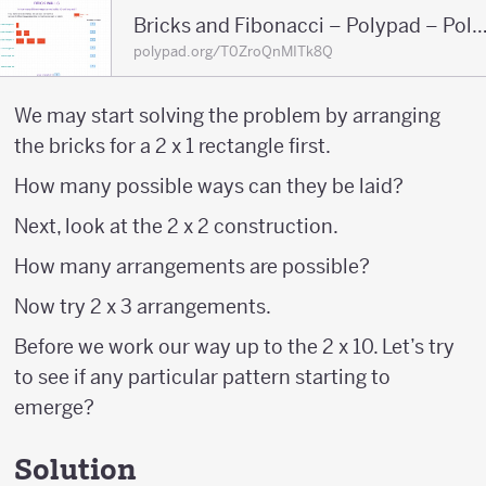
Bricks and Fibonacci – Polypad – 
polypad.org/T0ZroQnMITk8Q
We may start solving the problem by arranging
the bricks for a 2 x 1 rectangle first.
How many possible ways can they be laid?
Next, look at the 2 x 2 construction.
How many arrangements are possible?
Now try 2 x 3 arrangements.
Before we work our way up to the 2 x 10. Let’s try
to see if any particular pattern starting to
emerge?
Solution