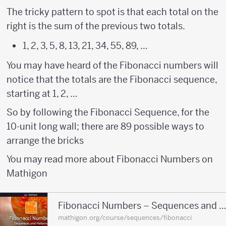
The tricky pattern to spot is that each total on the
right is the sum of the previous two totals.
1, 2, 3, 5, 8, 13, 21, 34, 55, 89, …
You may have heard of the Fibonacci numbers will
notice that the totals are the Fibonacci sequence,
starting at 1, 2, …
So by following the Fibonacci Sequence, for the
10-unit long wall; there are 89 possible ways to
arrange the bricks
You may read more about Fibonacci Numbers on
Mathigon
Fibonacci Numbers – Sequences and Patt
mathigon.org/course/sequences/fibonacci