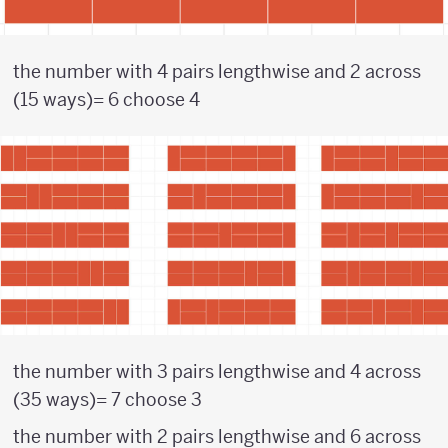
the number with 4 pairs lengthwise and 2 across
(15 ways)= 6 choose 4
the number with 3 pairs lengthwise and 4 across
(35 ways)= 7 choose 3
the number with 2 pairs lengthwise and 6 across