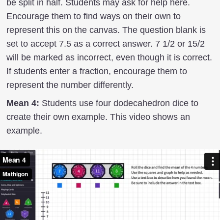
be split in half. Students may ask for help here.
Encourage them to find ways on their own to
represent this on the canvas. The question blank is
set to accept 7.5 as a correct answer. 7 1/2 or 15/2
will be marked as incorrect, even though it is correct.
If students enter a fraction, encourage them to
represent the number differently.
Mean 4:
Students use four dodecahedron dice to
create their own example. This video shows an
example.