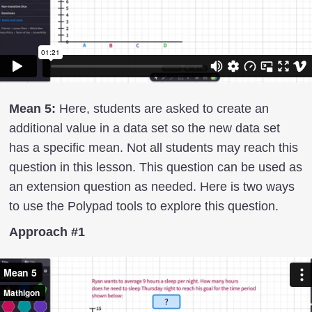
Mean 5:
Here, students are asked to create an
additional value in a data set so the new data set
has a specific mean. Not all students may reach this
question in this lesson. This question can be used as
an extension question as needed. Here is two ways
to use the Polypad tools to explore this question.
Approach #1