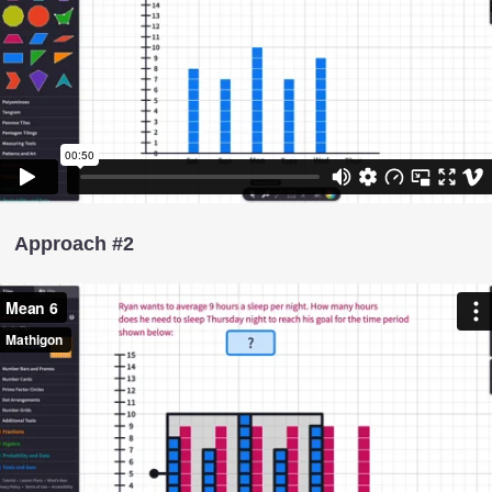
Approach #2