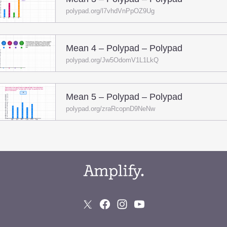
polypad.org/l7vhdVnPpOZ9Ug
Mean 4 – Polypad – Polypad
polypad.org/Jw5OdomV1L1LkQ
Mean 5 – Polypad – Polypad
polypad.org/zraRcopnD9NeNw