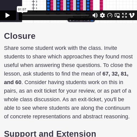
Closure
Share some student work with the class. Invite
students to share which approaches they found most
useful when answering these questions. To close the
lesson, ask students to find the mean of
67, 32, 81,
and 60
. Consider having students work on this in
pairs, as an exit ticket for your review, or as part of a
whole class discussion. As an exit-ticket, you'll be
able to see where students are along the continuum
of concrete representations and abstract reasoning.
Support and Extension