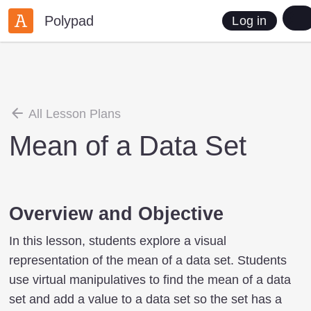
Polypad
Log in
All Lesson Plans
Mean of a Data Set
Overview and Objective
In this lesson, students explore a visual
representation of the mean of a data set. Students
use virtual manipulatives to find the mean of a data
set and add a value to a data set so the set has a