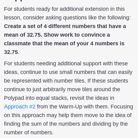
For students ready for additional extension in this
lesson, consider asking questions like the following:
Create a set of 4 different numbers that have a
mean of 32.75. Show work to convince a
classmate that the mean of your 4 numbers is
32.75
.
For students needing additional support with these
ideas, continue to use small numbers that can easily
be represented with number tiles. If these students
continue to just arbitrarily move tiles around the
Polypad into equal stacks, revisit the ideas in
Approach #2
from the Warm-Up with them. Focusing
on this approach may help them move to the idea of
finding the sum of the numbers and dividing by the
number of numbers.