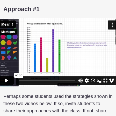
Approach #1
Perhaps some students used the strategies shown in
these two videos below. If so, invite students to
share their approaches with the class. If not, share