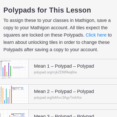
Polypads for This Lesson
To assign these to your classes in Mathigon, save a
copy to your Mathigon account. All tiles expect the
squares are locked on these Polypads.
Click here
to
learn about unlocking tiles in order to change these
Polypads after saving a copy to your account.
Mean 1 – Polypad – Polypad
polypad.org/rcjkZDWReq6Iw
Mean 2 – Polypad – Polypad
polypad.org/b4Avc3AgvTmhXw
Mean 3 – Polypad – Polypad