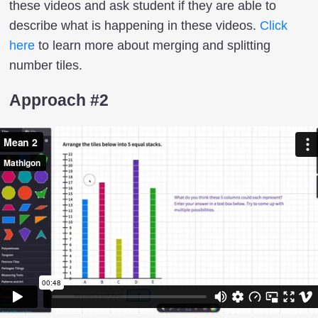
these videos and ask student if they are able to
describe what is happening in these videos.
Click
here
to learn more about merging and splitting
number tiles.
Approach #2