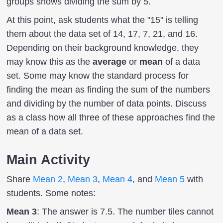
groups shows dividing the sum by 5.
At this point, ask students what the "15" is telling
them about the data set of 14, 17, 7, 21, and 16.
Depending on their background knowledge, they
may know this as the
average
or
mean
of a data
set. Some may know the standard process for
finding the mean as finding the sum of the numbers
and dividing by the number of data points. Discuss
as a class how all three of these approaches find the
mean of a data set.
Main Activity
Share
Mean 2
,
Mean 3
,
Mean 4
, and
Mean 5
with
students. Some notes:
Mean 3
: The answer is 7.5. The number tiles cannot