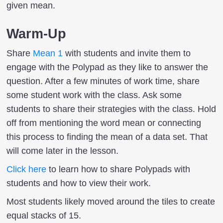
given mean.
Warm-Up
Share
Mean 1
with students and invite them to
engage with the Polypad as they like to answer the
question. After a few minutes of work time, share
some student work with the class. Ask some
students to share their strategies with the class. Hold
off from mentioning the word mean or connecting
this process to finding the mean of a data set. That
will come later in the lesson.
Click here
to learn how to share Polypads with
students and how to view their work.
Most students likely moved around the tiles to create
equal stacks of 15.