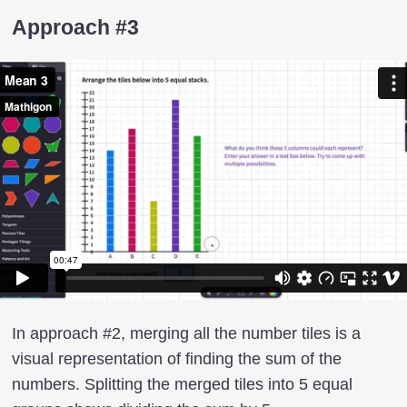
Approach #3
In approach #2, merging all the number tiles is a
visual representation of finding the sum of the
numbers. Splitting the merged tiles into 5 equal