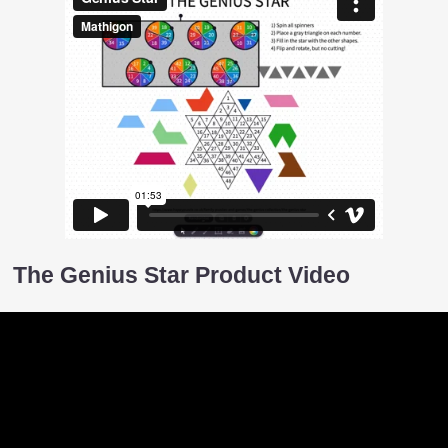
The Genius Star Product Video