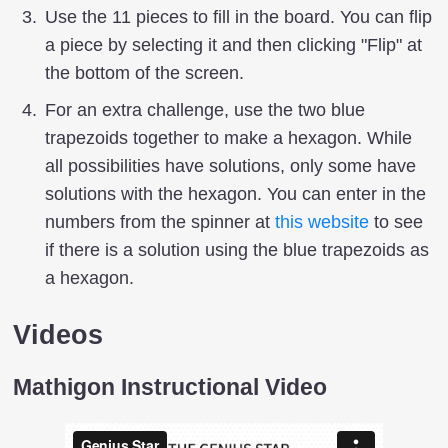
Use the 11 pieces to fill in the board. You can flip
a piece by selecting it and then clicking "Flip" at
the bottom of the screen.
For an extra challenge, use the two blue
trapezoids together to make a hexagon. While
all possibilities have solutions, only some have
solutions with the hexagon. You can enter in the
numbers from the spinner at
this website
to see
if there is a solution using the blue trapezoids as
a hexagon.
Videos
Mathigon Instructional Video