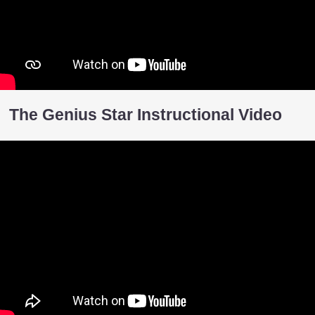
The Genius Star Instructional Video