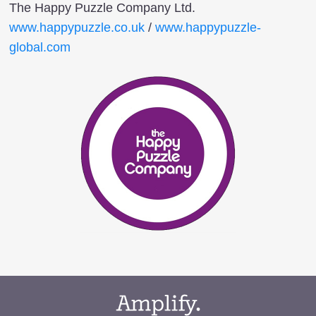
The Happy Puzzle Company Ltd.
www.happypuzzle.co.uk
/
www.happypuzzle-
global.com