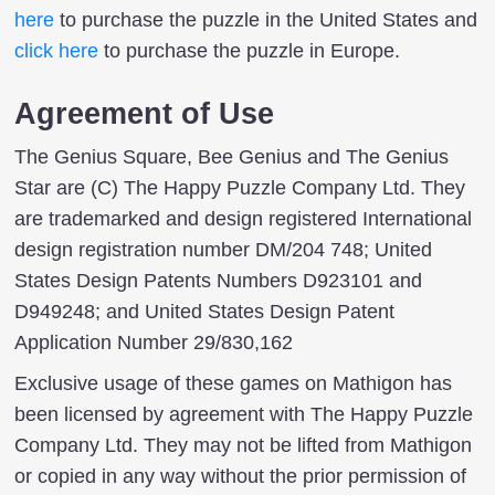
here
to purchase the puzzle in the United States and
click here
to purchase the puzzle in Europe.
Agreement of Use
The Genius Square, Bee Genius and The Genius
Star are (C) The Happy Puzzle Company Ltd. They
are trademarked and design registered International
design registration number DM/204 748; United
States Design Patents Numbers D923101 and
D949248; and United States Design Patent
Application Number 29/830,162
Exclusive usage of these games on Mathigon has
been licensed by agreement with The Happy Puzzle
Company Ltd. They may not be lifted from Mathigon
or copied in any way without the prior permission of