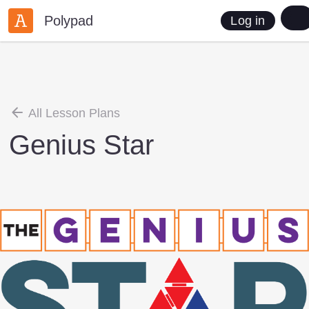
Polypad
Log in
All Lesson Plans
Genius Star