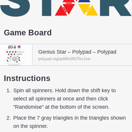
Game Board
Genius Star – Polypad – Polypad
polypad.org/qvbRc69UTksJsw
Instructions
Spin all spinners. Hold down the shift key to
select all spinners at once and then click
"Randomise" at the bottom of the screen.
Place the 7 gray triangles in the triangles shown
on the spinner.