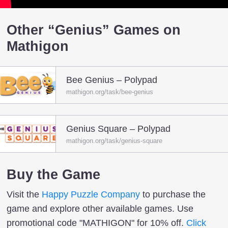
Other “Genius” Games on
Mathigon
Bee Genius – Polypad
mathigon.org/task/bee-genius
Genius Square – Polypad
mathigon.org/task/genius-square
Buy the Game
Visit the
Happy Puzzle Company
to purchase the
game and explore other available games. Use
promotional code "MATHIGON" for 10% off.
Click