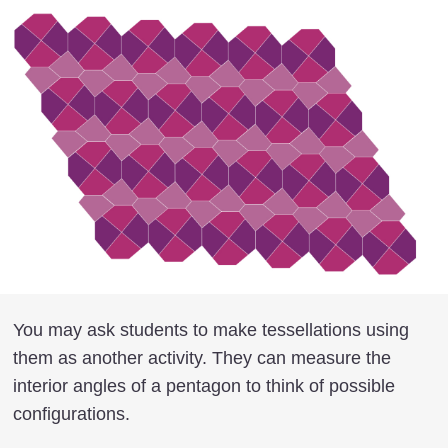
You may ask students to make tessellations using
them as another activity. They can measure the
interior angles of a pentagon to think of possible
configurations.