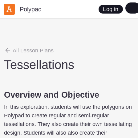
Polypad
Log in
All Lesson Plans
Tessellations
Overview and Objective
In this exploration, students will use the polygons on
Polypad to create regular and semi-regular
tessellations. They also create their own tessellating
design. Students will also also create their