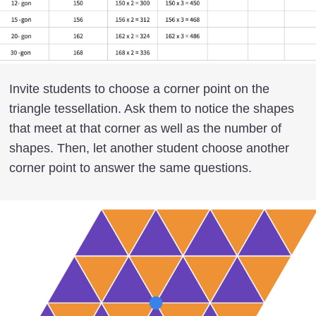
Invite students to choose a corner point on the
triangle tessellation. Ask them to notice the shapes
that meet at that corner as well as the number of
shapes. Then, let another student choose another
corner point to answer the same questions.