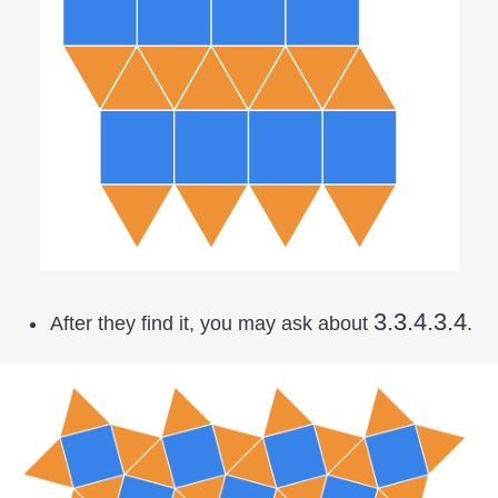
3.3.4.3.4
3.3.4.3.4
After they find it, you may ask about
.