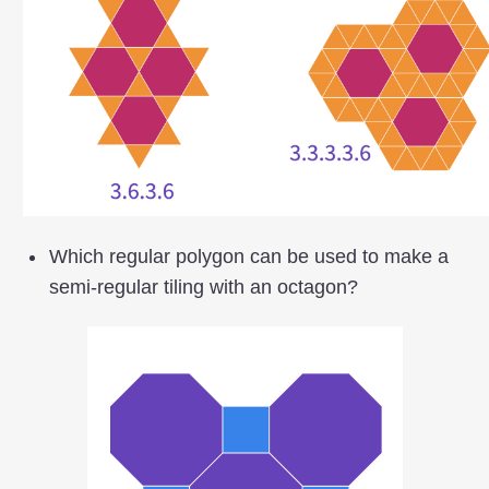
Which regular polygon can be used to make a
semi-regular tiling with an octagon?