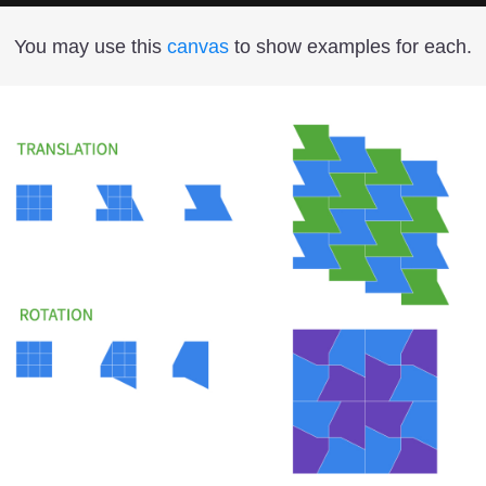
You may use this
canvas
to show examples for each.