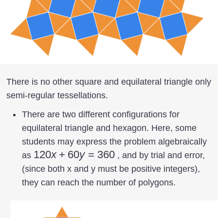
There is no other square and equilateral triangle only
semi-regular tessellations.
There are two different configurations for
equilateral triangle and hexagon. Here, some
students may express the problem algebraically
120
120
x
+
60
y
=
360
as
, and by trial and error,
x +
(since both x and y must be positive integers),
60
they can reach the number of polygons.
y =
360