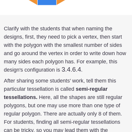
Clarify with the students that when naming the
designs, first, they need to pick a vertex, then start
with the polygon with the smallest number of sides
and go around the vertex in order to write down how
many sides each polygon has. For example, this
3.4.6.4
3.4.6.4
design's configuration is
.
After sharing some students' work, tell them this
particular tessellation is called
semi-regular
tessellations.
Here, all the shapes are still regular
polygons, but one may use more than one type of
regular polygon. There are actually only 8 of them.
For students, finding all semi-regular tessellations
can be tricky, so you may lead them with the