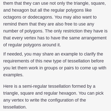
them that they can use not only the triangle, square,
and hexagon but all the regular polygons like
octagons or dodecagons. You may also want to
remind them that they are also free to use any
number of polygons. The only restriction they have is
that every vertex has to have the same arrangement
of regular polygons around it.
If needed, you may share an example to clarify the
requirements of this new type of tessellation before
you let them work in groups or pairs to come up with
examples.
Here is a semi-regular tessellation formed by a
triangle, square and regular hexagon. You can pick
any vertex to write the configuration of the
tessellation.