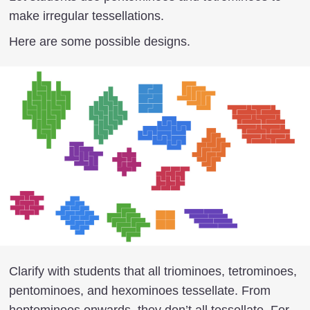
make irregular tessellations.
Here are some possible designs.
Clarify with students that all triominoes, tetrominoes,
pentominoes, and hexominoes tessellate. From
heptominoes onwards, they don’t all tessellate. For