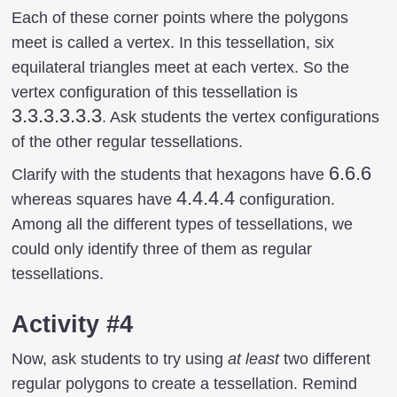
Each of these corner points where the polygons
meet is called a vertex. In this tessellation, six
equilateral triangles meet at each vertex. So the
3.3.3.3.3.3
vertex configuration of this tessellation is
3.3.3.3.3.3
. Ask students the vertex configurations
of the other regular tessellations.
6.6.6
6.6.6
Clarify with the students that hexagons have
4.4.4.4
4.4.4.4
whereas squares have
configuration.
Among all the different types of tessellations, we
could only identify three of them as regular
tessellations.
Activity #4
Now, ask students to try using
at least
two different
regular polygons to create a tessellation. Remind