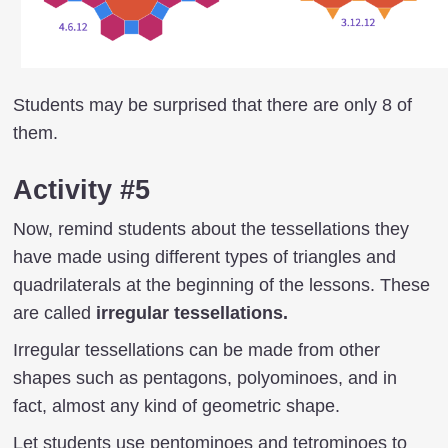
Students may be surprised that there are only 8 of
them.
Activity #5
Now, remind students about the tessellations they
have made using different types of triangles and
quadrilaterals at the beginning of the lessons. These
are called
irregular tessellations.
Irregular tessellations can be made from other
shapes such as pentagons, polyominoes, and in
fact, almost any kind of geometric shape.
Let students use pentominoes and tetrominoes to