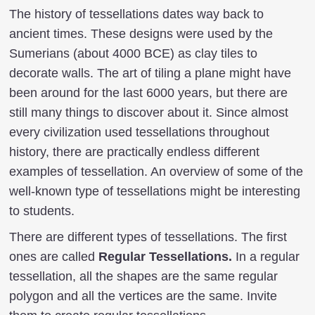
The history of tessellations dates way back to
ancient times. These designs were used by the
Sumerians (about 4000 BCE) as clay tiles to
decorate walls. The art of tiling a plane might have
been around for the last 6000 years, but there are
still many things to discover about it. Since almost
every civilization used tessellations throughout
history, there are practically endless different
examples of tessellation. An overview of some of the
well-known type of tessellations might be interesting
to students.
There are different types of tessellations. The first
ones are called
Regular Tessellations.
In a regular
tessellation, all the shapes are the same regular
polygon and all the vertices are the same. Invite