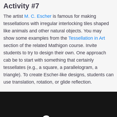
Activity #7
The artist
M. C. Escher
is famous for making
tessellations with irregular interlocking tiles shaped
like animals and other natural objects. You may
show some examples from the
Tessellation in Art
section of the related Mathigon course. Invite
students to try to design their own. One approach
cab be to start with something that certainly
tessellates (e.g., a square, a parallelogram, a
triangle). To create Escher-like designs, students can
use translation, rotation, or glide reflection.