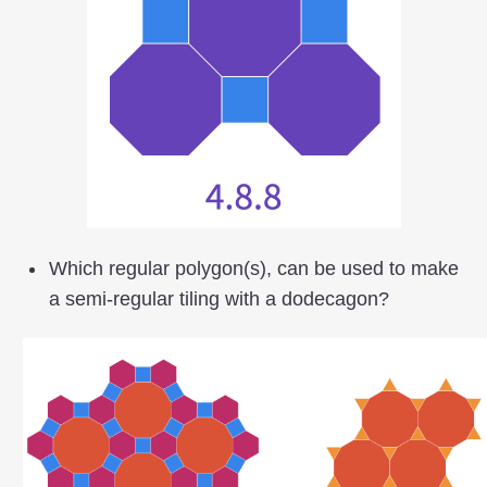
Which regular polygon(s), can be used to make
a semi-regular tiling with a dodecagon?