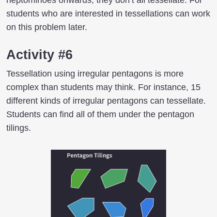
students who are interested in tessellations can work
on this problem later.
Activity #6
Tessellation using irregular pentagons is more
complex than students may think. For instance, 15
different kinds of irregular pentagons can tessellate.
Students can find all of them under the pentagon
tilings.