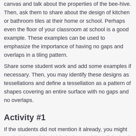
canvas and talk about the properties of the bee-hive.
Then, ask them to share about the design of kitchen
or bathroom tiles at their home or school. Perhaps
even the floor of your classroom at school is a good
example. These examples can be used to
emphasize the importance of having no gaps and
overlaps in a tiling pattern.
Share some student work and add some examples if
necessary. Then, you may identify these designs as
tessellations and define a tessellation as a pattern of
shapes covering an entire surface with no gaps and
no overlaps.
Activity #1
If the students did not mention it already, you might