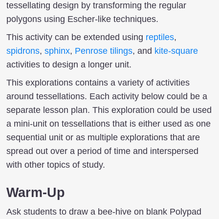
tessellating design by transforming the regular
polygons using Escher-like techniques.
This activity can be extended using
reptiles
,
spidrons
,
sphinx
,
Penrose tilings
, and
kite-square
activities to design a longer unit.
This explorations contains a variety of activities
around tessellations. Each activity below could be a
separate lesson plan. This exploration could be used
a mini-unit on tessellations that is either used as one
sequential unit or as multiple explorations that are
spread out over a period of time and interspersed
with other topics of study.
Warm-Up
Ask students to draw a bee-hive on blank Polypad