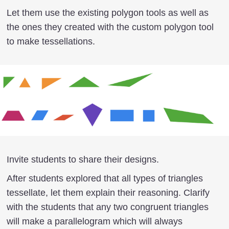
Let them use the existing polygon tools as well as
the ones they created with the custom polygon tool
to make tessellations.
Invite students to share their designs.
After students explored that all types of triangles
tessellate, let them explain their reasoning. Clarify
with the students that any two congruent triangles
will make a parallelogram which will always