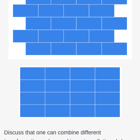
Discuss that one can combine different