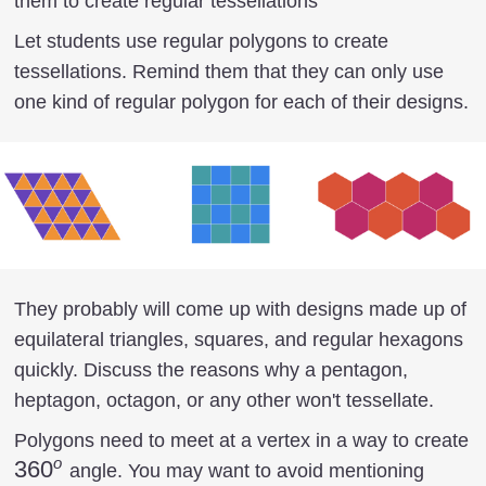
them to create regular tessellations
Let students use regular polygons to create
tessellations. Remind them that they can only use
one kind of regular polygon for each of their designs.
They probably will come up with designs made up of
equilateral triangles, squares, and regular hexagons
quickly. Discuss the reasons why a pentagon,
heptagon, octagon, or any other won't tessellate.
Polygons need to meet at a vertex in a way to create
o
360^o
36
0
angle. You may want to avoid mentioning