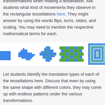
transformations when making a tessellation. Ask
students what kind of movements they observe in
the rectangular tessellations
here
. They might
answer by using the words flips, turns, slides, and
scaling. You may need to mention the respective
mathematical terms for each.
Let students identify the translation types of each of
the tessellations here. Discuss that even by using
the same shape with different colors, they may come
up with endless patterns under the various
transformations.