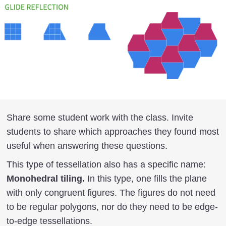
Share some student work with the class. Invite
students to share which approaches they found most
useful when answering these questions.
This type of tessellation also has a specific name:
Monohedral tiling.
In this type, one fills the plane
with only congruent figures. The figures do not need
to be regular polygons, nor do they need to be edge-
to-edge tessellations.