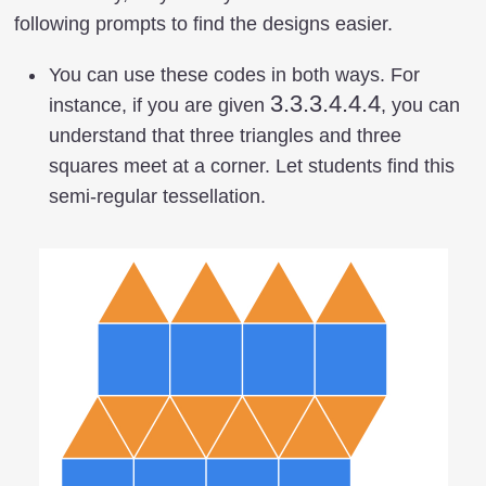
following prompts to find the designs easier.
You can use these codes in both ways. For
3.3.3.4.4.4
3.3.3.4.4.4
instance, if you are given
, you can
understand that three triangles and three
squares meet at a corner. Let students find this
semi-regular tessellation.