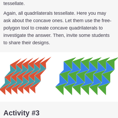
tessellate.
Again, all quadrilaterals tessellate. Here you may
ask about the concave ones. Let them use the free-
polygon tool to create concave quadrilaterals to
investigate the answer. Then, invite some students
to share their designs.
Activity #3