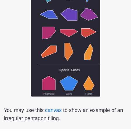
You may use this
canvas
to show an example of an
irregular pentagon tiling.