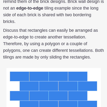
remind them of the brick designs. Brick wall design is
not an
edge-to-edge
tiling example since the long
side of each brick is shared with two bordering
bricks.
Discuss that rectangles can easily be arranged as
edge-to-edge to create another tessellation.
Therefore, by using a polygon or a couple of
polygons, one can create different tessellations. Both
tilings are made by only sliding the rectangles.