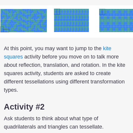
At this point, you may want to jump to the
kite
squares
activity before you move on to talk more
about reflection, translation, and rotation. In the kite
squares activity, students are asked to create
different tessellations using different transformation
types.
Activity #2
Ask students to think about what type of
quadrilaterals and triangles can tessellate.