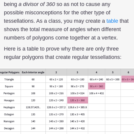
being
a divisor of 360
so as not to cause any
possible misconceptions for the other type of
tessellations. As a class, you may create a
table
that
shows the total measure of angles when different
numbers of polygons come together at a vertex.
Here is a table to prove why there are only three
regular polygons that create regular tessellations: