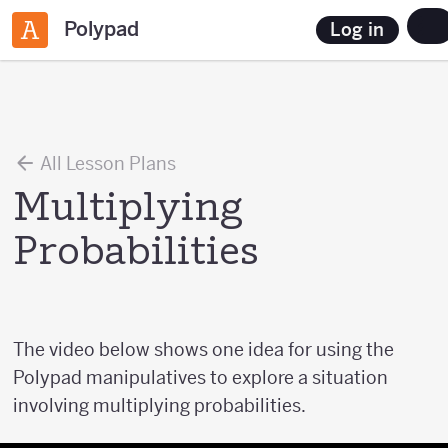
Polypad
Log in
All Lesson Plans
Multiplying
Probabilities
The video below shows one idea for using the
Polypad manipulatives to explore a situation
involving multiplying probabilities.