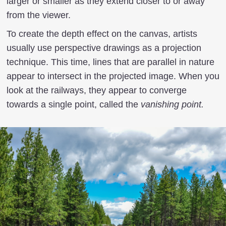
larger or smaller as they extend closer to or away
from the viewer.
To create the depth effect on the canvas, artists
usually use perspective drawings as a projection
technique. This time, lines that are parallel in nature
appear to intersect in the projected image. When you
look at the railways, they appear to converge
towards a single point, called the
vanishing point.