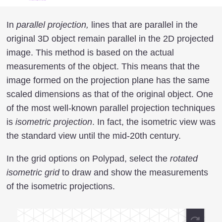
In
parallel projection,
lines that are parallel in the
original 3D object remain parallel in the 2D projected
image. This method is based on the actual
measurements of the object. This means that the
image formed on the projection plane has the same
scaled dimensions as that of the original object. One
of the most well-known parallel projection techniques
is
isometric projection
. In fact, the isometric view was
the standard view until the mid-20th century.
In the grid options on Polypad, select the
rotated
isometric grid
to draw and show the measurements
of the isometric projections.