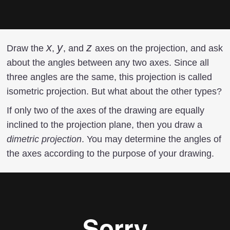
x
x
y
y
z
z
Draw the
,
, and
axes on the projection, and ask
about the angles between any two axes. Since all
three angles are the same, this projection is called
isometric projection. But what about the other types?
If only two of the axes of the drawing are equally
inclined to the projection plane, then you draw a
dimetric projection
. You may determine the angles of
the axes according to the purpose of your drawing.