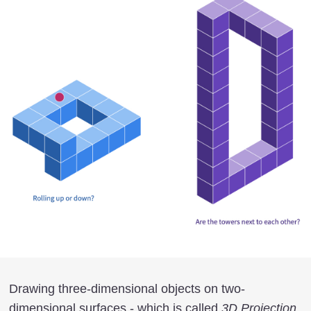
Drawing three-dimensional objects on two-
dimensional surfaces - which is called
3D Projection