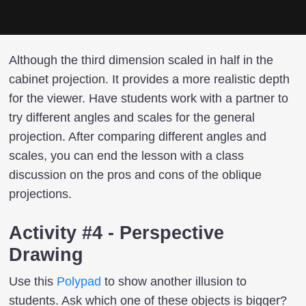
Although the third dimension scaled in half in the
cabinet projection. It provides a more realistic depth
for the viewer. Have students work with a partner to
try different angles and scales for the general
projection. After comparing different angles and
scales, you can end the lesson with a class
discussion on the pros and cons of the oblique
projections.
Activity #4 - Perspective
Drawing
Use this
Polypad
to show another illusion to
students. Ask which one of these objects is bigger?