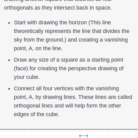
orthogonals as they intersect back in space.
Start with drawing the horizon (This line
theoretically represents the line that divides the
sky from the ground.) and creating a vanishing
point, A, on the line.
Draw any size of a square as a starting point
(face) for creating the perspective drawing of
your cube.
Connect all four vertices with the vanishing
point, A, by drawing lines. These lines are called
orthogonal lines and will help form the other
edges of the cube.