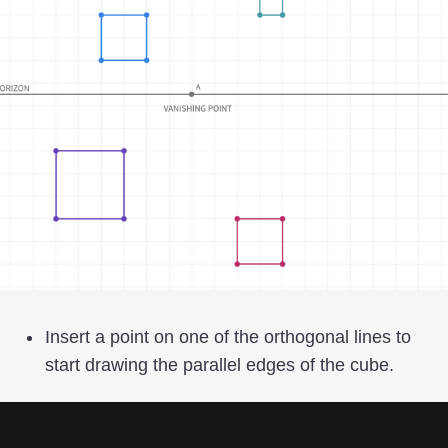
Insert a point on one of the orthogonal lines to
start drawing the parallel edges of the cube.