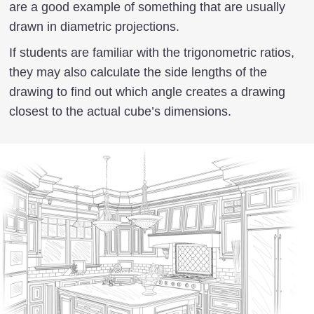
are a good example of something that are usually
drawn in diametric projections.
If students are familiar with the trigonometric ratios,
they may also calculate the side lengths of the
drawing to find out which angle creates a drawing
closest to the actual cube’s dimensions.