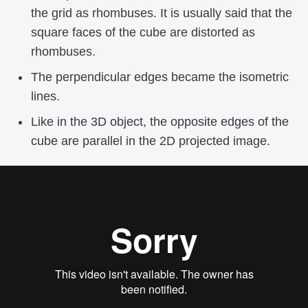
the grid as rhombuses. It is usually said that the
square faces of the cube are distorted as
rhombuses.
The perpendicular edges became the isometric
lines.
Like in the 3D object, the opposite edges of the
cube are parallel in the 2D projected image.