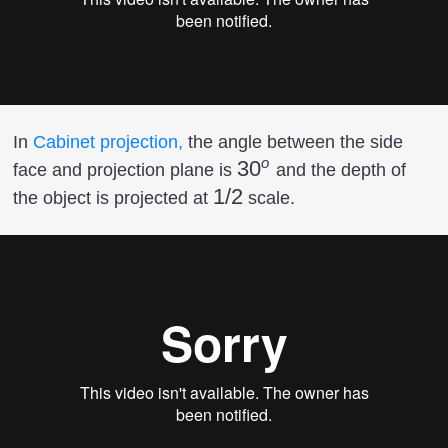
In
Cabinet projection,
the angle between the side
o
30^o
3
0
face and projection plane is
and the depth of
1/2
1/2
the object is projected at
scale.