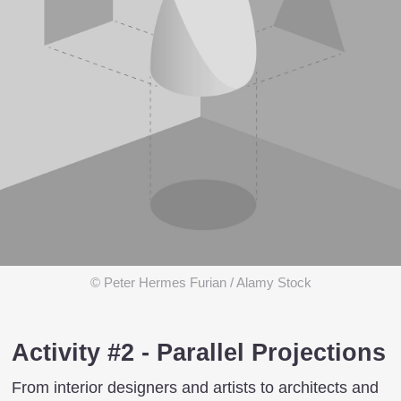
© Peter Hermes Furian / Alamy Stock
Activity #2 - Parallel Projections
From interior designers and artists to architects and