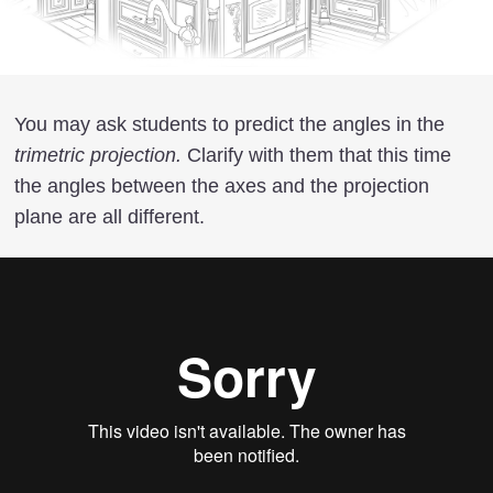
You may ask students to predict the angles in the
trimetric projection.
Clarify with them that this time
the angles between the axes and the projection
plane are all different.