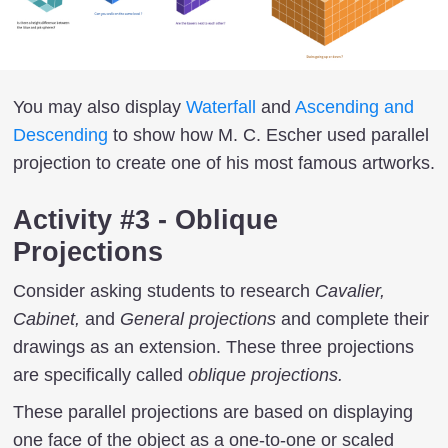
You may also display
Waterfall
and
Ascending and
Descending
to show how M. C. Escher used parallel
projection to create one of his most famous artworks.
Activity #3 - Oblique
Projections
Consider asking students to research
Cavalier,
Cabinet,
and
General projections
and complete their
drawings as an extension. These three projections
are specifically called
oblique projections.
These parallel projections are based on displaying
one face of the object as a one-to-one or scaled