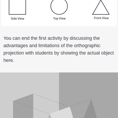
You can end the first activity by discussing the
advantages and limitations of the orthographic
projection with students by showing the actual object
here.