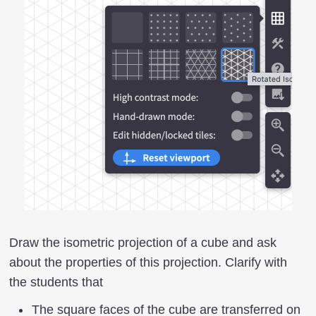
Draw the isometric projection of a cube and ask
about the properties of this projection. Clarify with
the students that
The square faces of the cube are transferred on