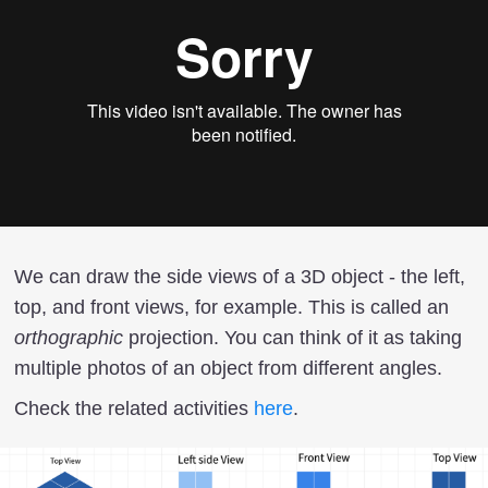
We can draw the side views of a 3D object - the left,
top, and front views, for example. This is called an
orthographic
projection. You can think of it as taking
multiple photos of an object from different angles.
Check the related activities
here
.