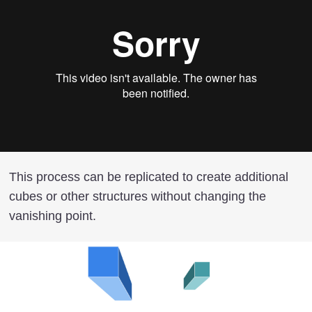
This process can be replicated to create additional
cubes or other structures without changing the
vanishing point.