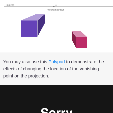
You may also use this
Polypad
to demonstrate the
effects of changing the location of the vanishing
point on the projection.