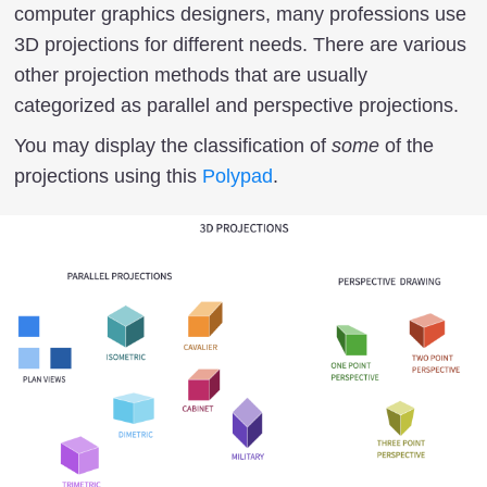
computer graphics designers, many professions use
3D projections for different needs. There are various
other projection methods that are usually
categorized as parallel and perspective projections.
You may display the classification of
some
of the
projections using this
Polypad
.