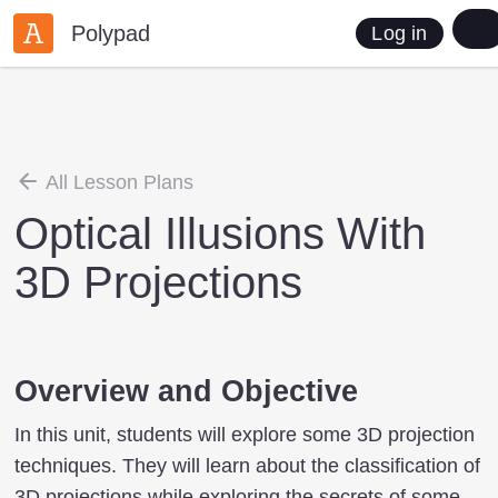
Polypad
Log in
All Lesson Plans
Optical Illusions With
3D Projections
Overview and Objective
In this unit, students will explore some 3D projection
techniques. They will learn about the classification of
3D projections while exploring the secrets of some