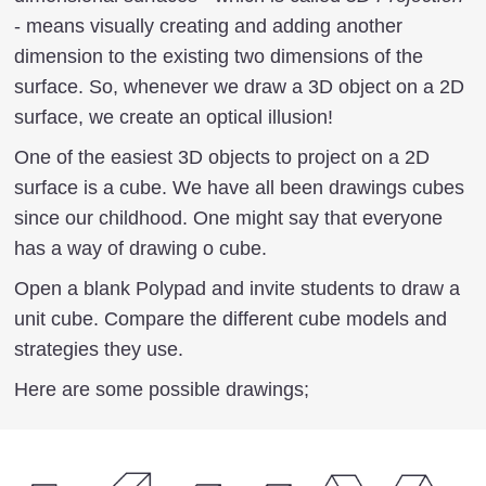
- means visually creating and adding another
dimension to the existing two dimensions of the
surface. So, whenever we draw a 3D object on a 2D
surface, we create an optical illusion!
One of the easiest 3D objects to project on a 2D
surface is a cube. We have all been drawings cubes
since our childhood. One might say that everyone
has a way of drawing o cube.
Open a blank Polypad and invite students to draw a
unit cube. Compare the different cube models and
strategies they use.
Here are some possible drawings;