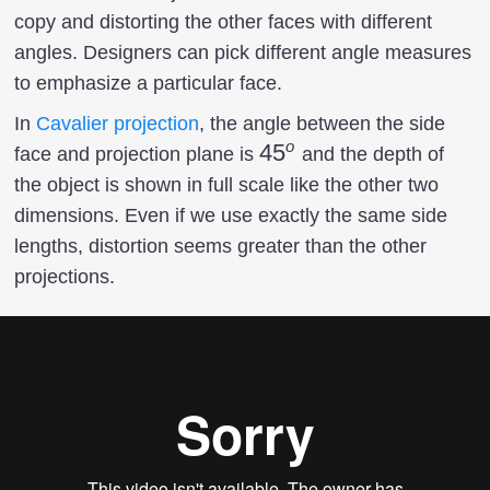
copy and distorting the other faces with different
angles. Designers can pick different angle measures
to emphasize a particular face.
In
Cavalier projection
, the angle between the side
o
45^o
4
5
face and projection plane is
and the depth of
the object is shown in full scale like the other two
dimensions. Even if we use exactly the same side
lengths, distortion seems greater than the other
projections.