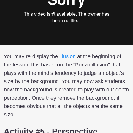
You may re-display the
illusion
at the beginning of
the lesson. It is based on the “Ponzo illusion” that
plays with the mind’s tendency to judge an object’s
size by the background. You may now ask students
how the background is created to play with our depth
perception. Once they remove the background, it
becomes obvious that all the objects are the same
size.
Activity #5 - Perspective