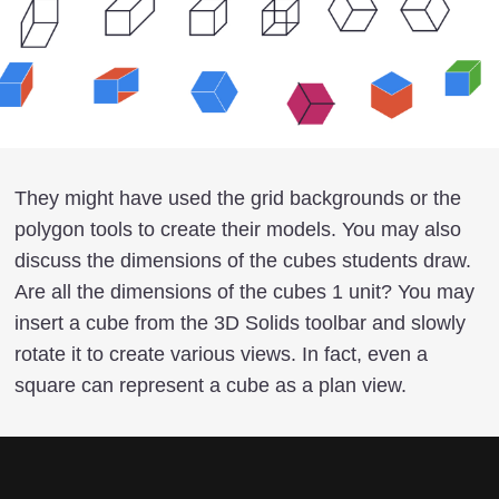
They might have used the grid backgrounds or the
polygon tools to create their models. You may also
discuss the dimensions of the cubes students draw.
Are all the dimensions of the cubes 1 unit? You may
insert a cube from the 3D Solids toolbar and slowly
rotate it to create various views. In fact, even a
square can represent a cube as a plan view.