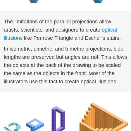
The limitations of the parallel projections allow
artists, scientists, and designers to create
optical
illusions
like Penrose Triangle and Escher’s stairs.
In isometric, dimetric, and trimetric projections, side
lengths are preserved but angles are not! This allows
the objects at the back of the drawing to be scaled
the same as the objects in the front. Most of the
illustrators use this fact to create optical illusions.