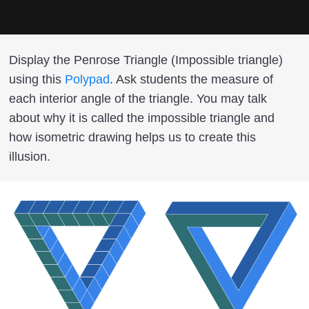
Display the Penrose Triangle (Impossible triangle)
using this
Polypad
. Ask students the measure of
each interior angle of the triangle. You may talk
about why it is called the impossible triangle and
how isometric drawing helps us to create this
illusion.