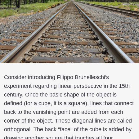
Consider introducing Filippo Brunelleschi's
experiment regarding linear perspective in the 15th
century. Once the basic shape of the object is
defined (for a cube, it is a square), lines that connect
back to the vanishing point are added from each
corner of the object. These diagonal lines are called
orthogonal. The back "face" of the cube is added by
drawing another square that touches all four