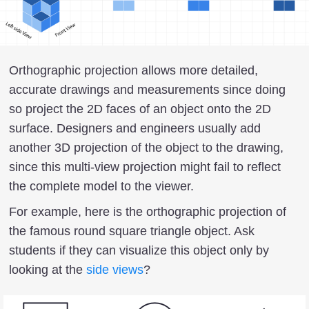
Orthographic projection allows more detailed,
accurate drawings and measurements since doing
so project the 2D faces of an object onto the 2D
surface. Designers and engineers usually add
another 3D projection of the object to the drawing,
since this multi-view projection might fail to reflect
the complete model to the viewer.
For example, here is the orthographic projection of
the famous round square triangle object. Ask
students if they can visualize this object only by
looking at the
side views
?