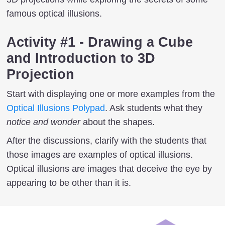
famous optical illusions.
Activity #1 - Drawing a Cube
and Introduction to 3D
Projection
Start with displaying one or more examples from the
Optical Illusions Polypad
. Ask students what they
notice and wonder
about the shapes.
After the discussions, clarify with the students that
those images are examples of optical illusions.
Optical illusions are images that deceive the eye by
appearing to be other than it is.