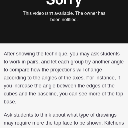
After showing the technique, you may ask students
to work in pairs, and let each group try another angle
to compare how the projections will change
according to the angles of the axes. For instance, if
you increase the angle between the edges of the
cubes and the baseline, you can see more of the top
base.
Ask students to think about what type of drawings
may require more the top face to be shown. Kitchens