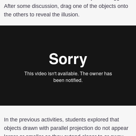
After some discussion, drag one of the objects onto
the others to reveal the illusion.
In the previous activities, students explored that
objects drawn with parallel projection do not appear