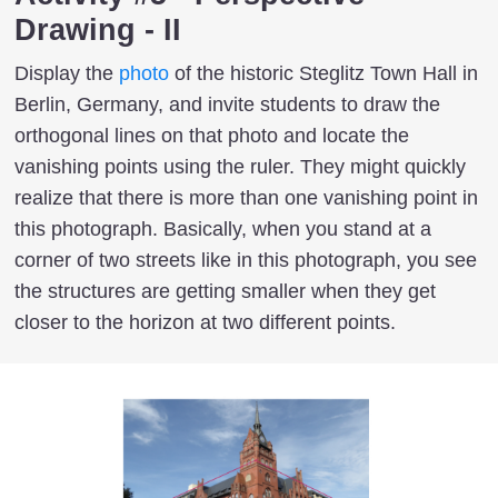
Drawing - II
Display the
photo
of the historic Steglitz Town Hall in
Berlin, Germany, and invite students to draw the
orthogonal lines on that photo and locate the
vanishing points using the ruler. They might quickly
realize that there is more than one vanishing point in
this photograph. Basically, when you stand at a
corner of two streets like in this photograph, you see
the structures are getting smaller when they get
closer to the horizon at two different points.