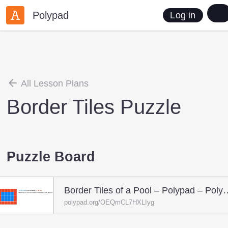
Polypad
Log in
All Lesson Plans
Border Tiles Puzzle
Puzzle Board
Border Tiles of a Pool
polypad.org/OEQmCL7HXLIyg