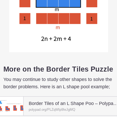
More on the Border Tiles Puzzle
You may continue to study other shapes to solve the
border problems. Here is an L shape pool example;
Border Tiles of an L Shape Poo – Polypa
polypad.org/PLZqWIp9IeJgMQ