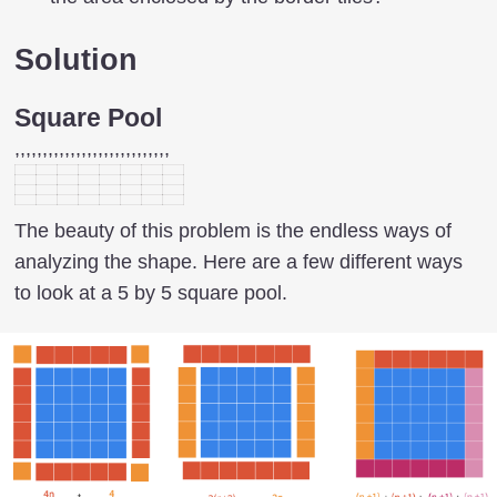
Solution
Square Pool
,,,,,,,,,,,,,,,,,,,,,,,,,,,,
The beauty of this problem is the endless ways of
analyzing the shape. Here are a few different ways
to look at a 5 by 5 square pool.