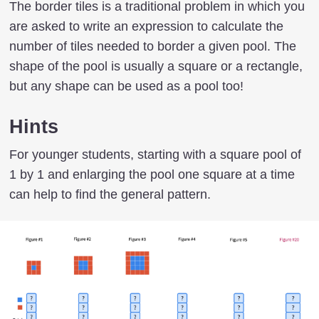
The border tiles is a traditional problem in which you
are asked to write an expression to calculate the
number of tiles needed to border a given pool. The
shape of the pool is usually a square or a rectangle,
but any shape can be used as a pool too!
Hints
For younger students, starting with a square pool of
1 by 1 and enlarging the pool one square at a time
can help to find the general pattern.