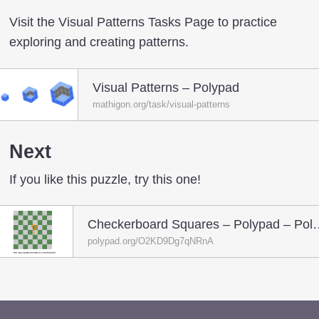
Visit the Visual Patterns Tasks Page to practice
exploring and creating patterns.
Visual Patterns – Polypad
mathigon.org/task/visual-patterns
Next
If you like this puzzle, try this one!
Checkerboard Square
polypad.org/O2KD9Dg7qNRnA