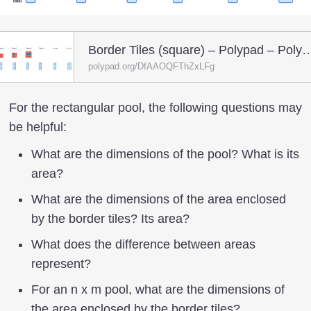
Border Tiles (square) – Poly
polypad.org/DfAAOQFThZxLFg
For the rectangular pool, the following questions may
be helpful:
What are the dimensions of the pool? What is its
area?
What are the dimensions of the area enclosed
by the border tiles? Its area?
What does the difference between areas
represent?
For an n x m pool, what are the dimensions of
the area enclosed by the border tiles?