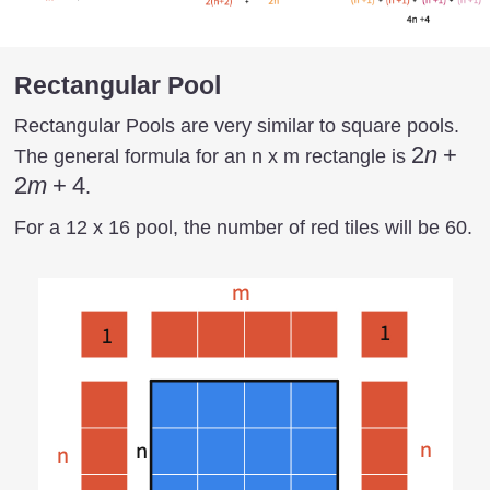
Rectangular Pool
Rectangular Pools are very similar to square pools.
2n+
2
n
+
The general formula for an n x m rectangle is
2m+
2
m
+
4
.
4
For a 12 x 16 pool, the number of red tiles will be 60.